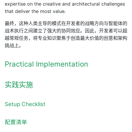
expertise on the creative and architectural challenges
that deliver the most value.
最终，这种人类主导的模式在开发者的战略方向与智能体的
战术执行之间建立了强大的协同效应。因此，开发者可以超
越常规任务，将专业知识聚焦于创造最大价值的创意和架构
挑战上。
Practical Implementation
实践实施
Setup Checklist
配置清单