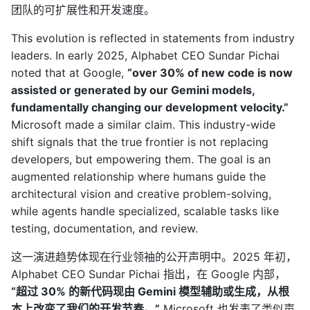
团队的可扩展性和开发速度。
This evolution is reflected in statements from industry
leaders. In early 2025, Alphabet CEO Sundar Pichai
noted that at Google,
“over 30% of new code is now
assisted or generated by our Gemini models,
fundamentally changing our development velocity.”
Microsoft made a similar claim. This industry-wide
shift signals that the true frontier is not replacing
developers, but empowering them. The goal is an
augmented relationship where humans guide the
architectural vision and creative problem-solving,
while agents handle specialized, scalable tasks like
testing, documentation, and review.
这一演进趋势体现在行业领袖的公开声明中。2025 年初，
Alphabet CEO Sundar Pichai 指出，在 Google 内部，
“超过 30% 的新代码现由 Gemini 模型辅助或生成，从根
本上改变了我们的开发节奏。”
Microsoft 也发表了类似声