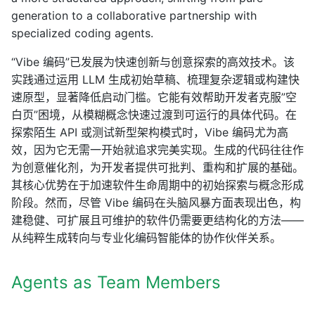
generation to a collaborative partnership with
specialized coding agents.
“Vibe 编码”已发展为快速创新与创意探索的高效技术。该
实践通过运用 LLM 生成初始草稿、梳理复杂逻辑或构建快
速原型，显著降低启动门槛。它能有效帮助开发者克服”空
白页”困境，从模糊概念快速过渡到可运行的具体代码。在
探索陌生 API 或测试新型架构模式时，Vibe 编码尤为高
效，因为它无需一开始就追求完美实现。生成的代码往往作
为创意催化剂，为开发者提供可批判、重构和扩展的基础。
其核心优势在于加速软件生命周期中的初始探索与概念形成
阶段。然而，尽管 Vibe 编码在头脑风暴方面表现出色，构
建稳健、可扩展且可维护的软件仍需要更结构化的方法——
从纯粹生成转向与专业化编码智能体的协作伙伴关系。
Agents as Team Members