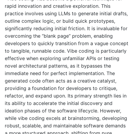
rapid innovation and creative exploration. This
practice involves using LLMs to generate initial drafts,
outline complex logic, or build quick prototypes,
significantly reducing initial friction. It is invaluable for
overcoming the “blank page” problem, enabling
developers to quickly transition from a vague concept
to tangible, runnable code. Vibe coding is particularly
effective when exploring unfamiliar APIs or testing
novel architectural patterns, as it bypasses the
immediate need for perfect implementation. The
generated code often acts as a creative catalyst,
providing a foundation for developers to critique,
refactor, and expand upon. Its primary strength lies in
its ability to accelerate the initial discovery and
ideation phases of the software lifecycle. However,
while vibe coding excels at brainstorming, developing
robust, scalable, and maintainable software demands
a more structured approach, shifting from pure