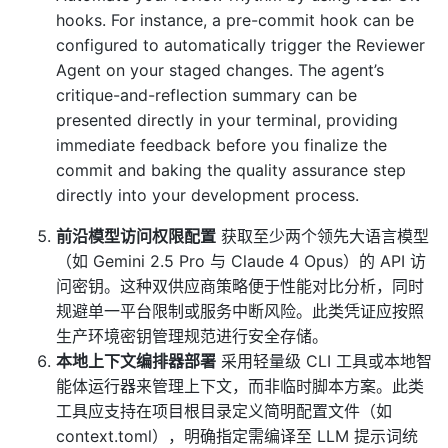
hooks. For instance, a pre-commit hook can be
configured to automatically trigger the Reviewer
Agent on your staged changes. The agent’s
critique-and-reflection summary can be
presented directly in your terminal, providing
immediate feedback before you finalize the
commit and baking the quality assurance step
directly into your development process.
前沿模型访问权限配置
获取至少两个领先大语言模型
（如 Gemini 2.5 Pro 与 Claude 4 Opus）的 API 访
问密钥。这种双供应商策略便于性能对比分析，同时
规避单一平台限制或服务中断风险。此类凭证应按照
生产环境密钥管理规范进行安全存储。
本地上下文编排器部署
采用轻量级 CLI 工具或本地智
能体运行器来管理上下文，而非临时脚本方案。此类
工具应支持在项目根目录定义简明配置文件（如
context.toml），明确指定需编译至 LLM 提示词统