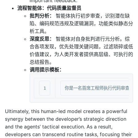
important feedback.”
流程智能体：代码质量监督员
批判分析：
智能体执行初步审查，识别潜在缺
陷、编码规范违规及逻辑漏洞，功能类似静态分
析工具。
深度反思：
智能体对自身批判进行元分析。综
合各项发现，优先处理关键问题，过滤琐碎或低
价值建议，为人类开发者提供高层级、可执行的
总结报告。
调用提示模板：
Ultimately, this human-led model creates a powerful
synergy between the developer’s strategic direction
and the agents’ tactical execution. As a result,
developers can transcend routine tasks, focusing their