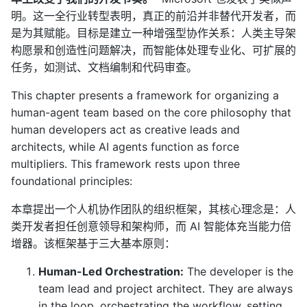
明。这一全行业转型表明，真正的前沿并非替代开发者，而
是为其赋能。目标是建立一种增强型协作关系：人类主导架
构愿景和创造性问题解决，而智能体处理专业化、可扩展的
任务，如测试、文档编制和代码审查。
This chapter presents a framework for organizing a
human-agent team based on the core philosophy that
human developers act as creative leads and
architects, while AI agents function as force
multipliers. This framework rests upon three
foundational principles:
本章提出一个人机协作团队的组织框架，其核心理念是：人
类开发者担任创意领导和架构师，而 AI 智能体充当能力倍
增器。该框架基于三大基本原则：
Human-Led Orchestration:
The developer is the
team lead and project architect. They are always
in the loop, orchestrating the workflow, setting