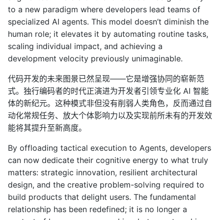
to a new paradigm where developers lead teams of
specialized AI agents. This model doesn’t diminish the
human role; it elevates it by automating routine tasks,
scaling individual impact, and achieving a
development velocity previously unimaginable.
代码开发的未来图景已然呈现——它是增强协同的崭新范
式。独行编码者的时代正演进为开发者引领专业化 AI 智能
体的新纪元。这种模式非但没有削弱人类角色，反而通过自
动化常规任务、放大个体影响力以及实现前所未有的开发效
能将其提升至新高度。
By offloading tactical execution to Agents, developers
can now dedicate their cognitive energy to what truly
matters: strategic innovation, resilient architectural
design, and the creative problem-solving required to
build products that delight users. The fundamental
relationship has been redefined; it is no longer a