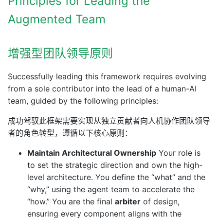
Principles for Leading the
Augmented Team
增强型团队领导原则
Successfully leading this framework requires evolving
from a sole contributor into the lead of a human-AI
team, guided by the following principles:
成功驾驭此框架需要实现从独立贡献者向人机协作团队领导
者的角色转型，遵循以下核心原则：
Maintain Architectural Ownership
Your role is
to set the strategic direction and own the high-
level architecture. You define the “what” and the
“why,” using the agent team to accelerate the
“how.” You are the final
arbiter
of design,
ensuring every component aligns with the