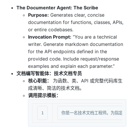
The Documenter Agent: The Scribe
Purpose:
Generates clear, concise
documentation for functions, classes, APIs,
or entire codebases.
Invocation Prompt:
“You are a technical
writer. Generate markdown documentation
for the API endpoints defined in the
provided code. Include request/response
examples and explain each parameter.”
文档编写智能体：技术文档专员
核心职能：
为函数、类、API 或完整代码库生
成清晰、简洁的技术文档。
调用提示模板：