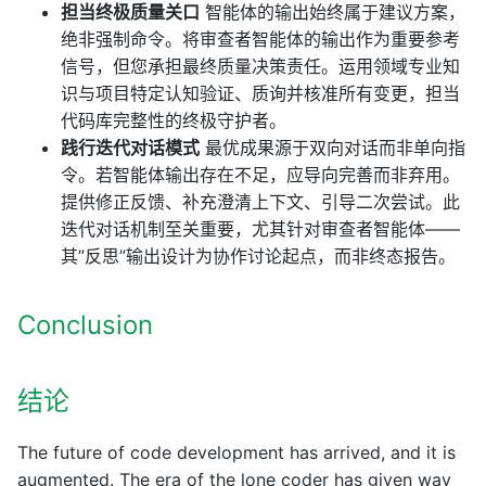
担当终极质量关口
智能体的输出始终属于建议方案，
绝非强制命令。将审查者智能体的输出作为重要参考
信号，但您承担最终质量决策责任。运用领域专业知
识与项目特定认知验证、质询并核准所有变更，担当
代码库完整性的终极守护者。
践行迭代对话模式
最优成果源于双向对话而非单向指
令。若智能体输出存在不足，应导向完善而非弃用。
提供修正反馈、补充澄清上下文、引导二次尝试。此
迭代对话机制至关重要，尤其针对审查者智能体——
其”反思”输出设计为协作讨论起点，而非终态报告。
Conclusion
结论
The future of code development has arrived, and it is
augmented. The era of the lone coder has given way