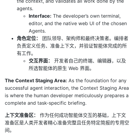
the context, and validates all work done by the
agents.
Interface:
The developer’s own terminal,
editor, and the native web UI of the chosen
Agents.
角色定位：
团队领导、架构师和最终决策者。编排者
负责定义任务、准备上下文，并验证智能体完成的所
有工作。
交互界面：
开发者自己的终端、编辑器，以及
所选智能体的原生 Web 界面。
The Context Staging Area:
As the foundation for any
successful agent interaction, the Context Staging Area
is where the human developer meticulously prepares a
complete and task-specific briefing.
上下文准备区：
作为任何成功智能体交互的基础，上下文
准备区是人类开发者精心准备完整且任务特定简报的专用空
间。