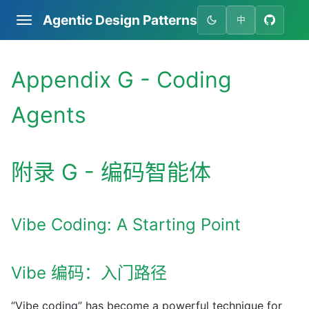
Agentic Design Patterns
中
Appendix G - Coding
Agents
附录 G - 编码智能体
Vibe Coding: A Starting Point
Vibe 编码：入门路径
“Vibe coding” has become a powerful technique for