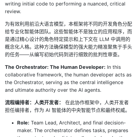
writing initial code to performing a nuanced, critical
review.
为有效利用前沿大语言模型，本框架将不同的开发角色分配
给专业化智能体团队。这些智能体不是独立的应用程序，而
是通过精心设计的角色特定提示和上下文在 LLM 中调用的
概念化人格。这种方法确保模型的强大能力精准聚焦于手头
的任务——从编写初始代码到进行细致的批判性审查。
The Orchestrator: The Human Developer:
In this
collaborative framework, the human developer acts as
the Orchestrator, serving as the central intelligence
and ultimate authority over the AI agents.
流程编排者：人类开发者：
在此协作框架中，人类开发者
担任编排者，作为 AI 智能体的中央智能节点和最终权威。
Role:
Team Lead, Architect, and final decision-
maker. The orchestrator defines tasks, prepares