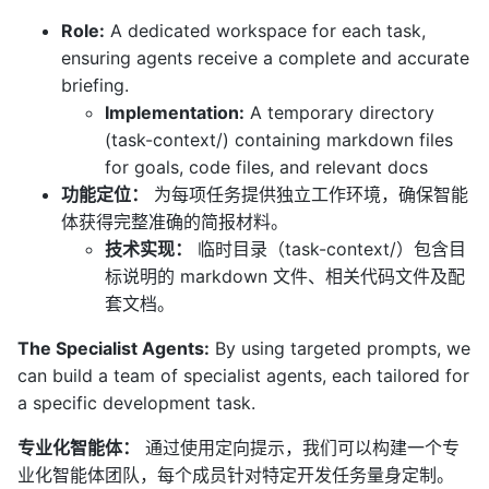
Role:
A dedicated workspace for each task,
ensuring agents receive a complete and accurate
briefing.
Implementation:
A temporary directory
(task-context/) containing markdown files
for goals, code files, and relevant docs
功能定位：
为每项任务提供独立工作环境，确保智能
体获得完整准确的简报材料。
技术实现：
临时目录（task-context/）包含目
标说明的 markdown 文件、相关代码文件及配
套文档。
The Specialist Agents:
By using targeted prompts, we
can build a team of specialist agents, each tailored for
a specific development task.
专业化智能体：
通过使用定向提示，我们可以构建一个专
业化智能体团队，每个成员针对特定开发任务量身定制。