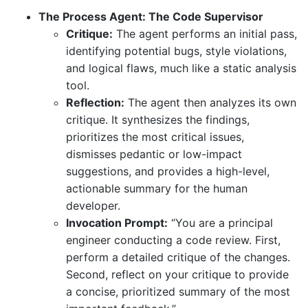
The Process Agent: The Code Supervisor
Critique:
The agent performs an initial pass,
identifying potential bugs, style violations,
and logical flaws, much like a static analysis
tool.
Reflection:
The agent then analyzes its own
critique. It synthesizes the findings,
prioritizes the most critical issues,
dismisses pedantic or low-impact
suggestions, and provides a high-level,
actionable summary for the human
developer.
Invocation Prompt:
“You are a principal
engineer conducting a code review. First,
perform a detailed critique of the changes.
Second, reflect on your critique to provide
a concise, prioritized summary of the most