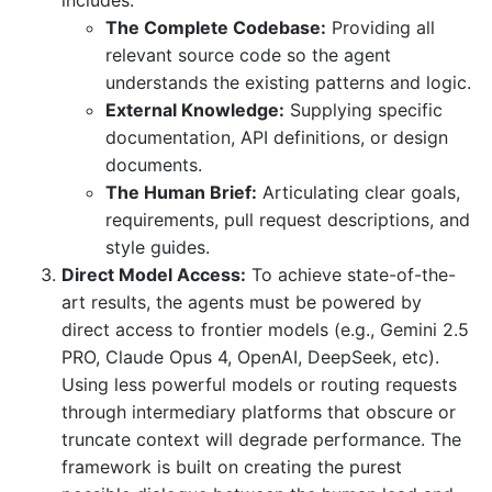
includes:
The Complete Codebase:
Providing all
relevant source code so the agent
understands the existing patterns and logic.
External Knowledge:
Supplying specific
documentation, API definitions, or design
documents.
The Human Brief:
Articulating clear goals,
requirements, pull request descriptions, and
style guides.
Direct Model Access:
To achieve state-of-the-
art results, the agents must be powered by
direct access to frontier models (e.g., Gemini 2.5
PRO, Claude Opus 4, OpenAI, DeepSeek, etc).
Using less powerful models or routing requests
through intermediary platforms that obscure or
truncate context will degrade performance. The
framework is built on creating the purest