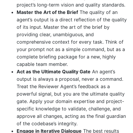
project’s long-term vision and quality standards.
Master the Art of the Brief
The quality of an
agent’s output is a direct reflection of the quality
of its input. Master the art of the brief by
providing clear, unambiguous, and
comprehensive context for every task. Think of
your prompt not as a simple command, but as a
complete briefing package for a new, highly
capable team member.
Act as the Ultimate Quality Gate
An agent’s
output is always a proposal, never a command.
Treat the Reviewer Agent’s feedback as a
powerful signal, but you are the ultimate quality
gate. Apply your domain expertise and project-
specific knowledge to validate, challenge, and
approve all changes, acting as the final guardian
of the codebase’s integrity.
Engage in Iterative Dialogue
The best results