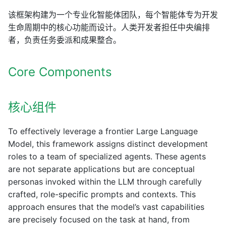
该框架构建为一个专业化智能体团队，每个智能体专为开发
生命周期中的核心功能而设计。人类开发者担任中央编排
者，负责任务委派和成果整合。
Core Components
核心组件
To effectively leverage a frontier Large Language
Model, this framework assigns distinct development
roles to a team of specialized agents. These agents
are not separate applications but are conceptual
personas invoked within the LLM through carefully
crafted, role-specific prompts and contexts. This
approach ensures that the model’s vast capabilities
are precisely focused on the task at hand, from