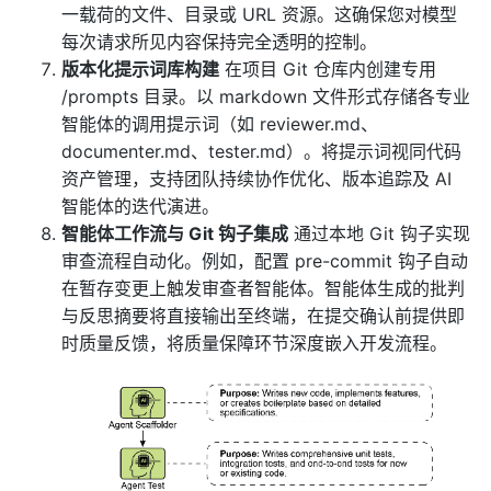
一载荷的文件、目录或 URL 资源。这确保您对模型
每次请求所见内容保持完全透明的控制。
版本化提示词库构建
在项目 Git 仓库内创建专用
/prompts 目录。以 markdown 文件形式存储各专业
智能体的调用提示词（如 reviewer.md、
documenter.md、tester.md）。将提示词视同代码
资产管理，支持团队持续协作优化、版本追踪及 AI
智能体的迭代演进。
智能体工作流与 Git 钩子集成
通过本地 Git 钩子实现
审查流程自动化。例如，配置 pre-commit 钩子自动
在暂存变更上触发审查者智能体。智能体生成的批判
与反思摘要将直接输出至终端，在提交确认前提供即
时质量反馈，将质量保障环节深度嵌入开发流程。