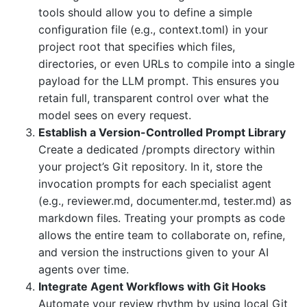
tools should allow you to define a simple
configuration file (e.g., context.toml) in your
project root that specifies which files,
directories, or even URLs to compile into a single
payload for the LLM prompt. This ensures you
retain full, transparent control over what the
model sees on every request.
Establish a Version-Controlled Prompt Library
Create a dedicated /prompts directory within
your project’s Git repository. In it, store the
invocation prompts for each specialist agent
(e.g., reviewer.md, documenter.md, tester.md) as
markdown files. Treating your prompts as code
allows the entire team to collaborate on, refine,
and version the instructions given to your AI
agents over time.
Integrate Agent Workflows with Git Hooks
Automate your review rhythm by using local Git