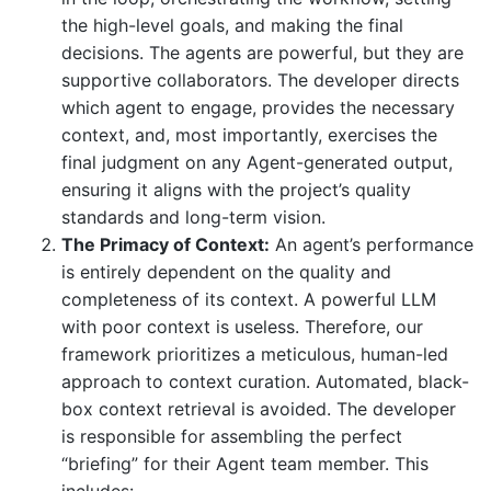
the high-level goals, and making the final
decisions. The agents are powerful, but they are
supportive collaborators. The developer directs
which agent to engage, provides the necessary
context, and, most importantly, exercises the
final judgment on any Agent-generated output,
ensuring it aligns with the project’s quality
standards and long-term vision.
The Primacy of Context:
An agent’s performance
is entirely dependent on the quality and
completeness of its context. A powerful LLM
with poor context is useless. Therefore, our
framework prioritizes a meticulous, human-led
approach to context curation. Automated, black-
box context retrieval is avoided. The developer
is responsible for assembling the perfect
“briefing” for their Agent team member. This