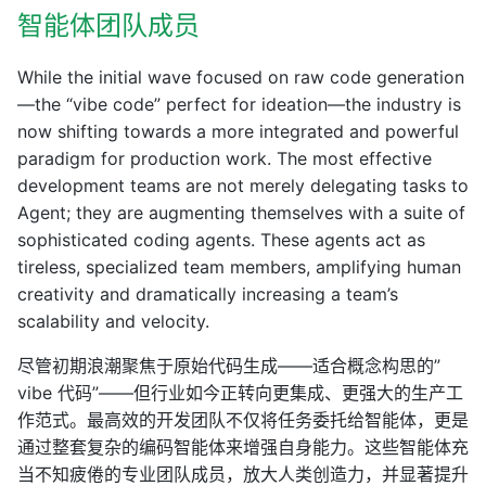
智能体团队成员
While the initial wave focused on raw code generation
—the “vibe code” perfect for ideation—the industry is
now shifting towards a more integrated and powerful
paradigm for production work. The most effective
development teams are not merely delegating tasks to
Agent; they are augmenting themselves with a suite of
sophisticated coding agents. These agents act as
tireless, specialized team members, amplifying human
creativity and dramatically increasing a team’s
scalability and velocity.
尽管初期浪潮聚焦于原始代码生成——适合概念构思的”
vibe 代码”——但行业如今正转向更集成、更强大的生产工
作范式。最高效的开发团队不仅将任务委托给智能体，更是
通过整套复杂的编码智能体来增强自身能力。这些智能体充
当不知疲倦的专业团队成员，放大人类创造力，并显著提升