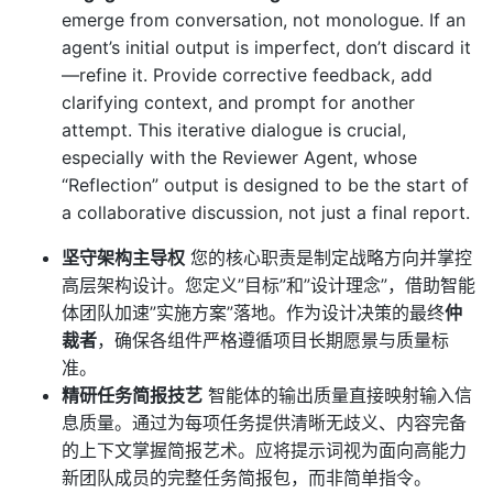
emerge from conversation, not monologue. If an
agent’s initial output is imperfect, don’t discard it
—refine it. Provide corrective feedback, add
clarifying context, and prompt for another
attempt. This iterative dialogue is crucial,
especially with the Reviewer Agent, whose
“Reflection” output is designed to be the start of
a collaborative discussion, not just a final report.
坚守架构主导权
您的核心职责是制定战略方向并掌控
高层架构设计。您定义”目标”和”设计理念”，借助智能
体团队加速”实施方案”落地。作为设计决策的最终
仲
裁者
，确保各组件严格遵循项目长期愿景与质量标
准。
精研任务简报技艺
智能体的输出质量直接映射输入信
息质量。通过为每项任务提供清晰无歧义、内容完备
的上下文掌握简报艺术。应将提示词视为面向高能力
新团队成员的完整任务简报包，而非简单指令。