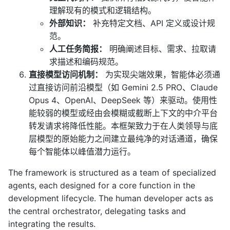
理解现有的模式和逻辑结构。
外部知识：
补充特定文档、API 定义或设计规
范。
人工任务简报：
明确阐述目标、需求、拉取请
求描述和编码规范。
直接模型访问机制：
为实现尖端效果，智能体必须通
过直接访问前沿模型（如 Gemini 2.5 PRO、Claude
Opus 4、OpenAI、DeepSeek 等）来驱动。使用性
能较弱的模型或经由会模糊或截断上下文的中介平台
转发请求将降低性能。本框架致力于在人类领导与底
层模型的原始能力之间建立最纯净的对话通道，确保
每个智能体以峰值潜力运行。
The framework is structured as a team of specialized
agents, each designed for a core function in the
development lifecycle. The human developer acts as
the central orchestrator, delegating tasks and
integrating the results.