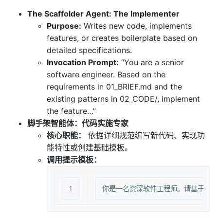
The Scaffolder Agent: The Implementer
Purpose:
Writes new code, implements
features, or creates boilerplate based on
detailed specifications.
Invocation Prompt:
“You are a senior
software engineer. Based on the
requirements in 01_BRIEF.md and the
existing patterns in 02_CODE/, implement
the feature…”
脚手架智能体：代码实施专家
核心职能：
依据详细规范编写新代码、实现功
能特性或创建基础模板。
调用提示模板：