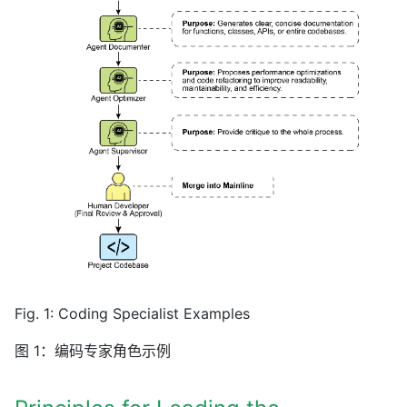
Fig. 1: Coding Specialist Examples
图 1：编码专家角色示例