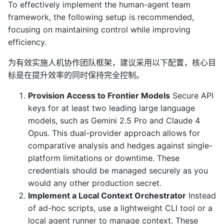
To effectively implement the human-agent team
framework, the following setup is recommended,
focusing on maintaining control while improving
efficiency.
为有效实施人机协作团队框架，建议采用以下配置，核心目
标是在提升效率的同时保持完全控制。
Provision Access to Frontier Models
Secure API
keys for at least two leading large language
models, such as Gemini 2.5 Pro and Claude 4
Opus. This dual-provider approach allows for
comparative analysis and hedges against single-
platform limitations or downtime. These
credentials should be managed securely as you
would any other production secret.
Implement a Local Context Orchestrator
Instead
of ad-hoc scripts, use a lightweight CLI tool or a
local agent runner to manage context. These