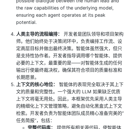
possible dialogue between the human lead and
the raw capabilities of the underlying model,
ensuring each agent operates at its peak
potential.
人类主导的流程编排：
开发者是团队领导和项目架构
师。他们始终处于决策闭环中，负责编排工作流、设
定高层目标并做出最终决策。智能体虽然强大，但只
是支持性协作者。开发者指导调用哪个智能体、提供
必要的上下文，最重要的是——对智能体生成的任何
输出行使最终裁决权，确保其符合项目的质量标准和
长期愿景。
上下文的核心地位：
智能体的表现完全取决于其上下
文的质量和完整性。一个强大的 LLM 如果缺乏优质
上下文将毫无用处。因此，本框架优先采用人类主导
的精细化上下文管理策略，避免自动化黑盒式上下文
检索。开发者负责为智能体团队成员精心准备完美的”
任务简报”，包括：
完整代码库：
提供所有相关源代码，使智能体