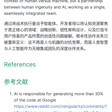
contest of human versus machine, but a partnership
between human ingenuity and AI, working as a single,
seamlessly integrated team.
通过将战术执行委派予智能体，开发者得以将认知资源聚焦
于真正核心的领域：战略创新、韧性架构设计，以及打造令
用户惊喜的产品所需的创造性问题破解。根本性协作关系已
被重新定义：这不再是人与机器的对抗竞赛，而是人类智慧
与人工智能作为无缝集成团队的深度伙伴关系。
References
参考文献
AI is responsible for generating more than 30%
of the code at Google
https://www.reddit.com/r/singularity/comments/1