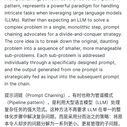
pattern, represents a powerful paradigm for handling
intricate tasks when leveraging large language models
(LLMs). Rather than expecting an LLM to solve a
complex problem in a single, monolithic step, prompt
chaining advocates for a divide-and-conquer strategy.
The core idea is to break down the original, daunting
problem into a sequence of smaller, more manageable
sub-problems. Each sub-problem is addressed
individually through a specifically designed prompt,
and the output generated from one prompt is
strategically fed as input into the subsequent prompt
in the chain.
提示词链（Prompt Chaining），有时也称为管道模式
（Pipeline pattern），是利用大型语言模型（LLM）处理
复杂任务的强大范式。这种方法不再要求 LLM 在单一的整
体化步骤中解决复杂问题，而是采用分而治之的策略：将原
本令人却步的问题分解为一系列更小、更易管理的子问题，