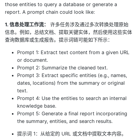
those entities to query a database or generate a
report. A prompt chain could look like:
1. 信息处理工作流：
许多任务涉及通过多次转换处理原始
信息。例如，总结文档、提取关键实体，然后使用这些实体
查询数据库或生成报告。提示词链可能如下所示：
Prompt 1: Extract text content from a given URL
or document.
Prompt 2: Summarize the cleaned text.
Prompt 3: Extract specific entities (e.g., names,
dates, locations) from the summary or original
text.
Prompt 4: Use the entities to search an internal
knowledge base.
Prompt 5: Generate a final report incorporating
the summary, entities, and search results.
提示词 1：从给定的 URL 或文档中提取文本内容。