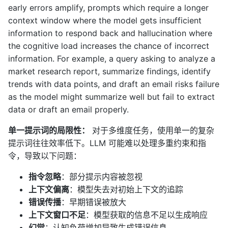
early errors amplify, prompts which require a longer
context window where the model gets insufficient
information to respond back and hallucination where
the cognitive load increases the chance of incorrect
information. For example, a query asking to analyze a
market research report, summarize findings, identify
trends with data points, and draft an email risks failure
as the model might summarize well but fail to extract
data or draft an email properly.
单一提示词的局限性：
对于多维度任务，使用单一的复杂
提示词往往效率低下。LLM 可能难以处理多重约束和指
令，导致以下问题：
指令忽略
：部分提示内容被忽视
上下文偏离
：模型失去对初始上下文的追踪
错误传播
：早期错误被放大
上下文窗口不足
：模型获取的信息不足以生成响应
幻觉
：认知负荷增加导致生成错误信息