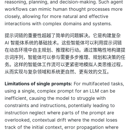
reasoning, planning, and decision-making. Such agent
workflows can mimic human thought processes more
closely, allowing for more natural and effective
interactions with complex domains and systems.
提示词链的重要性超越了简单的问题解决。它是构建复杂
AI 智能体系统的基础技术。这些智能体可以利用提示词链
在动态环境中自主规划、推理和行动。通过策略性地构建提
示词序列，智能体可以参与需要多步推理、规划和决策的任
务。这样的智能体工作流可以更紧密地模拟人类思维过程，
从而实现与复杂领域和系统更自然、更有效的交互。
Limitations of single prompts:
For multifaceted tasks,
using a single, complex prompt for an LLM can be
inefficient, causing the model to struggle with
constraints and instructions, potentially leading to
instruction neglect where parts of the prompt are
overlooked, contextual drift where the model loses
track of the initial context, error propagation where