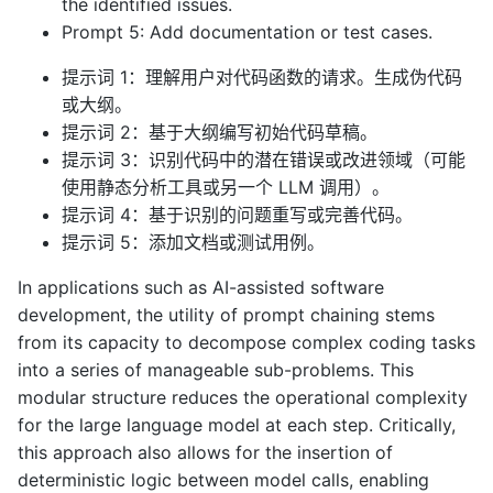
the identified issues.
Prompt 5: Add documentation or test cases.
提示词 1：理解用户对代码函数的请求。生成伪代码
或大纲。
提示词 2：基于大纲编写初始代码草稿。
提示词 3：识别代码中的潜在错误或改进领域（可能
使用静态分析工具或另一个 LLM 调用）。
提示词 4：基于识别的问题重写或完善代码。
提示词 5：添加文档或测试用例。
In applications such as AI-assisted software
development, the utility of prompt chaining stems
from its capacity to decompose complex coding tasks
into a series of manageable sub-problems. This
modular structure reduces the operational complexity
for the large language model at each step. Critically,
this approach also allows for the insertion of
deterministic logic between model calls, enabling