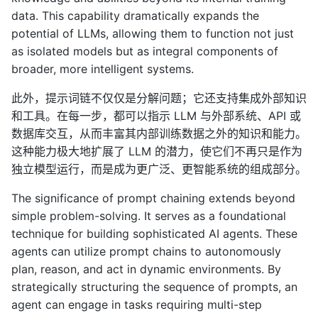
data. This capability dramatically expands the
potential of LLMs, allowing them to function not just
as isolated models but as integral components of
broader, more intelligent systems.
此外，提示词链不仅仅是分解问题；它还支持集成外部知识
和工具。在每一步，都可以指示 LLM 与外部系统、API 或
数据库交互，从而丰富其内部训练数据之外的知识和能力。
这种能力极大地扩展了 LLM 的潜力，使它们不再只是作为
独立模型运行，而是成为更广泛、更智能系统的组成部分。
The significance of prompt chaining extends beyond
simple problem-solving. It serves as a foundational
technique for building sophisticated AI agents. These
agents can utilize prompt chains to autonomously
plan, reason, and act in dynamic environments. By
strategically structuring the sequence of prompts, an
agent can engage in tasks requiring multi-step