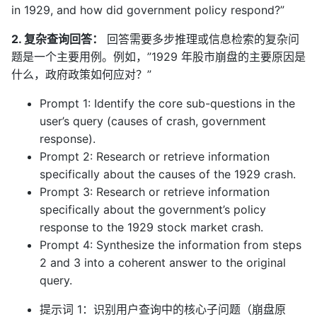
in 1929, and how did government policy respond?”
2. 复杂查询回答：
回答需要多步推理或信息检索的复杂问
题是一个主要用例。例如，”1929 年股市崩盘的主要原因是
什么，政府政策如何应对？”
Prompt 1: Identify the core sub-questions in the
user’s query (causes of crash, government
response).
Prompt 2: Research or retrieve information
specifically about the causes of the 1929 crash.
Prompt 3: Research or retrieve information
specifically about the government’s policy
response to the 1929 stock market crash.
Prompt 4: Synthesize the information from steps
2 and 3 into a coherent answer to the original
query.
提示词 1：识别用户查询中的核心子问题（崩盘原