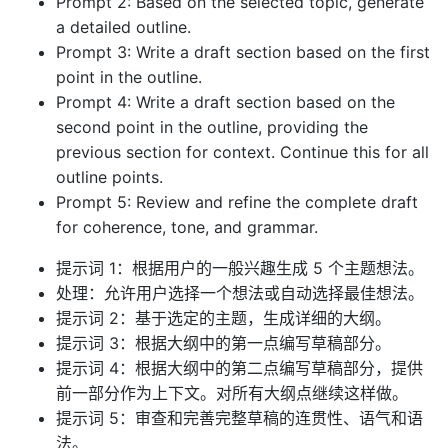
Prompt 2: Based on the selected topic, generate
a detailed outline.
Prompt 3: Write a draft section based on the first
point in the outline.
Prompt 4: Write a draft section based on the
second point in the outline, providing the
previous section for context. Continue this for all
outline points.
Prompt 5: Review and refine the complete draft
for coherence, tone, and grammar.
提示词 1：根据用户的一般兴趣生成 5 个主题想法。
处理：允许用户选择一个想法或自动选择最佳想法。
提示词 2：基于选定的主题，生成详细的大纲。
提示词 3：根据大纲中的第一点编写草稿部分。
提示词 4：根据大纲中的第二点编写草稿部分，提供
前一部分作为上下文。对所有大纲点继续这样做。
提示词 5：审查和完善完整草稿的连贯性、语气和语
法。