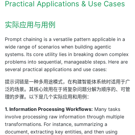
Practical Applications & Use Cases
实际应用与用例
Prompt chaining is a versatile pattern applicable in a
wide range of scenarios when building agentic
systems. Its core utility lies in breaking down complex
problems into sequential, manageable steps. Here are
several practical applications and use cases:
提示词链是一种多用途模式，在构建智能体系统时适用于广
泛的场景。其核心效用在于将复杂问题分解为顺序的、可管
理的步骤。以下是几个实际应用和用例：
1. Information Processing Workflows:
Many tasks
involve processing raw information through multiple
transformations. For instance, summarizing a
document, extracting key entities, and then using