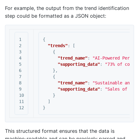
For example, the output from the trend identification
step could be formatted as a JSON object:
1

{
2

"trends"
:
[
3

{
4

"trend_name"
:
"AI-Powered Person
5

"supporting_data"
:
"73% of consu
6

},
7

{
8

"trend_name"
:
"Sustainable and E
9

"supporting_data"
:
"Sales of pro
10

}
11

]
}
This structured format ensures that the data is
machine-readable and can be precisely parsed and