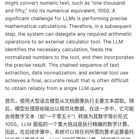
might convert numeric text, such as “one thousand
and fifty,” into its numerical equivalent, 1050. A
significant challenge for LLMs is performing precise
mathematical calculations. Therefore, in a subsequent
step, the system can delegate any required arithmetic
operations to an external calculator tool. The LLM
identifies the necessary calculation, feeds the
normalized numbers to the tool, and then incorporates
the precise result. This chained sequence of text
extraction, data normalization, and external tool use
achieves a final, accurate result that is often difficult
to obtain reliably from a single LLM query.
首先，使用大型语言模型从文档图像执行主要文本提取。随
后，模型处理原始输出以规范化数据，在这一步中，它可能
会将数字文本（如”一千零五十”）转换为其数字等价形式
1050。LLM 面临的一个重大挑战是执行精确的数学计算。
因此，在后续步骤中，系统可以将任何所需的算术运算委托