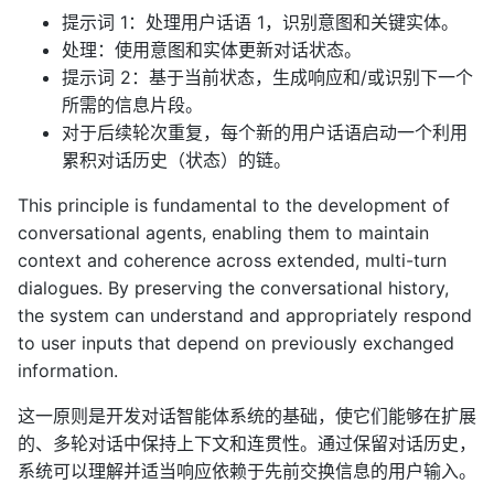
提示词 1：处理用户话语 1，识别意图和关键实体。
处理：使用意图和实体更新对话状态。
提示词 2：基于当前状态，生成响应和/或识别下一个
所需的信息片段。
对于后续轮次重复，每个新的用户话语启动一个利用
累积对话历史（状态）的链。
This principle is fundamental to the development of
conversational agents, enabling them to maintain
context and coherence across extended, multi-turn
dialogues. By preserving the conversational history,
the system can understand and appropriately respond
to user inputs that depend on previously exchanged
information.
这一原则是开发对话智能体系统的基础，使它们能够在扩展
的、多轮对话中保持上下文和连贯性。通过保留对话历史，
系统可以理解并适当响应依赖于先前交换信息的用户输入。