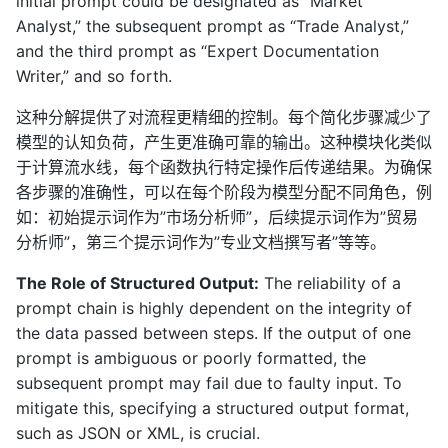
initial prompt could be designated as “Market
Analyst,” the subsequent prompt as “Trade Analyst,”
and the third prompt as “Expert Documentation
Writer,” and so forth.
这种分解提供了对流程更精细的控制。每个简化步骤减少了
模型的认知负荷，产生更准确可靠的输出。这种模块化类似
于计算流水线，每个函数执行特定操作后传递结果。为确保
各步骤的准确性，可以在每个阶段为模型分配不同角色，例
如：初始提示词作为”市场分析师”，后续提示词作为”贸易
分析师”，第三个提示词作为”专业文档撰写者”等等。
The Role of Structured Output:
The reliability of a
prompt chain is highly dependent on the integrity of
the data passed between steps. If the output of one
prompt is ambiguous or poorly formatted, the
subsequent prompt may fail due to faulty input. To
mitigate this, specifying a structured output format,
such as JSON or XML, is crucial.