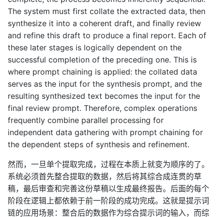
The system must first collate the extracted data, then
synthesize it into a coherent draft, and finally review
and refine this draft to produce a final report. Each of
these later stages is logically dependent on the
successful completion of the preceding one. This is
where prompt chaining is applied: the collated data
serves as the input for the synthesis prompt, and the
resulting synthesized text becomes the input for the
final review prompt. Therefore, complex operations
frequently combine parallel processing for
independent data gathering with prompt chaining for
the dependent steps of synthesis and refinement.
然而，一旦单个提取完成，过程在本质上就变为顺序的了。
系统必须首先整合提取的数据，然后将其综合成连贯的草
稿，最后审查和完善这份草稿以生成最终报告。后面的每个
阶段在逻辑上都依赖于前一阶段的成功完成。这就是提示词
链的应用场景：整合后的数据作为综合提示词的输入，而综