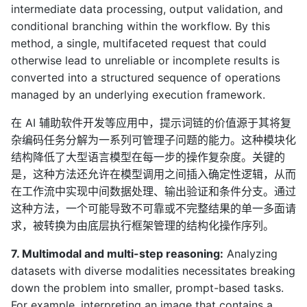
intermediate data processing, output validation, and
conditional branching within the workflow. By this
method, a single, multifaceted request that could
otherwise lead to unreliable or incomplete results is
converted into a structured sequence of operations
managed by an underlying execution framework.
在 AI 辅助软件开发等应用中，提示词链的价值源于其将复
杂编码任务分解为一系列可管理子问题的能力。这种模块化
结构降低了大型语言模型在每一步的操作复杂度。关键的
是，这种方法还允许在模型调用之间插入确定性逻辑，从而
在工作流中实现中间数据处理、输出验证和条件分支。通过
这种方法，一个可能导致不可靠或不完整结果的单一多面请
求，被转换为由底层执行框架管理的结构化操作序列。
7. Multimodal and multi-step reasoning:
Analyzing
datasets with diverse modalities necessitates breaking
down the problem into smaller, prompt-based tasks.
For example, interpreting an image that contains a