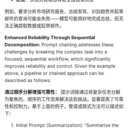
例如，要求分析市场研究报告、总结发现、识别趋势并起草
邮件的查询可能会失败——模型可能很好地完成总结，但无
法正确提取数据或起草邮件。
Enhanced Reliability Through Sequential
Decomposition:
Prompt chaining addresses these
challenges by breaking the complex task into a
focused, sequential workflow, which significantly
improves reliability and control. Given the example
above, a pipeline or chained approach can be
described as follows:
通过顺序分解增强可靠性：
提示词链通过将复杂任务分解
为聚焦的、顺序的工作流来解决这些挑战，显著提高了可靠
性和控制力。基于上面的例子，管道或链式方法可以描述如
下：
Initial Prompt (Summarization): “Summarize the