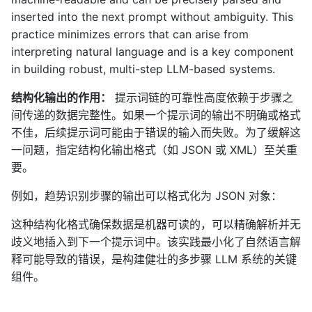
inserted into the next prompt without ambiguity. This
practice minimizes errors that can arise from
interpreting natural language and is a key component
in building robust, multi-step LLM-based systems.
结构化输出的作用：
提示词链的可靠性高度依赖于步骤之
间传递的数据完整性。如果一个提示词的输出不明确或格式
不佳，后续提示词可能由于错误的输入而失败。为了缓解这
一问题，指定结构化输出格式（如 JSON 或 XML）至关重
要。
例如，趋势识别步骤的输出可以格式化为 JSON 对象：
这种结构化格式确保数据是机器可读的，可以精确解析并无
歧义地插入到下一个提示词中。该实践最小化了自然语言解
释可能导致的错误，是构建健壮的多步骤 LLM 系统的关键
组件。