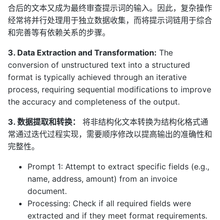
合后的文本又成为最终审查提示词的输入。因此，复杂操作
经常将并行处理用于独立数据收集，而将提示词链用于综合
和完善等有依赖关系的步骤。
3. Data Extraction and Transformation:
The
conversion of unstructured text into a structured
format is typically achieved through an iterative
process, requiring sequential modifications to improve
the accuracy and completeness of the output.
3. 数据提取和转换：
将非结构化文本转换为结构化格式通
常通过迭代过程实现，需要顺序修改以提高输出的准确性和
完整性。
Prompt 1: Attempt to extract specific fields (e.g.,
name, address, amount) from an invoice
document.
Processing: Check if all required fields were
extracted and if they meet format requirements.