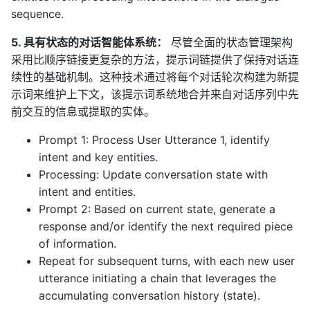
sequence.
5. 具有状态的对话智能体系统：
尽管全面的状态管理架构
采用比顺序链接更复杂的方法，提示词链提供了保持对话连
续性的基础机制。这种技术通过将每个对话轮次构建为新提
示词来维护上下文，该提示词系统地合并来自对话序列中先
前交互的信息或提取的实体。
Prompt 1: Process User Utterance 1, identify
intent and key entities.
Processing: Update conversation state with
intent and entities.
Prompt 2: Based on current state, generate a
response and/or identify the next required piece
of information.
Repeat for subsequent turns, with each new user
utterance initiating a chain that leverages the
accumulating conversation history (state).