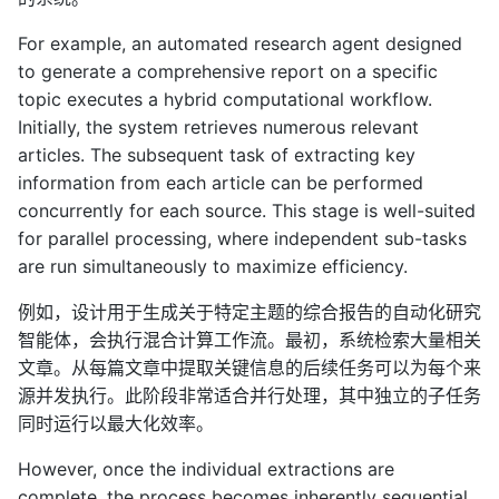
For example, an automated research agent designed
to generate a comprehensive report on a specific
topic executes a hybrid computational workflow.
Initially, the system retrieves numerous relevant
articles. The subsequent task of extracting key
information from each article can be performed
concurrently for each source. This stage is well-suited
for parallel processing, where independent sub-tasks
are run simultaneously to maximize efficiency.
例如，设计用于生成关于特定主题的综合报告的自动化研究
智能体，会执行混合计算工作流。最初，系统检索大量相关
文章。从每篇文章中提取关键信息的后续任务可以为每个来
源并发执行。此阶段非常适合并行处理，其中独立的子任务
同时运行以最大化效率。
However, once the individual extractions are
complete, the process becomes inherently sequential.