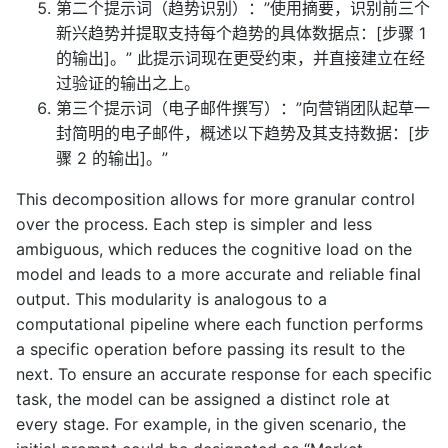
第二个提示词（趋势识别）：”使用摘要，识别前三个
新兴趋势并提取支持每个趋势的具体数据点：[步骤 1
的输出]。” 此提示词现在更受约束，并直接建立在经
过验证的输出之上。
第三个提示词（电子邮件撰写）：”向营销团队起草一
封简明的电子邮件，概述以下趋势及其支持数据：[步
骤 2 的输出]。”
This decomposition allows for more granular control
over the process. Each step is simpler and less
ambiguous, which reduces the cognitive load on the
model and leads to a more accurate and reliable final
output. This modularity is analogous to a
computational pipeline where each function performs
a specific operation before passing its result to the
next. To ensure an accurate response for each specific
task, the model can be assigned a distinct role at
every stage. For example, in the given scenario, the