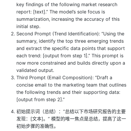
key findings of the following market research
report: [text].” The model’s sole focus is
summarization, increasing the accuracy of this
initial step.
Second Prompt (Trend Identification): “Using the
summary, identify the top three emerging trends
and extract the specific data points that support
each trend: [output from step 1].” This prompt is
now more constrained and builds directly upon a
validated output.
Third Prompt (Email Composition): “Draft a
concise email to the marketing team that outlines
the following trends and their supporting data:
[output from step 2].”
初始提示词（总结）：”总结以下市场研究报告的主要
发现：[文本]。” 模型的唯一焦点是总结，提高了这一
初始步骤的准确性。