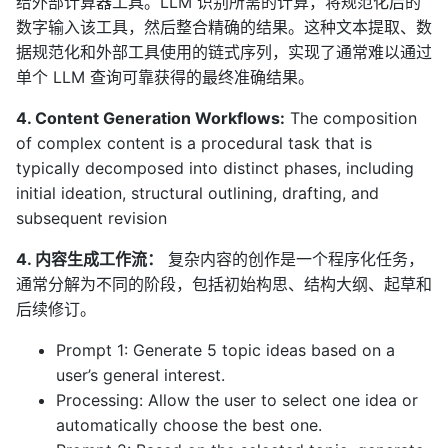
给外部计算器工具。LLM 识别所需的计算，将规范化后的
数字输入该工具，然后整合精确的结果。这种文本提取、数
据规范化和外部工具使用的链式序列，实现了通常难以通过
单个 LLM 查询可靠获得的最终准确结果。
4. Content Generation Workflows:
The composition
of complex content is a procedural task that is
typically decomposed into distinct phases, including
initial ideation, structural outlining, drafting, and
subsequent revision
4. 内容生成工作流：
复杂内容的创作是一个程序化任务，
通常分解为不同的阶段，包括初始构思、结构大纲、起草和
后续修订。
Prompt 1: Generate 5 topic ideas based on a
user’s general interest.
Processing: Allow the user to select one idea or
automatically choose the best one.