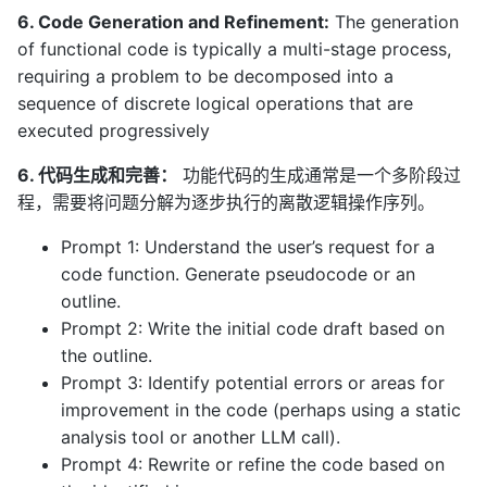
6. Code Generation and Refinement:
The generation
of functional code is typically a multi-stage process,
requiring a problem to be decomposed into a
sequence of discrete logical operations that are
executed progressively
6. 代码生成和完善：
功能代码的生成通常是一个多阶段过
程，需要将问题分解为逐步执行的离散逻辑操作序列。
Prompt 1: Understand the user’s request for a
code function. Generate pseudocode or an
outline.
Prompt 2: Write the initial code draft based on
the outline.
Prompt 3: Identify potential errors or areas for
improvement in the code (perhaps using a static
analysis tool or another LLM call).
Prompt 4: Rewrite or refine the code based on