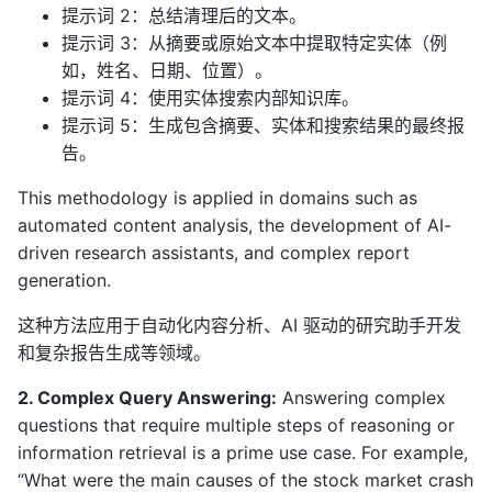
提示词 2：总结清理后的文本。
提示词 3：从摘要或原始文本中提取特定实体（例
如，姓名、日期、位置）。
提示词 4：使用实体搜索内部知识库。
提示词 5：生成包含摘要、实体和搜索结果的最终报
告。
This methodology is applied in domains such as
automated content analysis, the development of AI-
driven research assistants, and complex report
generation.
这种方法应用于自动化内容分析、AI 驱动的研究助手开发
和复杂报告生成等领域。
2. Complex Query Answering:
Answering complex
questions that require multiple steps of reasoning or
information retrieval is a prime use case. For example,
“What were the main causes of the stock market crash