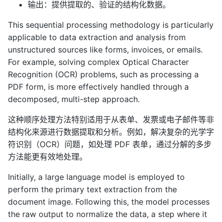
输出：提供提取的、验证的结构化数据。
This sequential processing methodology is particularly
applicable to data extraction and analysis from
unstructured sources like forms, invoices, or emails.
For example, solving complex Optical Character
Recognition (OCR) problems, such as processing a
PDF form, is more effectively handled through a
decomposed, multi-step approach.
这种顺序处理方法特别适用于从表单、发票或电子邮件等非
结构化来源进行数据提取和分析。例如，解决复杂的光学字
符识别（OCR）问题，如处理 PDF 表单，通过分解的多步
方法能更有效地处理。
Initially, a large language model is employed to
perform the primary text extraction from the
document image. Following this, the model processes
the raw output to normalize the data, a step where it