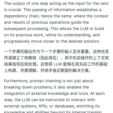
The output of one step acting as the input for the next
is crucial. This passing of information establishes a
dependency chain, hence the name, where the context
and results of previous operations guide the
subsequent processing. This allows the LLM to build
on its previous work, refine its understanding, and
progressively move closer to the desired solution.
一个步骤的输出作为下一个步骤的输入至关重要。这种信息
传递建立了依赖链（因此得名），其中先前操作的上下文和
结果指导后续处理。这使得 LLM 能够在其先前工作的基础
上构建，完善理解，并逐步接近期望的解决方案。
Furthermore, prompt chaining is not just about
breaking down problems; it also enables the
integration of external knowledge and tools. At each
step, the LLM can be instructed to interact with
external systems, APIs, or databases, enriching its
knowledge and abilities beyond its internal training