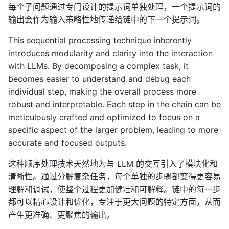
每个子问题通过专门设计的提示词单独处理，一个提示词的
输出会作为输入策略性地传递给链中的下一个提示词。
This sequential processing technique inherently
introduces modularity and clarity into the interaction
with LLMs. By decomposing a complex task, it
becomes easier to understand and debug each
individual step, making the overall process more
robust and interpretable. Each step in the chain can be
meticulously crafted and optimized to focus on a
specific aspect of the larger problem, leading to more
accurate and focused outputs.
这种顺序处理技术天然地为与 LLM 的交互引入了模块化和
清晰性。通过分解复杂任务，每个单独的步骤都变得更容易
理解和调试，使整个过程更加健壮和可解释。链中的每一步
都可以精心设计和优化，专注于更大问题的特定方面，从而
产生更准确、更聚焦的输出。