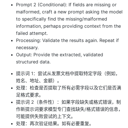
Prompt 2 (Conditional): If fields are missing or
malformed, craft a new prompt asking the model
to specifically find the missing/malformed
information, perhaps providing context from the
failed attempt.
Processing: Validate the results again. Repeat if
necessary.
Output: Provide the extracted, validated
structured data.
提示词 1：尝试从发票文档中提取特定字段（例如，
姓名、地址、金额）。
处理：检查是否提取了所有必需字段以及它们是否满
足格式要求。
提示词 2（条件性）：如果字段缺失或格式错误，制
作新提示词要求模型专门查找缺失/格式错误的信息，
可能提供失败尝试的上下文。
处理：再次验证结果。如有必要重复。