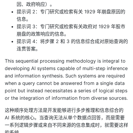
因、政府响应）。
提示词 2：专门研究或检索有关 1929 年崩盘原因的
信息。
提示词 3：专门研究或检索有关政府对 1929 年股市
崩盘的政策响应的信息。
提示词 4：将步骤 2 和 3 的信息综合成对原始查询的
连贯答案。
This sequential processing methodology is integral to
developing AI systems capable of multi-step inference
and information synthesis. Such systems are required
when a query cannot be answered from a single data
point but instead necessitates a series of logical steps
or the integration of information from diverse sources.
这种顺序处理方法是开发能够进行多步推理和信息综合的
AI 系统的核心。当查询无法从单个数据点回答，而是需要
一系列逻辑步骤或来自不同来源的信息集成时，就需要这样
的系统。