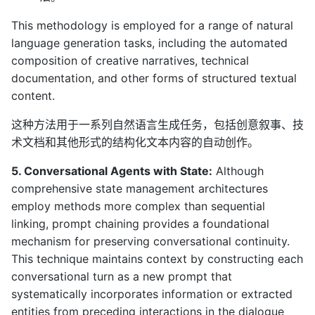
This methodology is employed for a range of natural
language generation tasks, including the automated
composition of creative narratives, technical
documentation, and other forms of structured textual
content.
这种方法用于一系列自然语言生成任务，包括创意叙事、技
术文档和其他形式的结构化文本内容的自动创作。
5. Conversational Agents with State:
Although
comprehensive state management architectures
employ methods more complex than sequential
linking, prompt chaining provides a foundational
mechanism for preserving conversational continuity.
This technique maintains context by constructing each
conversational turn as a new prompt that
systematically incorporates information or extracted
entities from preceding interactions in the dialogue