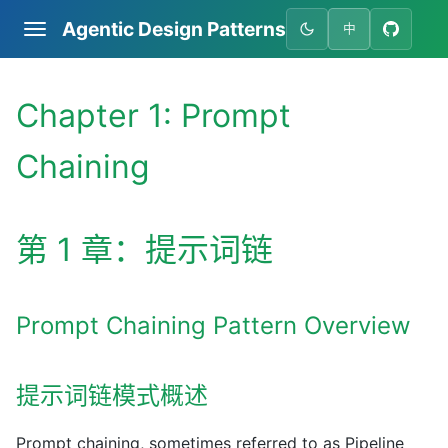
Agentic Design Patterns
中
Chapter 1: Prompt
Chaining
第 1 章：提示词链
Prompt Chaining Pattern Overview
提示词链模式概述
Prompt chaining, sometimes referred to as Pipeline