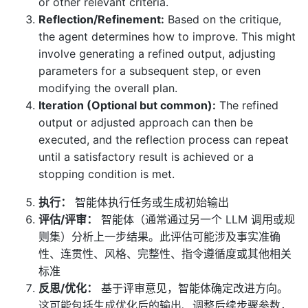
or other relevant criteria.
Reflection/Refinement:
Based on the critique,
the agent determines how to improve. This might
involve generating a refined output, adjusting
parameters for a subsequent step, or even
modifying the overall plan.
Iteration (Optional but common):
The refined
output or adjusted approach can then be
executed, and the reflection process can repeat
until a satisfactory result is achieved or a
stopping condition is met.
执行：
智能体执行任务或生成初始输出
评估/评审：
智能体（通常通过另一个 LLM 调用或规
则集）分析上一步结果。此评估可能涉及事实准确
性、连贯性、风格、完整性、指令遵循度或其他相关
标准
反思/优化：
基于评审意见，智能体确定改进方向。
这可能包括生成优化后的输出、调整后续步骤参数，