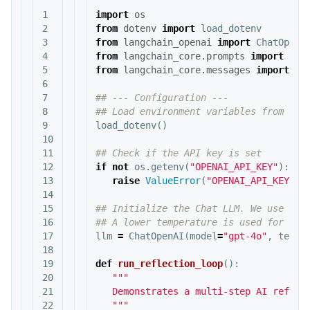
1

import
os
2

from
dotenv
import
load_dotenv
3

from
langchain_openai
import
ChatOpenA
4

from
langchain_core.prompts
import
Cha
5

from
langchain_core.messages
import
Sy
6

7

## --- Configuration ---

8

9

load_dotenv
()
10

11

12

if
not
os
.
getenv
(
"OPENAI_API_KEY"
):
13

raise
ValueError
(
"OPENAI_API_KEY no
14

15

## Initialize the Chat LLM. We use gpt-
16

17

llm
=
ChatOpenAI
(
model
=
"gpt-4o"
,
tempe
18

19

def
run_reflection_loop
():
20

"""

21

   Demonstrates a multi-step AI reflect
22

   """