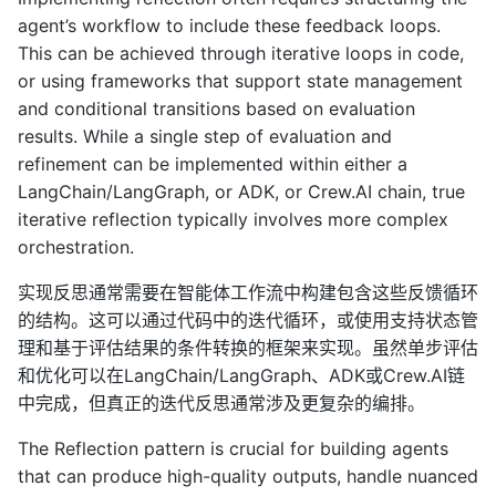
agent’s workflow to include these feedback loops.
This can be achieved through iterative loops in code,
or using frameworks that support state management
and conditional transitions based on evaluation
results. While a single step of evaluation and
refinement can be implemented within either a
LangChain/LangGraph, or ADK, or Crew.AI chain, true
iterative reflection typically involves more complex
orchestration.
实现反思通常需要在智能体工作流中构建包含这些反馈循环
的结构。这可以通过代码中的迭代循环，或使用支持状态管
理和基于评估结果的条件转换的框架来实现。虽然单步评估
和优化可以在LangChain/LangGraph、ADK或Crew.AI链
中完成，但真正的迭代反思通常涉及更复杂的编排。
The Reflection pattern is crucial for building agents
that can produce high-quality outputs, handle nuanced