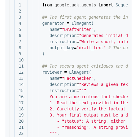
1

from
google.adk.agents
import
Sequenti
2

3

4

generator
=
LlmAgent
(
5

name
=
"DraftWriter"
,
6

description
=
"Generates initial draf
7

instruction
=
"Write a short, informa
8

output_key
=
"draft_text"
9

)
10

11

12

reviewer
=
LlmAgent
(
13

name
=
"FactChecker"
,
14

description
=
"Reviews a given text f
15

instruction
=
"""

16

   You are a meticulous fact-checker.

17

   1. Read the text provided in the sta
18

   2. Carefully verify the factual accu
19

   3. Your final output must be a dicti
20

      - "status": A string, either "ACC
21

      - "reasoning": A string providing
22

   """
,