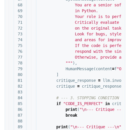
68

               You are a senior softwar
69

               in Python.

70

               Your role is to perform 
71

               Critically evaluate the 
72

               on the original task req
73

               Look for bugs, style iss
74

               and areas for improvemen
75

               If the code is perfect a
76

               respond with the single 
77

               Otherwise, provide a bul
78

           """
),
79

HumanMessage
(
content
=
f
"Orig
80

]
81

critique_response
=
llm
.
invoke
(
82

critique
=
critique_response
.
co
83

84

85

if
"CODE_IS_PERFECT"
in
critiqu
86

print
(
"
\n
--- Critique ---
\n
87

break
88

89

print
(
"
\n
--- Critique ---
\n
"
+