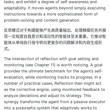
tasks, and exhibit a degree of self-awareness and
adaptability. It moves agents beyond simply executing
instructions towards a more sophisticated form of
problem-solving and content generation.
反思模式对于构建能够产生高质量输出、处理精细任务并展
现一定程度自我意识和适应性的智能体至关重要。它推动智
能体从单纯执行指令转向更复杂的问题解决和内容生成形
式。
The intersection of reflection with goal setting and
monitoring (see Chapter 11) is worth noticing. A goal
provides the ultimate benchmark for the agent’s self-
evaluation, while monitoring tracks its progress. In a
number of practical cases, Reflection then might act
as the corrective engine, using monitored feedback to
analyze deviations and adjust its strategy. This
synergy transforms the agent from a passive executor
into a purposeful system that adaptively works to