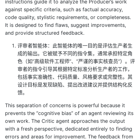
instructions guide it to analyze the Producer’s work
against specific criteria, such as factual accuracy,
code quality, stylistic requirements, or completeness.
It is designed to find flaws, suggest improvements,
and provide structured feedback.
评审者智能体：此智能体的唯一目的是评估生产者生
成的输出。它被赋予不同的指令集，通常承担特定角
色（如”高级软件工程师”、”严谨的事实核查员”）。评
审者的指令引导其根据特定标准分析生产者的工作，
包括事实准确性、代码质量、风格要求或完整性。其
设计目标是发现缺陷、提出改进建议并提供结构化反
馈。
This separation of concerns is powerful because it
prevents the “cognitive bias” of an agent reviewing its
own work. The Critic agent approaches the output
with a fresh perspective, dedicated entirely to finding
errors and areas for improvement. The feedback from