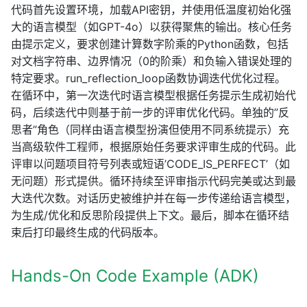
代码首先设置环境，加载API密钥，并使用低温度初始化强
大的语言模型（如GPT-4o）以获得聚焦的输出。核心任务
由提示定义，要求创建计算数字阶乘的Python函数，包括
对文档字符串、边界情况（0的阶乘）和负输入错误处理的
特定要求。run_reflection_loop函数协调迭代优化过程。
在循环中，第一次迭代时语言模型根据任务提示生成初始代
码，后续迭代中则基于前一步的评审优化代码。单独的”反
思者”角色（同样由语言模型扮演但使用不同系统提示）充
当高级软件工程师，根据原始任务要求评审生成的代码。此
评审以问题项目符号列表或短语’CODE_IS_PERFECT’（如
无问题）形式提供。循环持续至评审指示代码完美或达到最
大迭代次数。对话历史被维护并在每一步传递给语言模型，
为生成/优化和反思阶段提供上下文。最后，脚本在循环结
束后打印最终生成的代码版本。
Hands-On Code Example (ADK)