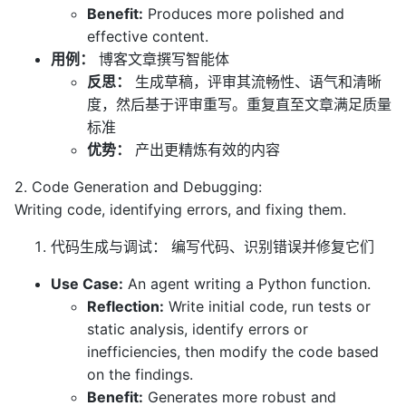
Benefit:
Produces more polished and
effective content.
用例：
博客文章撰写智能体
反思：
生成草稿，评审其流畅性、语气和清晰
度，然后基于评审重写。重复直至文章满足质量
标准
优势：
产出更精炼有效的内容
2. Code Generation and Debugging:
Writing code, identifying errors, and fixing them.
代码生成与调试： 编写代码、识别错误并修复它们
Use Case:
An agent writing a Python function.
Reflection:
Write initial code, run tests or
static analysis, identify errors or
inefficiencies, then modify the code based
on the findings.
Benefit:
Generates more robust and