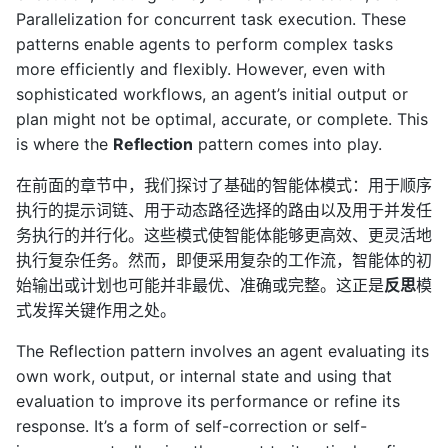
Parallelization for concurrent task execution. These
patterns enable agents to perform complex tasks
more efficiently and flexibly. However, even with
sophisticated workflows, an agent’s initial output or
plan might not be optimal, accurate, or complete. This
is where the
Reflection
pattern comes into play.
在前面的章节中，我们探讨了基础的智能体模式：用于顺序
执行的提示词链、用于动态路径选择的路由以及用于并发任
务执行的并行化。这些模式使智能体能够更高效、更灵活地
执行复杂任务。然而，即便采用复杂的工作流，智能体的初
始输出或计划也可能并非最优、准确或完整。这正是
反思
模
式发挥关键作用之处。
The Reflection pattern involves an agent evaluating its
own work, output, or internal state and using that
evaluation to improve its performance or refine its
response. It’s a form of self-correction or self-