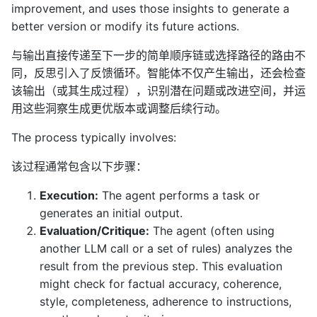
improvement, and uses those insights to generate a
better version or modify its future actions.
与输出直接传递至下一步的简单顺序链或选择路径的路由不
同，反思引入了反馈循环。智能体不仅产生输出，还会检查
该输出（或其生成过程），识别潜在问题或改进空间，并运
用这些洞察生成更优版本或调整后续行动。
The process typically involves:
该过程通常包含以下步骤：
Execution:
The agent performs a task or
generates an initial output.
Evaluation/Critique:
The agent (often using
another LLM call or a set of rules) analyzes the
result from the previous step. This evaluation
might check for factual accuracy, coherence,
style, completeness, adherence to instructions,