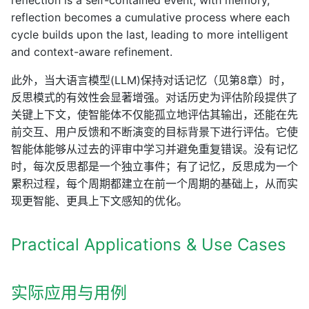
reflection is a self-contained event; with memory,
reflection becomes a cumulative process where each
cycle builds upon the last, leading to more intelligent
and context-aware refinement.
此外，当大语言模型(LLM)保持对话记忆（见第8章）时，
反思模式的有效性会显著增强。对话历史为评估阶段提供了
关键上下文，使智能体不仅能孤立地评估其输出，还能在先
前交互、用户反馈和不断演变的目标背景下进行评估。它使
智能体能够从过去的评审中学习并避免重复错误。没有记忆
时，每次反思都是一个独立事件；有了记忆，反思成为一个
累积过程，每个周期都建立在前一个周期的基础上，从而实
现更智能、更具上下文感知的优化。
Practical Applications & Use Cases
实际应用与用例