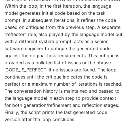
Within the loop, in the first iteration, the language
model generates initial code based on the task
prompt. In subsequent iterations, it refines the code
based on critiques from the previous step. A separate
“reflector” role, also played by the language model but
with a different system prompt, acts as a senior
software engineer to critique the generated code
against the original task requirements. This critique is
provided as a bulleted list of issues or the phrase
‘CODE_IS_PERFECT’ if no issues are found. The loop
continues until the critique indicates the code is
perfect or a maximum number of iterations is reached.
The conversation history is maintained and passed to
the language model in each step to provide context
for both generation/refinement and reflection stages.
Finally, the script prints the last generated code
version after the loop concludes.