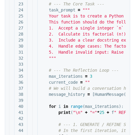
23

24

task_prompt
=
"""

25

   Your task is to create a Python func
26

   This function should do the followin
27

   1.  Accept a single integer `n` as i
28

   2.  Calculate its factorial (n!).

29

   3.  Include a clear docstring explai
30

   4.  Handle edge cases: The factorial
31

   5.  Handle invalid input: Raise a Va
32

   """
33

34

35

max_iterations
=
3
36

current_code
=
""
37

38

message_history
=
[
HumanMessage
(
con
39

40

for
i
in
range
(
max_iterations
):
41

print
(
"
\n
"
+
"="
*
25
+
f
" REFLEC
42

43

44
