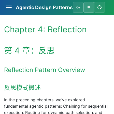
Agentic Design Patterns
中
Chapter 4: Reflection
第 4 章：反思
Reflection Pattern Overview
反思模式概述
In the preceding chapters, we’ve explored
fundamental agentic patterns: Chaining for sequential
execution, Routing for dynamic path selection, and