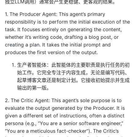
独立LLM调用）通常会产生更稳健、更客观的结果。
1. The Producer Agent: This agent’s primary
responsibility is to perform the initial execution of the
task. It focuses entirely on generating the content,
whether it’s writing code, drafting a blog post, or
creating a plan. It takes the initial prompt and
produces the first version of the output.
生产者智能体：此智能体的主要职责是执行任务的初
始工作。它完全专注于内容生成，无论是编写代码、
起草博客文章还是制定计划。它接收初始提示并生成
输出的第一版。
2. The Critic Agent: This agent’s sole purpose is to
evaluate the output generated by the Producer. It is
given a different set of instructions, often a distinct
persona (e.g., “You are a senior software engineer,”
“You are a meticulous fact-checker”). The Critic’s