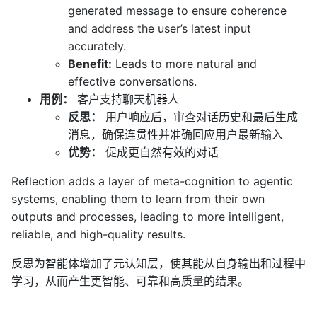
generated message to ensure coherence
and address the user’s latest input
accurately.
Benefit:
Leads to more natural and
effective conversations.
用例：
客户支持聊天机器人
反思：
用户响应后，审查对话历史和最后生成
消息，确保连贯性并准确回应用户最新输入
优势：
促成更自然有效的对话
Reflection adds a layer of meta-cognition to agentic
systems, enabling them to learn from their own
outputs and processes, leading to more intelligent,
reliable, and high-quality results.
反思为智能体增加了元认知层，使其能从自身输出和过程中
学习，从而产生更智能、可靠和高质量的结果。