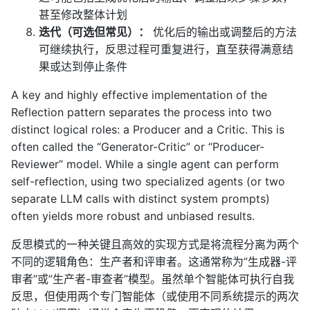
甚至修改整体计划
迭代（可选但常见）：
优化后的输出或调整后的方法
可继续执行，反思过程可重复进行，直至获得满意结
果或达到停止条件
A key and highly effective implementation of the
Reflection pattern separates the process into two
distinct logical roles: a Producer and a Critic. This is
often called the “Generator-Critic” or “Producer-
Reviewer” model. While a single agent can perform
self-reflection, using two specialized agents (or two
separate LLM calls with distinct system prompts)
often yields more robust and unbiased results.
反思模式的一种关键且高效的实现方式是将流程分离为两个
不同的逻辑角色：生产者和评审者。这通常称为”生成器-评
审者”或”生产者-审查者”模型。虽然单个智能体可执行自我
反思，但使用两个专门智能体（或使用不同系统提示的两次