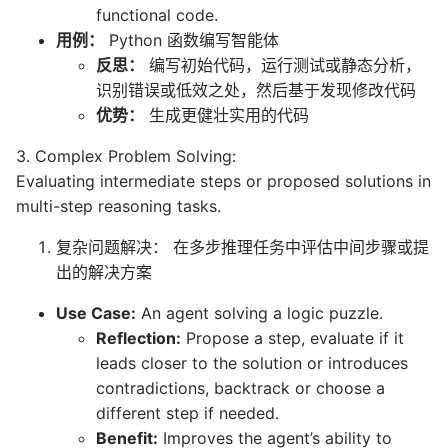
functional code.
用例：
Python 函数编写智能体
反思：
编写初始代码，运行测试或静态分析，
识别错误或低效之处，然后基于发现修改代码
优势：
生成更健壮实用的代码
3. Complex Problem Solving:
Evaluating intermediate steps or proposed solutions in
multi-step reasoning tasks.
复杂问题解决： 在多步推理任务中评估中间步骤或提
出的解决方案
Use Case:
An agent solving a logic puzzle.
Reflection:
Propose a step, evaluate if it
leads closer to the solution or introduces
contradictions, backtrack or choose a
different step if needed.
Benefit:
Improves the agent’s ability to