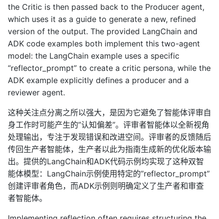
the Critic is then passed back to the Producer agent,
which uses it as a guide to generate a new, refined
version of the output. The provided LangChain and
ADK code examples both implement this two-agent
model: the LangChain example uses a specific
“reflector_prompt” to create a critic persona, while the
ADK example explicitly defines a producer and a
reviewer agent.
这种关注点分离之所以强大，是因为它避免了智能体评审自
身工作时可能产生的”认知偏差”。评审者智能体以全新视角
处理输出，专注于发现错误和改进空间。评审者的反馈随后
传回生产者智能体，生产者以此为指南生成新的优化版本输
出。提供的LangChain和ADK代码示例均实现了这种双智
能体模型：LangChain示例使用特定的”reflector_prompt”
创建评审者角色，而ADK示例则明确定义了生产者和审查
者智能体。
Implementing reflection often requires structuring the