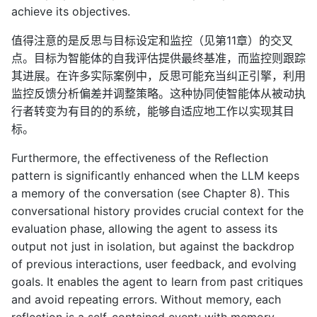
achieve its objectives.
值得注意的是反思与目标设定和监控（见第11章）的交叉
点。目标为智能体的自我评估提供最终基准，而监控则跟踪
其进展。在许多实际案例中，反思可能充当纠正引擎，利用
监控反馈分析偏差并调整策略。这种协同使智能体从被动执
行者转变为有目的的系统，能够自适应地工作以实现其目
标。
Furthermore, the effectiveness of the Reflection
pattern is significantly enhanced when the LLM keeps
a memory of the conversation (see Chapter 8). This
conversational history provides crucial context for the
evaluation phase, allowing the agent to assess its
output not just in isolation, but against the backdrop
of previous interactions, user feedback, and evolving
goals. It enables the agent to learn from past critiques
and avoid repeating errors. Without memory, each