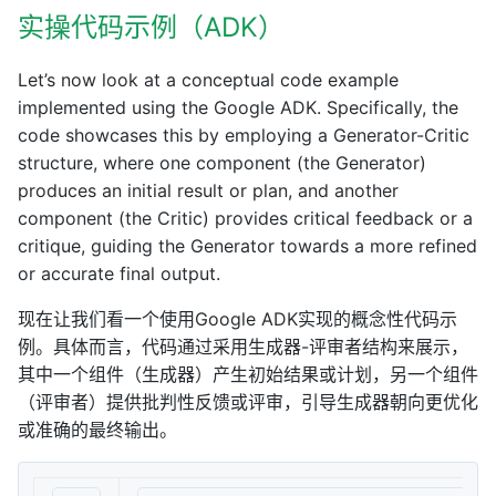
实操代码示例（ADK）
Let’s now look at a conceptual code example
implemented using the Google ADK. Specifically, the
code showcases this by employing a Generator-Critic
structure, where one component (the Generator)
produces an initial result or plan, and another
component (the Critic) provides critical feedback or a
critique, guiding the Generator towards a more refined
or accurate final output.
现在让我们看一个使用Google ADK实现的概念性代码示
例。具体而言，代码通过采用生成器-评审者结构来展示，
其中一个组件（生成器）产生初始结果或计划，另一个组件
（评审者）提供批判性反馈或评审，引导生成器朝向更优化
或准确的最终输出。