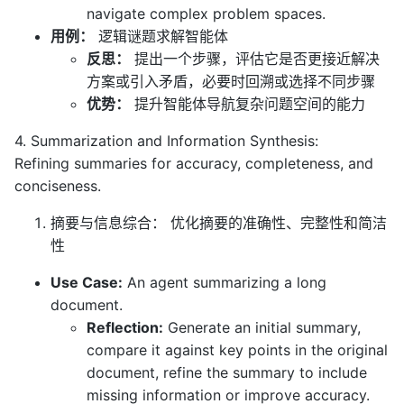
navigate complex problem spaces.
用例：
逻辑谜题求解智能体
反思：
提出一个步骤，评估它是否更接近解决
方案或引入矛盾，必要时回溯或选择不同步骤
优势：
提升智能体导航复杂问题空间的能力
4. Summarization and Information Synthesis:
Refining summaries for accuracy, completeness, and
conciseness.
摘要与信息综合： 优化摘要的准确性、完整性和简洁
性
Use Case:
An agent summarizing a long
document.
Reflection:
Generate an initial summary,
compare it against key points in the original
document, refine the summary to include
missing information or improve accuracy.