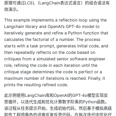
原理可通过LCEL（LangChain表达式语言）的组合语法有
效演示。
This example implements a reflection loop using the
Langchain library and OpenAI’s GPT-4o model to
iteratively generate and refine a Python function that
calculates the factorial of a number. The process
starts with a task prompt, generates initial code, and
then repeatedly reflects on the code based on
critiques from a simulated senior software engineer
role, refining the code in each iteration until the
critique stage determines the code is perfect or a
maximum number of iterations is reached. Finally, it
prints the resulting refined code.
此示例使用LangChain库和OpenAI的GPT-4o模型实现反
思循环，以迭代生成和优化计算数字阶乘的Python函数。
该过程从任务提示开始，生成初始代码，然后基于模拟高级
软件工程师角色的评审反复反思代码，在每次迭代中优化代