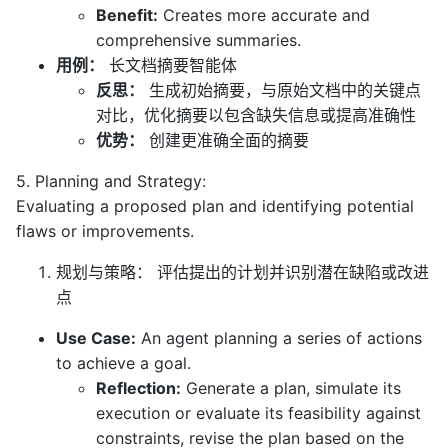
Benefit:
Creates more accurate and
comprehensive summaries.
用例：
长文档摘要智能体
反思：
生成初始摘要，与原始文档中的关键点
对比，优化摘要以包含缺失信息或提高准确性
优势：
创建更准确全面的摘要
5. Planning and Strategy:
Evaluating a proposed plan and identifying potential
flaws or improvements.
规划与策略： 评估提出的计划并识别潜在缺陷或改进
点
Use Case:
An agent planning a series of actions
to achieve a goal.
Reflection:
Generate a plan, simulate its
execution or evaluate its feasibility against
constraints, revise the plan based on the