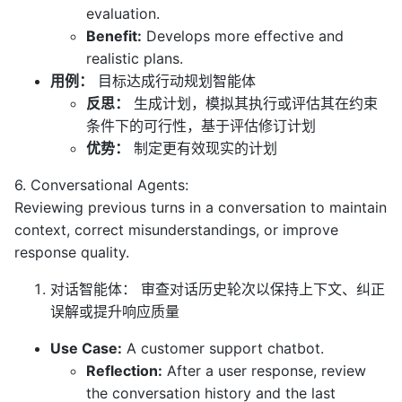
evaluation.
Benefit:
Develops more effective and
realistic plans.
用例：
目标达成行动规划智能体
反思：
生成计划，模拟其执行或评估其在约束
条件下的可行性，基于评估修订计划
优势：
制定更有效现实的计划
6. Conversational Agents:
Reviewing previous turns in a conversation to maintain
context, correct misunderstandings, or improve
response quality.
对话智能体： 审查对话历史轮次以保持上下文、纠正
误解或提升响应质量
Use Case:
A customer support chatbot.
Reflection:
After a user response, review
the conversation history and the last