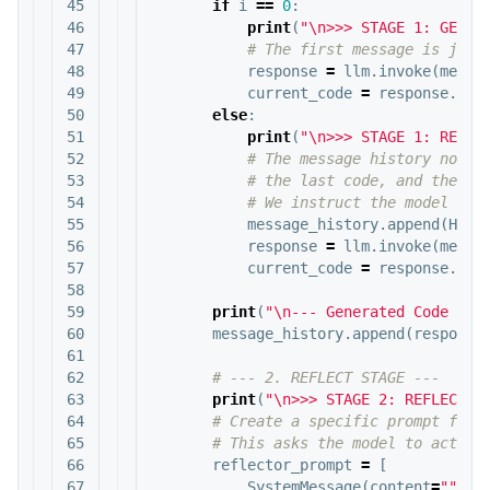
45

if
i
==
0
:
46

print
(
"
\n
>>> STAGE 1: GENER
47

48

response
=
llm
.
invoke
(
messa
49

current_code
=
response
.
con
50

else
:
51

print
(
"
\n
>>> STAGE 1: REFIN
52

53

54

55

message_history
.
append
(
Huma
56

response
=
llm
.
invoke
(
messa
57

current_code
=
response
.
con
58

59

print
(
"
\n
--- Generated Code (v"
60

message_history
.
append
(
response
61

62

63

print
(
"
\n
>>> STAGE 2: REFLECTIN
64

65

66

reflector_prompt
=
[
67

SystemMessage
(
content
=
"""
