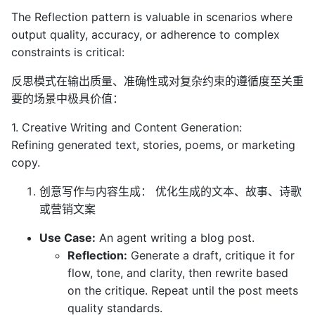
The Reflection pattern is valuable in scenarios where
output quality, accuracy, or adherence to complex
constraints is critical:
反思模式在输出质量、准确性或对复杂约束的遵循度至关重
要的场景中极具价值：
1. Creative Writing and Content Generation:
Refining generated text, stories, poems, or marketing
copy.
创意写作与内容生成： 优化生成的文本、故事、诗歌
或营销文案
Use Case:
An agent writing a blog post.
Reflection:
Generate a draft, critique it for
flow, tone, and clarity, then rewrite based
on the critique. Repeat until the post meets
quality standards.