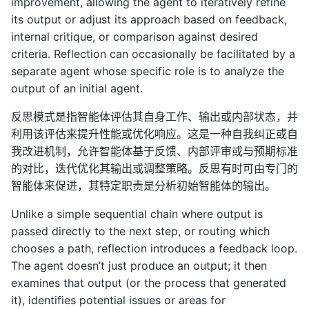
improvement, allowing the agent to iteratively refine
its output or adjust its approach based on feedback,
internal critique, or comparison against desired
criteria. Reflection can occasionally be facilitated by a
separate agent whose specific role is to analyze the
output of an initial agent.
反思模式是指智能体评估其自身工作、输出或内部状态，并
利用该评估来提升性能或优化响应。这是一种自我纠正或自
我改进机制，允许智能体基于反馈、内部评审或与预期标准
的对比，迭代优化其输出或调整策略。反思有时可由专门的
智能体来促进，其特定职责是分析初始智能体的输出。
Unlike a simple sequential chain where output is
passed directly to the next step, or routing which
chooses a path, reflection introduces a feedback loop.
The agent doesn’t just produce an output; it then
examines that output (or the process that generated
it), identifies potential issues or areas for