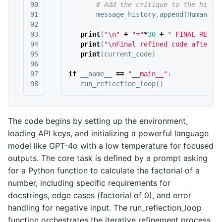
90

91

message_history
.
append
(
HumanMes
92

93

print
(
"
\n
"
+
"="
*
30
+
" FINAL RESUL
94

print
(
"
\n
Final refined code after t
95

print
(
current_code
)
96

97

if
__name__
==
"__main__"
:
run_reflection_loop
()
The code begins by setting up the environment,
loading API keys, and initializing a powerful language
model like GPT-4o with a low temperature for focused
outputs. The core task is defined by a prompt asking
for a Python function to calculate the factorial of a
number, including specific requirements for
docstrings, edge cases (factorial of 0), and error
handling for negative input. The run_reflection_loop
function orchestrates the iterative refinement process.