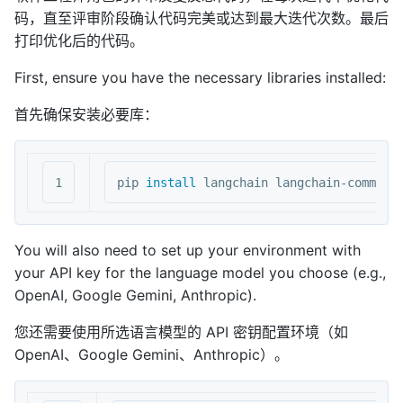
码，直至评审阶段确认代码完美或达到最大迭代次数。最后
打印优化后的代码。
First, ensure you have the necessary libraries installed:
首先确保安装必要库：
pip 
install 
You will also need to set up your environment with
your API key for the language model you choose (e.g.,
OpenAI, Google Gemini, Anthropic).
您还需要使用所选语言模型的 API 密钥配置环境（如
OpenAI、Google Gemini、Anthropic）。