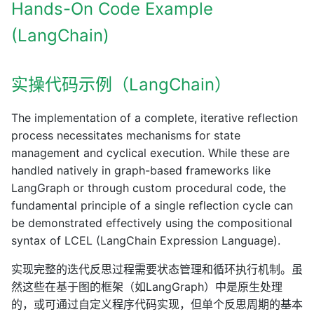
Hands-On Code Example
(LangChain)
实操代码示例（LangChain）
The implementation of a complete, iterative reflection
process necessitates mechanisms for state
management and cyclical execution. While these are
handled natively in graph-based frameworks like
LangGraph or through custom procedural code, the
fundamental principle of a single reflection cycle can
be demonstrated effectively using the compositional
syntax of LCEL (LangChain Expression Language).
实现完整的迭代反思过程需要状态管理和循环执行机制。虽
然这些在基于图的框架（如LangGraph）中是原生处理
的，或可通过自定义程序代码实现，但单个反思周期的基本