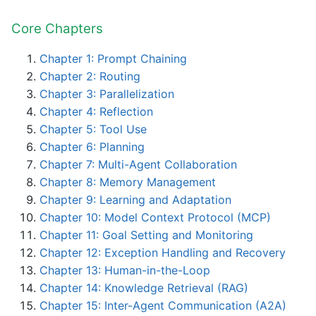
Core Chapters
Chapter 1: Prompt Chaining
Chapter 2: Routing
Chapter 3: Parallelization
Chapter 4: Reflection
Chapter 5: Tool Use
Chapter 6: Planning
Chapter 7: Multi-Agent Collaboration
Chapter 8: Memory Management
Chapter 9: Learning and Adaptation
Chapter 10: Model Context Protocol (MCP)
Chapter 11: Goal Setting and Monitoring
Chapter 12: Exception Handling and Recovery
Chapter 13: Human-in-the-Loop
Chapter 14: Knowledge Retrieval (RAG)
Chapter 15: Inter-Agent Communication (A2A)