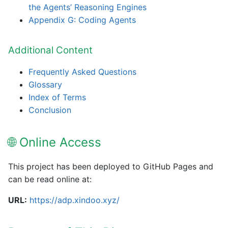
the Agents’ Reasoning Engines
Appendix G: Coding Agents
Additional Content
Frequently Asked Questions
Glossary
Index of Terms
Conclusion
🌐 Online Access
This project has been deployed to GitHub Pages and
can be read online at:
URL:
https://adp.xindoo.xyz/