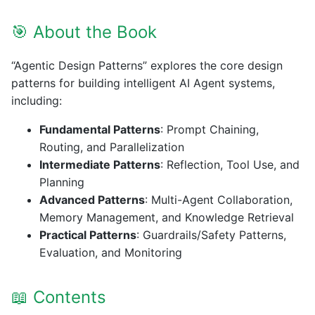
🎯 About the Book
“Agentic Design Patterns” explores the core design
patterns for building intelligent AI Agent systems,
including:
Fundamental Patterns
: Prompt Chaining,
Routing, and Parallelization
Intermediate Patterns
: Reflection, Tool Use, and
Planning
Advanced Patterns
: Multi-Agent Collaboration,
Memory Management, and Knowledge Retrieval
Practical Patterns
: Guardrails/Safety Patterns,
Evaluation, and Monitoring
📖 Contents