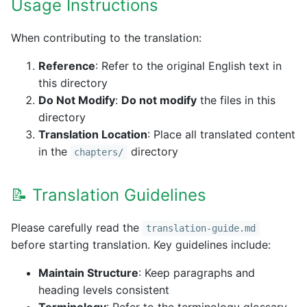
Usage Instructions
When contributing to the translation:
Reference
: Refer to the original English text in
this directory
Do Not Modify
:
Do not modify
the files in this
directory
Translation Location
: Place all translated content
in the
directory
chapters/
📝 Translation Guidelines
Please carefully read the
translation-guide.md
before starting translation. Key guidelines include:
Maintain Structure
: Keep paragraphs and
heading levels consistent