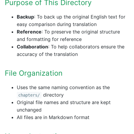
Purpose of This Directory
Backup
: To back up the original English text for
easy comparison during translation
Reference
: To preserve the original structure
and formatting for reference
Collaboration
: To help collaborators ensure the
accuracy of the translation
File Organization
Uses the same naming convention as the
directory
chapters/
Original file names and structure are kept
unchanged
All files are in Markdown format