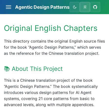
Agentic Design Patterns
双
Original English Chapters
This directory contains the original English source files
for the book “Agentic Design Patterns,” which serves
as the reference for the Chinese translation project.
📚 About This Project
This is a Chinese translation project of the book
“Agentic Design Patterns.” The book systematically
introduces various design patterns for AI Agent
systems, covering 21 core patterns from basic to
advanced levels, along with multiple appendices.