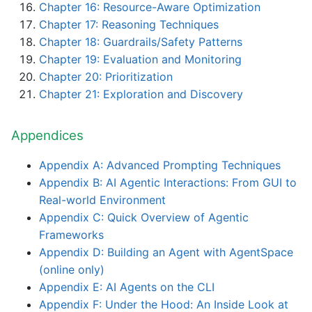
Chapter 16: Resource-Aware Optimization
Chapter 17: Reasoning Techniques
Chapter 18: Guardrails/Safety Patterns
Chapter 19: Evaluation and Monitoring
Chapter 20: Prioritization
Chapter 21: Exploration and Discovery
Appendices
Appendix A: Advanced Prompting Techniques
Appendix B: AI Agentic Interactions: From GUI to
Real-world Environment
Appendix C: Quick Overview of Agentic
Frameworks
Appendix D: Building an Agent with AgentSpace
(online only)
Appendix E: AI Agents on the CLI
Appendix F: Under the Hood: An Inside Look at