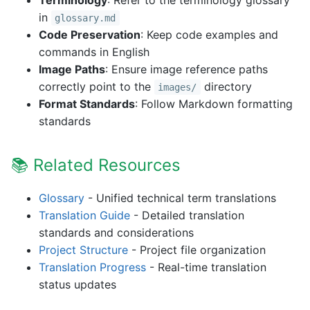
Terminology
: Refer to the terminology glossary
in
glossary.md
Code Preservation
: Keep code examples and
commands in English
Image Paths
: Ensure image reference paths
correctly point to the
directory
images/
Format Standards
: Follow Markdown formatting
standards
📚 Related Resources
Glossary
- Unified technical term translations
Translation Guide
- Detailed translation
standards and considerations
Project Structure
- Project file organization
Translation Progress
- Real-time translation
status updates