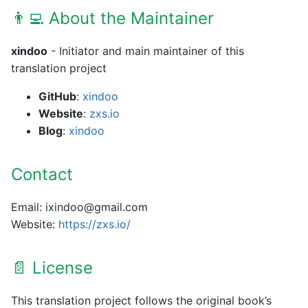
👨‍💻 About the Maintainer
xindoo
- Initiator and main maintainer of this
translation project
GitHub
:
xindoo
Website
:
zxs.io
Blog
:
xindoo
Contact
Email: ixindoo@gmail.com
Website:
https://zxs.io/
📄 License
This translation project follows the original book’s