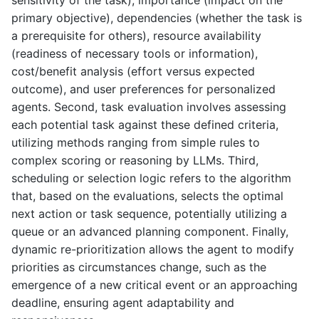
sensitivity of the task), importance (impact on the
primary objective), dependencies (whether the task is
a prerequisite for others), resource availability
(readiness of necessary tools or information),
cost/benefit analysis (effort versus expected
outcome), and user preferences for personalized
agents. Second, task evaluation involves assessing
each potential task against these defined criteria,
utilizing methods ranging from simple rules to
complex scoring or reasoning by LLMs. Third,
scheduling or selection logic refers to the algorithm
that, based on the evaluations, selects the optimal
next action or task sequence, potentially utilizing a
queue or an advanced planning component. Finally,
dynamic re-prioritization allows the agent to modify
priorities as circumstances change, such as the
emergence of a new critical event or an approaching
deadline, ensuring agent adaptability and