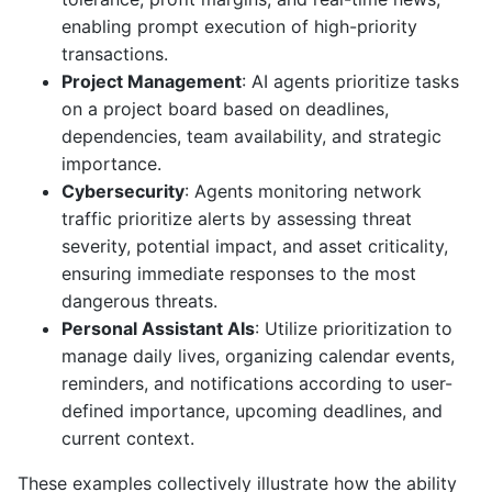
enabling prompt execution of high-priority
transactions.
Project Management
: AI agents prioritize tasks
on a project board based on deadlines,
dependencies, team availability, and strategic
importance.
Cybersecurity
: Agents monitoring network
traffic prioritize alerts by assessing threat
severity, potential impact, and asset criticality,
ensuring immediate responses to the most
dangerous threats.
Personal Assistant AIs
: Utilize prioritization to
manage daily lives, organizing calendar events,
reminders, and notifications according to user-
defined importance, upcoming deadlines, and
current context.
These examples collectively illustrate how the ability