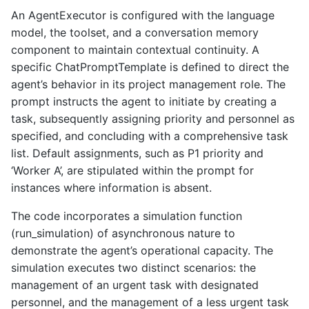
An AgentExecutor is configured with the language
model, the toolset, and a conversation memory
component to maintain contextual continuity. A
specific ChatPromptTemplate is defined to direct the
agent’s behavior in its project management role. The
prompt instructs the agent to initiate by creating a
task, subsequently assigning priority and personnel as
specified, and concluding with a comprehensive task
list. Default assignments, such as P1 priority and
‘Worker A’, are stipulated within the prompt for
instances where information is absent.
The code incorporates a simulation function
(run_simulation) of asynchronous nature to
demonstrate the agent’s operational capacity. The
simulation executes two distinct scenarios: the
management of an urgent task with designated
personnel, and the management of a less urgent task