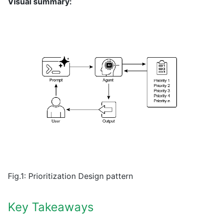
Visual summary:
Fig.1: Prioritization Design pattern
Key Takeaways