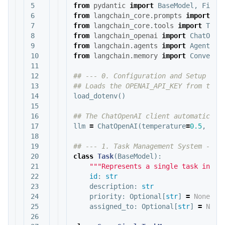
5

from
pydantic
import
BaseModel
,
Field
6

from
langchain_core.prompts
import
Ch
7

from
langchain_core.tools
import
Tool
8

from
langchain_openai
import
ChatOpen
9

from
langchain.agents
import
AgentExe
10

from
langchain.memory
import
Conversa
11

12

## --- 0. Configuration and Setup ---

13

14

load_dotenv
()
15

16

17

llm
=
ChatOpenAI
(
temperature
=
0.5
,
mod
18

19

20

class
Task
(
BaseModel
):
21

"""Represents a single task in th
22

id
:
str
23

description
:
str
24

priority
:
Optional
[
str
]
=
None
25

assigned_to
:
Optional
[
str
]
=
None
26
