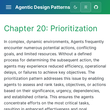
Agentic Design Patterns
双
Chapter 20: Prioritization
In complex, dynamic environments, Agents frequently
encounter numerous potential actions, conflicting
goals, and limited resources. Without a defined
process for determining the subsequent action, the
agents may experience reduced efficiency, operational
delays, or failures to achieve key objectives. The
prioritization pattern addresses this issue by enabling
agents to assess and rank tasks, objectives, or actions
based on their significance, urgency, dependencies,
and established criteria. This ensures the agents
concentrate efforts on the most critical tasks,
resulting in enhanced effectiveness and goal