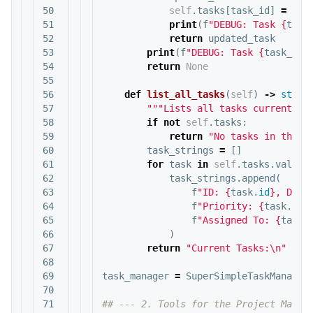
50

self
.
tasks
[
task_id
]
=
upd
51

print
(
f
"DEBUG: Task 
{
task
52

return
updated_task
53

print
(
f
"DEBUG: Task 
{
task_id
}
54

return
None
55

56

def
list_all_tasks
(
self
)
->
str
:
57

"""Lists all tasks currently 
58

if
not
self
.
tasks
:
59

return
"No tasks in the s
60

task_strings
=
[]
61

for
task
in
self
.
tasks
.
values
62

task_strings
.
append
(
63

f
"ID: 
{
task
.
id
}
, Desc
64

f
"Priority: 
{
task
.
pri
65

f
"Assigned To: 
{
task
.
66

)
67

return
"Current Tasks:
\n
"
+
"
68

69

task_manager
=
SuperSimpleTaskManager
70

71

## --- 2. Tools for the Project Manage