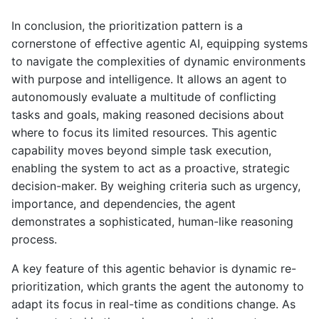
In conclusion, the prioritization pattern is a
cornerstone of effective agentic AI, equipping systems
to navigate the complexities of dynamic environments
with purpose and intelligence. It allows an agent to
autonomously evaluate a multitude of conflicting
tasks and goals, making reasoned decisions about
where to focus its limited resources. This agentic
capability moves beyond simple task execution,
enabling the system to act as a proactive, strategic
decision-maker. By weighing criteria such as urgency,
importance, and dependencies, the agent
demonstrates a sophisticated, human-like reasoning
process.
A key feature of this agentic behavior is dynamic re-
prioritization, which grants the agent the autonomy to
adapt its focus in real-time as conditions change. As