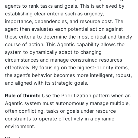
agents to rank tasks and goals. This is achieved by
establishing clear criteria such as urgency,
importance, dependencies, and resource cost. The
agent then evaluates each potential action against
these criteria to determine the most critical and timely
course of action. This Agentic capability allows the
system to dynamically adapt to changing
circumstances and manage constrained resources
effectively. By focusing on the highest-priority items,
the agent’s behavior becomes more intelligent, robust,
and aligned with its strategic goals.
Rule of thumb:
Use the Prioritization pattern when an
Agentic system must autonomously manage multiple,
often conflicting, tasks or goals under resource
constraints to operate effectively in a dynamic
environment.