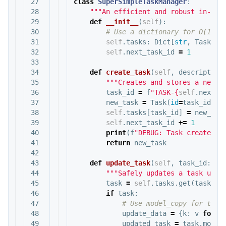
27

class
SuperSimpleTaskManager
:
28

"""An efficient and robust in-mem
29

def
__init__
(
self
):
30

31

self
.
tasks
:
Dict
[
str
,
Task
]
=
32

self
.
next_task_id
=
1
33

34

def
create_task
(
self
,
description
35

"""Creates and stores a new t
36

task_id
=
f
"TASK-
{
self
.
next_t
37

new_task
=
Task
(
id
=
task_id
,
d
38

self
.
tasks
[
task_id
]
=
new_tas
39

self
.
next_task_id
+=
1
40

print
(
f
"DEBUG: Task created -
41

return
new_task
42

43

def
update_task
(
self
,
task_id
:
st
44

"""Safely updates a task usin
45

task
=
self
.
tasks
.
get
(
task_id
46

if
task
:
47

48

update_data
=
{
k
:
v
for
k
49

updated_task
=
task
.
model