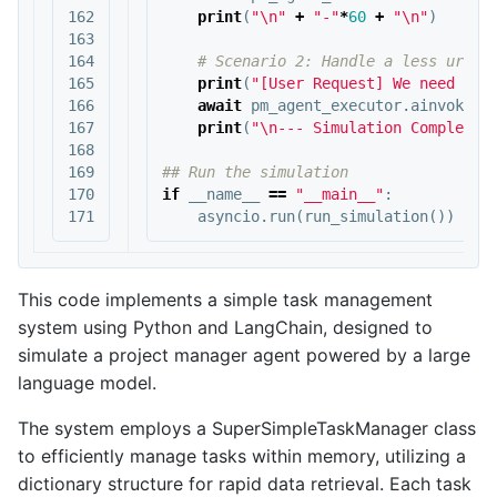
162

print
(
"
\n
"
+
"-"
*
60
+
"
\n
"
)
163

164

165

print
(
"[User Request] We need to 
166

await
pm_agent_executor
.
ainvoke
({
167

print
(
"
\n
--- Simulation Complete 
168

169

170

if
__name__
==
"__main__"
:
asyncio
.
run
(
run_simulation
())
This code implements a simple task management
system using Python and LangChain, designed to
simulate a project manager agent powered by a large
language model.
The system employs a SuperSimpleTaskManager class
to efficiently manage tasks within memory, utilizing a
dictionary structure for rapid data retrieval. Each task