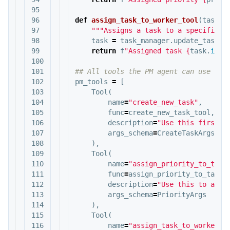
95

96

def
assign_task_to_worker_tool
(
task_i
97

"""Assigns a task to a specific w
98

task
=
task_manager
.
update_task
(
t
99

return
f
"Assigned task 
{
task
.
id
}
 
100

101

102

pm_tools
=
[
103

Tool
(
104

name
=
"create_new_task"
,
105

func
=
create_new_task_tool
,
106

description
=
"Use this first t
107

args_schema
=
CreateTaskArgs
108

),
109

Tool
(
110

name
=
"assign_priority_to_task
111

func
=
assign_priority_to_task_
112

description
=
"Use this to assi
113

args_schema
=
PriorityArgs
114

),
115

Tool
(
116

name
=
"assign_task_to_worker"
,