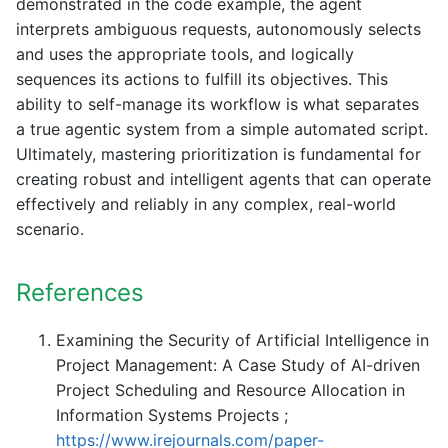
demonstrated in the code example, the agent
interprets ambiguous requests, autonomously selects
and uses the appropriate tools, and logically
sequences its actions to fulfill its objectives. This
ability to self-manage its workflow is what separates
a true agentic system from a simple automated script.
Ultimately, mastering prioritization is fundamental for
creating robust and intelligent agents that can operate
effectively and reliably in any complex, real-world
scenario.
References
Examining the Security of Artificial Intelligence in
Project Management: A Case Study of AI-driven
Project Scheduling and Resource Allocation in
Information Systems Projects ;
https://www.irejournals.com/paper-