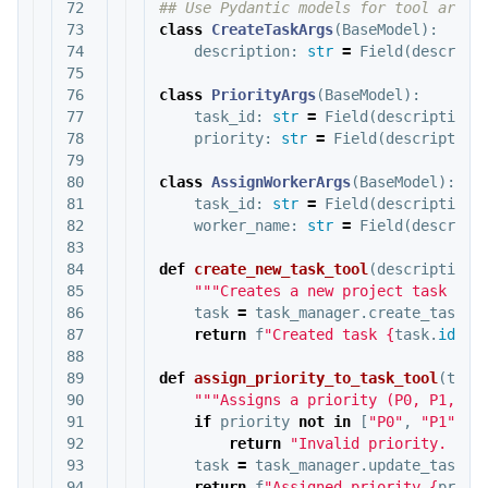
72

73

class
CreateTaskArgs
(
BaseModel
):
74

description
:
str
=
Field
(
descript
75

76

class
PriorityArgs
(
BaseModel
):
77

task_id
:
str
=
Field
(
description
=
78

priority
:
str
=
Field
(
description
79

80

class
AssignWorkerArgs
(
BaseModel
):
81

task_id
:
str
=
Field
(
description
=
82

worker_name
:
str
=
Field
(
descript
83

84

def
create_new_task_tool
(
description
:
85

"""Creates a new project task wit
86

task
=
task_manager
.
create_task
(
d
87

return
f
"Created task 
{
task
.
id
}
: 
88

89

def
assign_priority_to_task_tool
(
task
90

"""Assigns a priority (P0, P1, P2
91

if
priority
not
in
[
"P0"
,
"P1"
,
"
92

return
"Invalid priority. Mus
93

task
=
task_manager
.
update_task
(
t
94

return
f
"Assigned priority 
{
prior