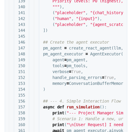
139

    Priority levels: P0 (highest), P1 
140

    """
),
141

(
"placeholder"
,
"{chat_history}"
)
142

(
"human"
,
"{input}"
),
143

(
"placeholder"
,
"{agent_scratchpa
144

])
145

146

147

pm_agent
=
create_react_agent
(
llm
,
pm
148

pm_agent_executor
=
AgentExecutor
(
149

agent
=
pm_agent
,
150

tools
=
pm_tools
,
151

verbose
=
True
,
152

handle_parsing_errors
=
True
,
153

memory
=
ConversationBufferMemory
(
m
154

)
155

156

157

async
def
run_simulation
():
158

print
(
"--- Project Manager Simula
159

160

print
(
"
\n
[User Request] I need a 
161

await
pm_agent_executor
.
ainvoke
({