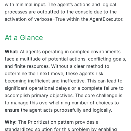
with minimal input. The agent’s actions and logical
processes are outputted to the console due to the
activation of verbose=True within the AgentExecutor.
At a Glance
What:
AI agents operating in complex environments
face a multitude of potential actions, conflicting goals,
and finite resources. Without a clear method to
determine their next move, these agents risk
becoming inefficient and ineffective. This can lead to
significant operational delays or a complete failure to
accomplish primary objectives. The core challenge is
to manage this overwhelming number of choices to
ensure the agent acts purposefully and logically.
Why:
The Prioritization pattern provides a
standardized solution for this problem by enabling