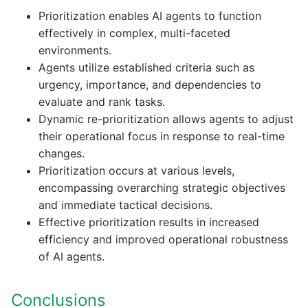
Prioritization enables AI agents to function
effectively in complex, multi-faceted
environments.
Agents utilize established criteria such as
urgency, importance, and dependencies to
evaluate and rank tasks.
Dynamic re-prioritization allows agents to adjust
their operational focus in response to real-time
changes.
Prioritization occurs at various levels,
encompassing overarching strategic objectives
and immediate tactical decisions.
Effective prioritization results in increased
efficiency and improved operational robustness
of AI agents.
Conclusions