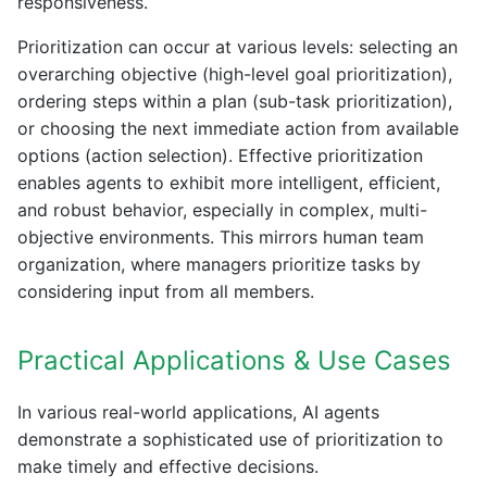
responsiveness.
Prioritization can occur at various levels: selecting an
overarching objective (high-level goal prioritization),
ordering steps within a plan (sub-task prioritization),
or choosing the next immediate action from available
options (action selection). Effective prioritization
enables agents to exhibit more intelligent, efficient,
and robust behavior, especially in complex, multi-
objective environments. This mirrors human team
organization, where managers prioritize tasks by
considering input from all members.
Practical Applications & Use Cases
In various real-world applications, AI agents
demonstrate a sophisticated use of prioritization to
make timely and effective decisions.