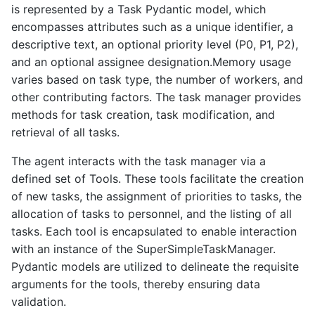
is represented by a Task Pydantic model, which
encompasses attributes such as a unique identifier, a
descriptive text, an optional priority level (P0, P1, P2),
and an optional assignee designation.Memory usage
varies based on task type, the number of workers, and
other contributing factors. The task manager provides
methods for task creation, task modification, and
retrieval of all tasks.
The agent interacts with the task manager via a
defined set of Tools. These tools facilitate the creation
of new tasks, the assignment of priorities to tasks, the
allocation of tasks to personnel, and the listing of all
tasks. Each tool is encapsulated to enable interaction
with an instance of the SuperSimpleTaskManager.
Pydantic models are utilized to delineate the requisite
arguments for the tools, thereby ensuring data
validation.