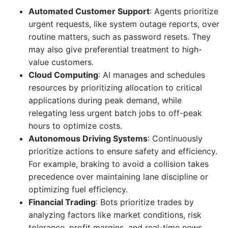
Automated Customer Support
: Agents prioritize
urgent requests, like system outage reports, over
routine matters, such as password resets. They
may also give preferential treatment to high-
value customers.
Cloud Computing
: AI manages and schedules
resources by prioritizing allocation to critical
applications during peak demand, while
relegating less urgent batch jobs to off-peak
hours to optimize costs.
Autonomous Driving Systems
: Continuously
prioritize actions to ensure safety and efficiency.
For example, braking to avoid a collision takes
precedence over maintaining lane discipline or
optimizing fuel efficiency.
Financial Trading
: Bots prioritize trades by
analyzing factors like market conditions, risk
tolerance, profit margins, and real-time news,