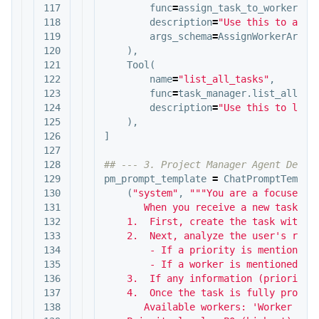
117

func
=
assign_task_to_worker_to
118

description
=
"Use this to assi
119

args_schema
=
AssignWorkerArgs
120

),
121

Tool
(
122

name
=
"list_all_tasks"
,
123

func
=
task_manager
.
list_all_ta
124

description
=
"Use this to list
125

),
126

]
127

128

129

pm_prompt_template
=
ChatPromptTempla
130

(
"system"
,
"""You are a focused Pr
131

       When you receive a new task req
132

    1.  First, create the task with th
133

    2.  Next, analyze the user's reque
134

        - If a priority is mentioned (
135

        - If a worker is mentioned, us
136

    3.  If any information (priority, 
137

    4.  Once the task is fully process
138

       Available workers: 'Worker A', 