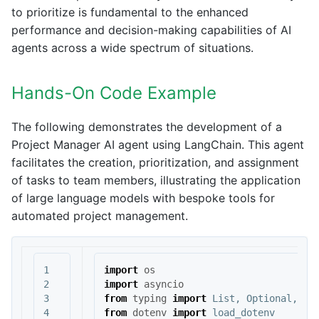
to prioritize is fundamental to the enhanced
performance and decision-making capabilities of AI
agents across a wide spectrum of situations.
Hands-On Code Example
The following demonstrates the development of a
Project Manager AI agent using LangChain. This agent
facilitates the creation, prioritization, and assignment
of tasks to team members, illustrating the application
of large language models with bespoke tools for
automated project management.
1

import
os
2

import
asyncio
3

from
typing
import
List
,
Optional
,
Di
4

from
dotenv
import
load_dotenv