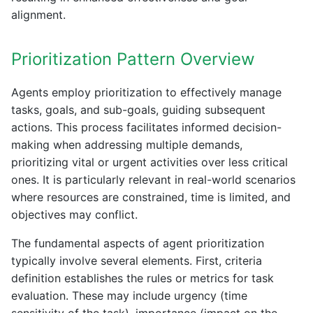
alignment.
Prioritization Pattern Overview
Agents employ prioritization to effectively manage
tasks, goals, and sub-goals, guiding subsequent
actions. This process facilitates informed decision-
making when addressing multiple demands,
prioritizing vital or urgent activities over less critical
ones. It is particularly relevant in real-world scenarios
where resources are constrained, time is limited, and
objectives may conflict.
The fundamental aspects of agent prioritization
typically involve several elements. First, criteria
definition establishes the rules or metrics for task
evaluation. These may include urgency (time