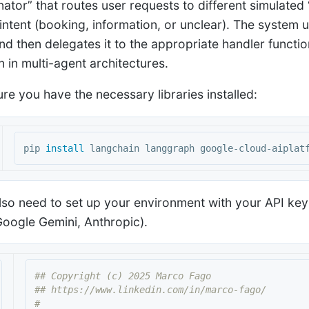
nator” that routes user requests to different simulate
 intent (booking, information, or unclear). The system 
nd then delegates it to the appropriate handler functio
n in multi-agent architectures.
ure you have the necessary libraries installed:
pip 
install 
also need to set up your environment with your API ke
oogle Gemini, Anthropic).
## Copyright (c) 2025 Marco Fago

## https://www.linkedin.com/in/marco-fago/

#
