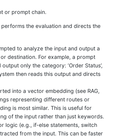
ent or prompt chain.
performs the evaluation and directs the
mpted to analyze the input and output a
ep or destination. For example, a prompt
output only the category: ‘Order Status’,
 system then reads this output and directs
rted into a vector embedding (see RAG,
gs representing different routes or
ng is most similar. This is useful for
ng of the input rather than just keywords.
r logic (e.g., if-else statements, switch
racted from the input. This can be faster