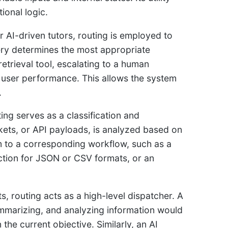
ional logic.
r AI-driven tutors, routing is employed to
query determines the most appropriate
retrieval tool, escalating to a human
n user performance. This allows the system
.
ng serves as a classification and
ckets, or API payloads, is analyzed based on
m to a corresponding workflow, such as a
nction for JSON or CSV formats, or an
s, routing acts as a high-level dispatcher. A
mmarizing, and analyzing information would
the current objective. Similarly, an AI