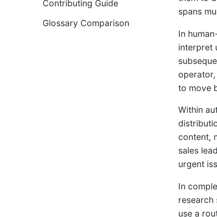
Contributing Guide
spans mul
Glossary Comparison
In human-
interpret
subsequen
operator,
to move b
Within au
distribut
content, 
sales lea
urgent is
In comple
research 
use a rou