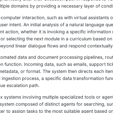
tiple domains by providing a necessary layer of condit
computer interaction, such as with virtual assistants o
 user intent. An initial analysis of a natural language 
t action, whether it is invoking a specific information 
 or selecting the next module in a curriculum based o
eyond linear dialogue flows and respond contextually
tomated data and document processing pipelines, routi
ion function. Incoming data, such as emails, support ti
metadata, or format. The system then directs each ite
d ingestion process, a specific data transformation fu
sue escalation path.
x systems involving multiple specialized tools or agent
system composed of distinct agents for searching, su
ter to assign tasks to the most suitable agent based on 