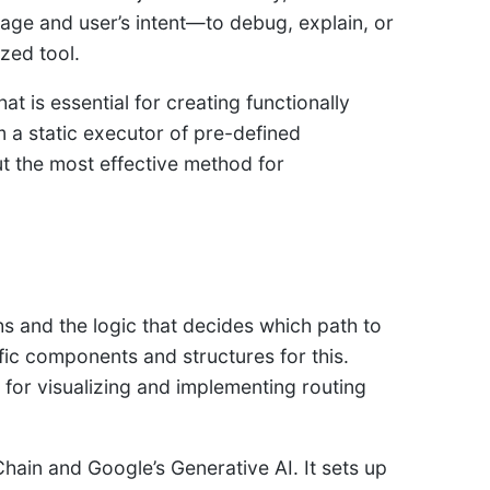
age and user’s intent—to debug, explain, or
zed tool.
hat is essential for creating functionally
 a static executor of pre-defined
t the most effective method for
hs and the logic that decides which path to
c components and structures for this.
e for visualizing and implementing routing
ain and Google’s Generative AI. It sets up