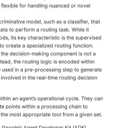
 flexible for handling nuanced or novel
criminative model, such as a classifier, that
ata to perform a routing task. While it
s, its key characteristic is the supervised
o create a specialized routing function.
e the decision-making component is not a
tead, the routing logic is encoded within
 used in a pre-processing step to generate
 involved in the real-time routing decision
thin an agent’s operational cycle. They can
ate points within a processing chain to
 the most appropriate tool from a given set.
Google’s Agent Developer Kit (ADK)