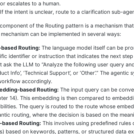
or escalates to a human.
If the intent is unclear, route to a clarification sub-ag
component of the Routing pattern is a mechanism that 
s mechanism can be implemented in several ways:
based Routing:
The language model itself can be pro
fic identifier or instruction that indicates the next st
t ask the LLM to “Analyze the following user query and 
uct Info’, ‘Technical Support’, or ‘Other’.” The agentic
workflow accordingly.
dding-based Routing:
The input query can be conve
ter 14). This embedding is then compared to embeddin
bilities. The query is routed to the route whose embeddi
ntic routing, where the decision is based on the meani
-based Routing:
This involves using predefined rules o
s) based on keywords, patterns, or structured data ext