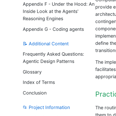
Appendix F - Under the Hood: An
provide e
Inside Look at the Agents'
architect
Reasoning Engines
contingen
component
Appendix G - Coding agents
implement
define th
📝 Additional Content
transitio
Frequently Asked Questions:
Agentic Design Patterns
The imple
facilitat
Glossary
appropria
Index of Terms
Practi
Conclusion
📂 Project Information
The routi
them to dy