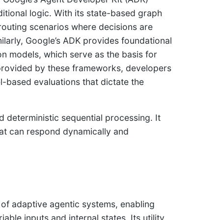
tional logic. With its state-based graph
 routing scenarios where decisions are
ilarly, Google’s ADK provides foundational
on models, which serve as the basis for
 provided by these frameworks, developers
l-based evaluations that dictate the
deterministic sequential processing. It
hat can respond dynamically and
n of adaptive agentic systems, enabling
ble inputs and internal states. Its utility