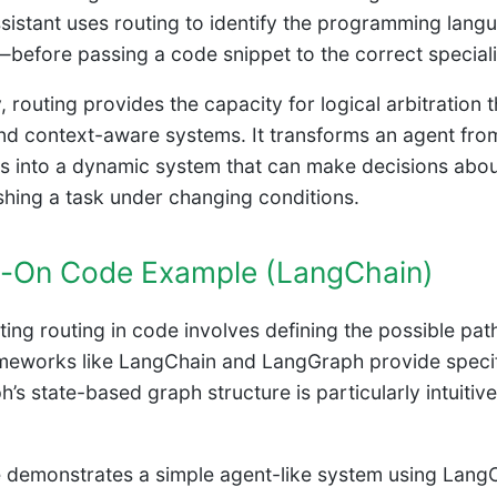
sistant uses routing to identify the programming langu
—before passing a code snippet to the correct speciali
, routing provides the capacity for logical arbitration t
nd context-aware systems. It transforms an agent from
 into a dynamic system that can make decisions abou
hing a task under changing conditions.
-On Code Example (LangChain)
ing routing in code involves defining the possible pat
meworks like LangChain and LangGraph provide specifi
’s state-based graph structure is particularly intuitiv
 demonstrates a simple agent-like system using LangCh