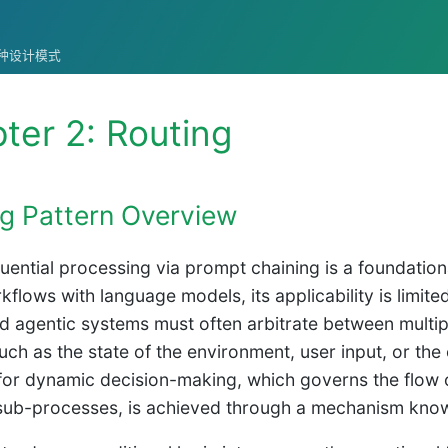
统的各种设计模式
ter 2: Routing
g Pattern Overview
uential processing via prompt chaining is a foundationa
rkflows with language models, its applicability is limit
d agentic systems must often arbitrate between multip
such as the state of the environment, user input, or th
for dynamic decision-making, which governs the flow of
 sub-processes, is achieved through a mechanism know