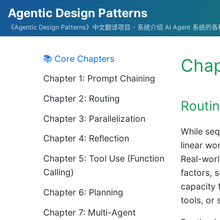
Agentic Design Patterns
《Agentic Design Patterns》中文翻译项目 - 系统介绍 AI Agent 系
📚 Core Chapters
Chap
Chapter 1: Prompt Chaining
Chapter 2: Routing
Routin
Chapter 3: Parallelization
While seq
Chapter 4: Reflection
linear wo
Chapter 5: Tool Use (Function
Real-worl
Calling)
factors, 
capacity 
Chapter 6: Planning
tools, or
Chapter 7: Multi-Agent