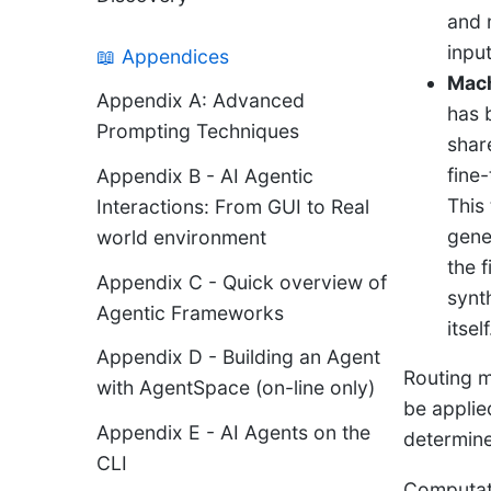
and 
input
📖 Appendices
Mach
Appendix A: Advanced
has 
Prompting Techniques
shar
fine
Appendix B - AI Agentic
This
Interactions: From GUI to Real
gene
world environment
the 
Appendix C - Quick overview of
synt
Agentic Frameworks
itself
Appendix D - Building an Agent
Routing m
with AgentSpace (on-line only)
be applie
Appendix E - AI Agents on the
determine
CLI
Computat