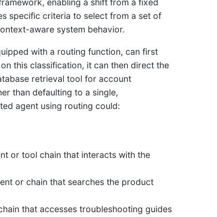
 framework, enabling a shift from a fixed
specific criteria to select from a set of
 context-aware system behavior.
ipped with a routing function, can first
n this classification, it can then direct the
tabase retrieval tool for account
er than defaulting to a single,
ed agent using routing could:
nt or tool chain that interacts with the
agent or chain that searches the product
nt chain that accesses troubleshooting guides