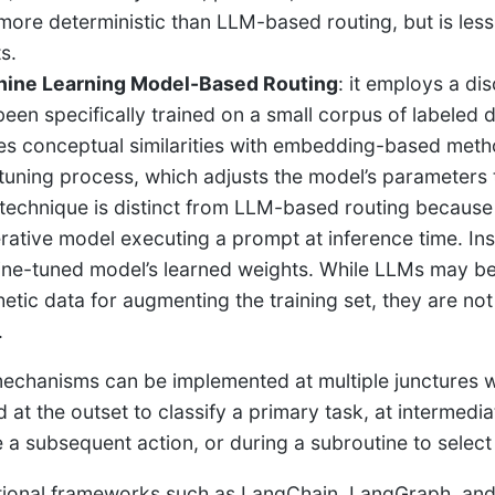
more deterministic than LLM-based routing, but is less
s.
ine Learning Model-Based Routing
: it employs a dis
been specifically trained on a small corpus of labeled d
es conceptual similarities with embedding-based method
-tuning process, which adjusts the model’s parameters t
 technique is distinct from LLM-based routing becaus
rative model executing a prompt at inference time. Ins
fine-tuned model’s learned weights. While LLMs may be
hetic data for augmenting the training set, they are not
.
echanisms can be implemented at multiple junctures wi
d at the outset to classify a primary task, at intermedi
 a subsequent action, or during a subroutine to select
ional frameworks such as LangChain, LangGraph, and 