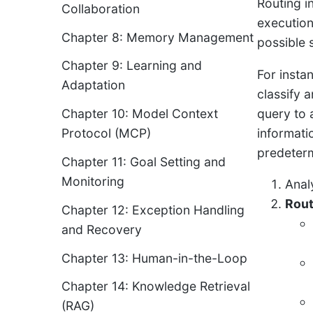
Routing i
Collaboration
execution
Chapter 8: Memory Management
possible 
Chapter 9: Learning and
For insta
Adaptation
classify a
query to 
Chapter 10: Model Context
informati
Protocol (MCP)
predeterm
Chapter 11: Goal Setting and
Monitoring
Anal
Rou
Chapter 12: Exception Handling
and Recovery
Chapter 13: Human-in-the-Loop
Chapter 14: Knowledge Retrieval
(RAG)