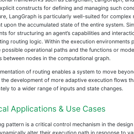
xplicit constructs for defining and managing such condi
ure, LangGraph is particularly well-suited for complex
t upon the accumulated state of the entire system. Sim
s for structuring an agent’s capabilities and interacti
ing routing logic. Within the execution environments
e possible operational paths and the functions or mode
ns between nodes in the computational graph.
mentation of routing enables a system to move beyond 
es the development of more adaptive execution flows t
tely to a wider range of inputs and state changes.
cal Applications & Use Cases
ng pattern is a critical control mechanism in the desig
namically alter their execution path in response to varia