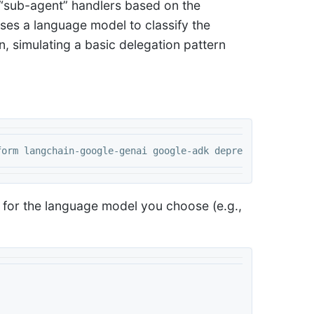
d “sub-agent” handlers based on the
uses a language model to classify the
n, simulating a basic delegation pattern
y for the language model you choose (e.g.,