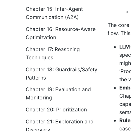
Chapter 15: Inter-Agent
Communication (A2A)
The core 
Chapter 16: Resource-Aware
flow. Thi
Optimization
LLM-
Chapter 17: Reasoning
speci
Techniques
migh
Chapter 18: Guardrails/Safety
‘Prod
Patterns
the 
Embe
Chapter 19: Evaluation and
Chap
Monitoring
capa
Chapter 20: Prioritization
sema
Rule
Chapter 21: Exploration and
case
Discovery