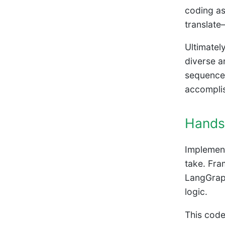
coding as
translate
Ultimately
diverse a
sequences
accomplis
Hands
Implement
take. Fra
LangGraph
logic.
This code