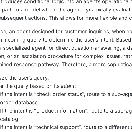
ntroduces conditional logic into an agent’s operational
 path to a model where the agent dynamically evaluates 
subsequent actions. This allows for more flexible and
nce, an agent designed for customer inquiries, when equ
n incoming query to determine the user’s intent. Based o
a specialized agent for direct question-answering, a da
on, or an escalation procedure for complex issues, rath
ined response pathway. Therefore, a more sophisticat
yze the user’s query.
te
the query based on its
intent
:
If the intent is “check order status”, route to a sub-age
order database.
If the intent is “product information”, route to a sub-
catalog.
If the intent is “technical support”, route to a differe