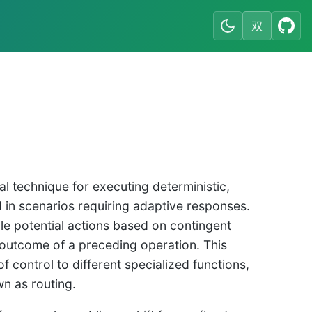
双
l technique for executing deterministic,
ed in scenarios requiring adaptive responses.
le potential actions based on contingent
e outcome of a preceding operation. This
 control to different specialized functions,
n as routing.