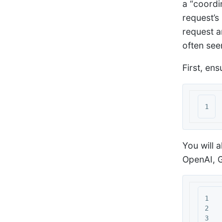
a “coordi
request’s
request a
often see
First, ens
You will 
OpenAI, G
1

2

3
