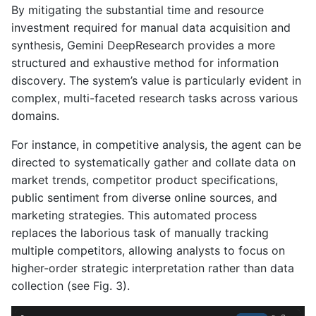
By mitigating the substantial time and resource
investment required for manual data acquisition and
synthesis, Gemini DeepResearch provides a more
structured and exhaustive method for information
discovery. The system’s value is particularly evident in
complex, multi-faceted research tasks across various
domains.
For instance, in competitive analysis, the agent can be
directed to systematically gather and collate data on
market trends, competitor product specifications,
public sentiment from diverse online sources, and
marketing strategies. This automated process
replaces the laborious task of manually tracking
multiple competitors, allowing analysts to focus on
higher-order strategic interpretation rather than data
collection (see Fig. 3).