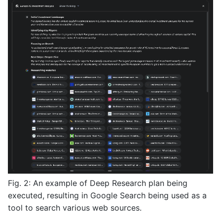
Fig. 2: An example of Deep Research plan being
executed, resulting in Google Search being used as a
tool to search various web sources.