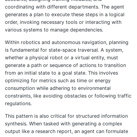
coordinating with different departments. The agent
generates a plan to execute these steps in a logical
order, invoking necessary tools or interacting with
various systems to manage dependencies.
Within robotics and autonomous navigation, planning
is fundamental for state-space traversal. A system,
whether a physical robot or a virtual entity, must
generate a path or sequence of actions to transition
from an initial state to a goal state. This involves
optimizing for metrics such as time or energy
consumption while adhering to environmental
constraints, like avoiding obstacles or following traffic
regulations.
This pattern is also critical for structured information
synthesis. When tasked with generating a complex
output like a research report, an agent can formulate