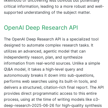
likelihood of uncovering less obvious but potentially
critical information, leading to a more robust and well-
supported understanding of the subject matter.
OpenAI Deep Research API
The OpenAI Deep Research API is a specialized tool
designed to automate complex research tasks. It
utilizes an advanced, agentic model that can
independently reason, plan, and synthesize
information from real-world sources. Unlike a simple
Q\&A model, it takes a high-level query and
autonomously breaks it down into sub-questions,
performs web searches using its built-in tools, and
delivers a structured, citation-rich final report. The API
provides direct programmatic access to this entire
process, using at the time of writing models like o3-
deep-research-2025-06-26 for high-quality synthesis