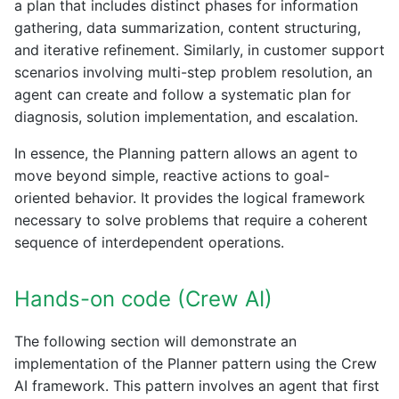
a plan that includes distinct phases for information
gathering, data summarization, content structuring,
and iterative refinement. Similarly, in customer support
scenarios involving multi-step problem resolution, an
agent can create and follow a systematic plan for
diagnosis, solution implementation, and escalation.
In essence, the Planning pattern allows an agent to
move beyond simple, reactive actions to goal-
oriented behavior. It provides the logical framework
necessary to solve problems that require a coherent
sequence of interdependent operations.
Hands-on code (Crew AI)
The following section will demonstrate an
implementation of the Planner pattern using the Crew
AI framework. This pattern involves an agent that first