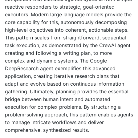
reactive responders to strategic, goal-oriented
executors. Modern large language models provide the
core capability for this, autonomously decomposing
high-level objectives into coherent, actionable steps.
This pattern scales from straightforward, sequential
task execution, as demonstrated by the CrewAI agent
creating and following a writing plan, to more
complex and dynamic systems. The Google
DeepResearch agent exemplifies this advanced
application, creating iterative research plans that
adapt and evolve based on continuous information
gathering. Ultimately, planning provides the essential
bridge between human intent and automated
execution for complex problems. By structuring a
problem-solving approach, this pattern enables agents
to manage intricate workflows and deliver
comprehensive, synthesized results.