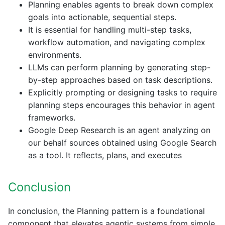
Planning enables agents to break down complex
goals into actionable, sequential steps.
It is essential for handling multi-step tasks,
workflow automation, and navigating complex
environments.
LLMs can perform planning by generating step-
by-step approaches based on task descriptions.
Explicitly prompting or designing tasks to require
planning steps encourages this behavior in agent
frameworks.
Google Deep Research is an agent analyzing on
our behalf sources obtained using Google Search
as a tool. It reflects, plans, and executes
Conclusion
In conclusion, the Planning pattern is a foundational
component that elevates agentic systems from simple