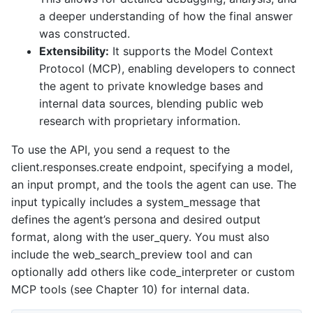
a deeper understanding of how the final answer
was constructed.
Extensibility:
It supports the Model Context
Protocol (MCP), enabling developers to connect
the agent to private knowledge bases and
internal data sources, blending public web
research with proprietary information.
To use the API, you send a request to the
client.responses.create endpoint, specifying a model,
an input prompt, and the tools the agent can use. The
input typically includes a system_message that
defines the agent’s persona and desired output
format, along with the user_query. You must also
include the web_search_preview tool and can
optionally add others like code_interpreter or custom
MCP tools (see Chapter 10) for internal data.