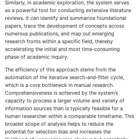
Similarly, in academic exploration, the system serves
as a powerful tool for conducting extensive literature
reviews. It can identify and summarize foundational
papers, trace the development of concepts across
numerous publications, and map out emerging
research fronts within a specific field, thereby
accelerating the initial and most time-consuming
phase of academic inquiry.
The efficiency of this approach stems from the
automation of the iterative search-and-filter cycle,
which is a core bottleneck in manual research.
Comprehensiveness is achieved by the system’s
capacity to process a larger volume and variety of
information sources than is typically feasible for a
human researcher within a comparable timeframe. This
broader scope of analysis helps to reduce the
potential for selection bias and increases the