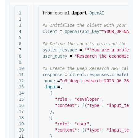
1

from
openai
import
OpenAI
2

3

4

client
=
OpenAI
(
api_key
=
"YOUR_OPENAI_A
5

6

7

system_message
=
"""You are a professi
8

user_query
=
"Research the economic im
9

10

11

response
=
client
.
responses
.
create
(
12

model
=
"o3-deep-research-2025-06-26"
,
13

input
=
[
14

{
15

"role"
:
"developer"
,
16

"content"
:
[{
"type"
:
"input_text"
17

},
18

{
19

"role"
:
"user"
,
20

"content"
:
[{
"type"
:
"input_text"
21

}