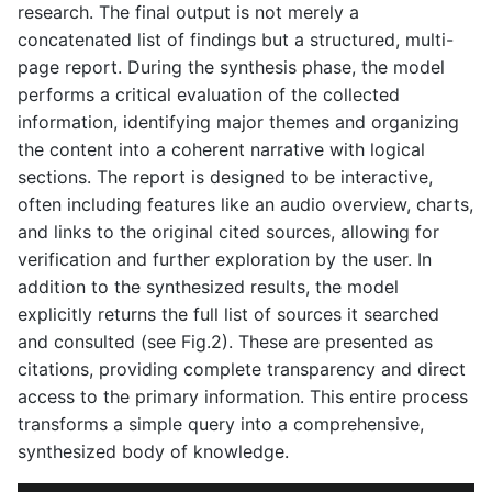
research. The final output is not merely a
concatenated list of findings but a structured, multi-
page report. During the synthesis phase, the model
performs a critical evaluation of the collected
information, identifying major themes and organizing
the content into a coherent narrative with logical
sections. The report is designed to be interactive,
often including features like an audio overview, charts,
and links to the original cited sources, allowing for
verification and further exploration by the user. In
addition to the synthesized results, the model
explicitly returns the full list of sources it searched
and consulted (see Fig.2). These are presented as
citations, providing complete transparency and direct
access to the primary information. This entire process
transforms a simple query into a comprehensive,
synthesized body of knowledge.