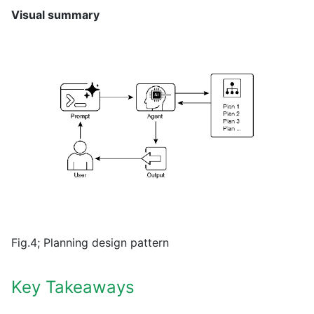
Visual summary
Fig.4; Planning design pattern
Key Takeaways