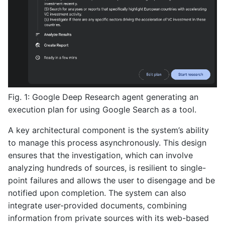
Fig. 1: Google Deep Research agent generating an
execution plan for using Google Search as a tool.
A key architectural component is the system’s ability
to manage this process asynchronously. This design
ensures that the investigation, which can involve
analyzing hundreds of sources, is resilient to single-
point failures and allows the user to disengage and be
notified upon completion. The system can also
integrate user-provided documents, combining
information from private sources with its web-based