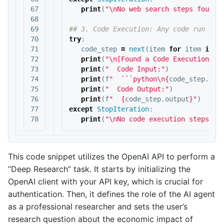
67

print
(
"
\n
No web search steps found.
68

69

70

try
:
71

code_step
=
next
(
item
for
item
in
r
72

print
(
"
\n
[Found a Code Execution St
73

print
(
"  Code Input:"
)
74

print
(
f
"  ```python
\n
{
code_step
.
inp
75

print
(
"  Code Output:"
)
76

print
(
f
"  
{
code_step
.
output
}
"
)
77

except
StopIteration
:
print
(
"
\n
No code execution steps fo
This code snippet utilizes the OpenAI API to perform a
“Deep Research” task. It starts by initializing the
OpenAI client with your API key, which is crucial for
authentication. Then, it defines the role of the AI agent
as a professional researcher and sets the user’s
research question about the economic impact of