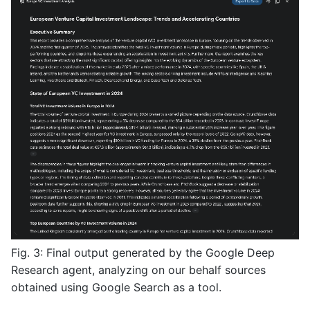
Fig. 3: Final output generated by the Google Deep
Research agent, analyzing on our behalf sources
obtained using Google Search as a tool.