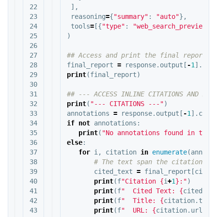
22

],
23

reasoning
=
{
"summary"
:
"auto"
},
24

tools
=
[{
"type"
:
"web_search_preview"
}
25

)
26

27

28

final_report
=
response
.
output
[
-
1
].
con
29

print
(
final_report
)
30

31

32

print
(
"--- CITATIONS ---"
)
33

annotations
=
response
.
output
[
-
1
].
cont
34

if
not
annotations
:
35

print
(
"No annotations found in the 
36

else
:
37

for
i
,
citation
in
enumerate
(
annota
38

39

cited_text
=
final_report
[
citat
40

print
(
f
"Citation 
{
i
+
1
}
:"
)
41

print
(
f
"  Cited Text: 
{
cited_te
42

print
(
f
"  Title: 
{
citation
.
titl
43

print
(
f
"  URL: 
{
citation
.
url
}
"
)