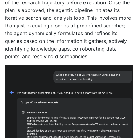
of the research trajectory before execution. Once the
plan is approved, the agentic pipeline initiates its
iterative search-and-analysis loop. This involves more
than just executing a series of predefined searches;
the agent dynamically formulates and refines its
queries based on the information it gathers, actively
identifying knowledge gaps, corroborating data
points, and resolving discrepancies.