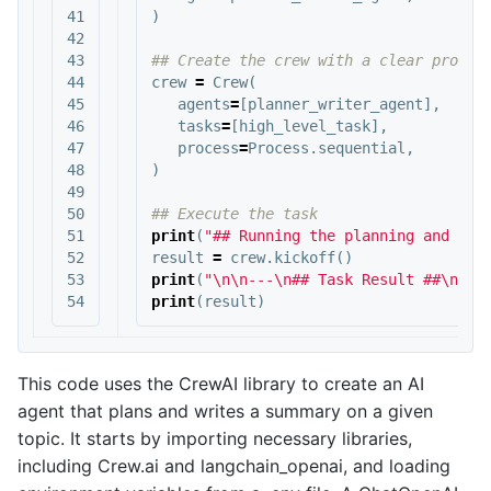
41

)
42

43

44

crew
=
Crew
(
45

agents
=
[
planner_writer_agent
],
46

tasks
=
[
high_level_task
],
47

process
=
Process
.
sequential
,
48

)
49

50

51

print
(
"## Running the planning and wri
52

result
=
crew
.
kickoff
()
53

print
(
"
\n\n
---
\n
## Task Result ##
\n
---
print
(
result
)
This code uses the CrewAI library to create an AI
agent that plans and writes a summary on a given
topic. It starts by importing necessary libraries,
including Crew.ai and langchain_openai, and loading