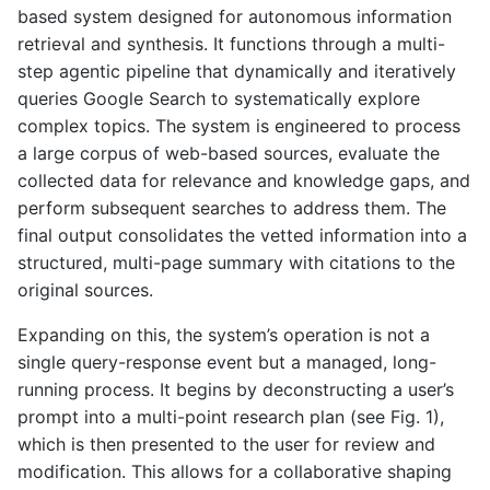
based system designed for autonomous information
retrieval and synthesis. It functions through a multi-
step agentic pipeline that dynamically and iteratively
queries Google Search to systematically explore
complex topics. The system is engineered to process
a large corpus of web-based sources, evaluate the
collected data for relevance and knowledge gaps, and
perform subsequent searches to address them. The
final output consolidates the vetted information into a
structured, multi-page summary with citations to the
original sources.
Expanding on this, the system’s operation is not a
single query-response event but a managed, long-
running process. It begins by deconstructing a user’s
prompt into a multi-point research plan (see Fig. 1),
which is then presented to the user for review and
modification. This allows for a collaborative shaping