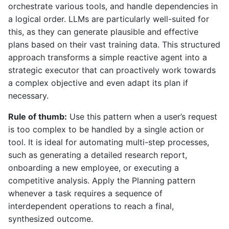
orchestrate various tools, and handle dependencies in
a logical order. LLMs are particularly well-suited for
this, as they can generate plausible and effective
plans based on their vast training data. This structured
approach transforms a simple reactive agent into a
strategic executor that can proactively work towards
a complex objective and even adapt its plan if
necessary.
Rule of thumb:
Use this pattern when a user’s request
is too complex to be handled by a single action or
tool. It is ideal for automating multi-step processes,
such as generating a detailed research report,
onboarding a new employee, or executing a
competitive analysis. Apply the Planning pattern
whenever a task requires a sequence of
interdependent operations to reach a final,
synthesized outcome.