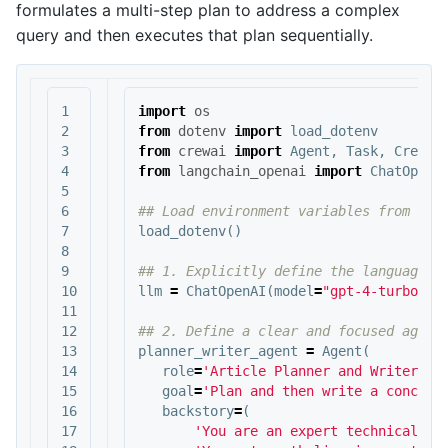
formulates a multi-step plan to address a complex
query and then executes that plan sequentially.
1

import
os
2

from
dotenv
import
load_dotenv
3

from
crewai
import
Agent
,
Task
,
Crew
,
4

from
langchain_openai
import
ChatOpenA
5

6

7

load_dotenv
()
8

9

10

llm
=
ChatOpenAI
(
model
=
"gpt-4-turbo"
)
11

12

13

planner_writer_agent
=
Agent
(
14

role
=
'Article Planner and Writer'
,
15

goal
=
'Plan and then write a concise
16

backstory
=
(
17

'You are an expert technical wr