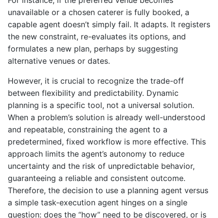
For instance, if the preferred venue becomes
unavailable or a chosen caterer is fully booked, a
capable agent doesn’t simply fail. It adapts. It registers
the new constraint, re-evaluates its options, and
formulates a new plan, perhaps by suggesting
alternative venues or dates.
However, it is crucial to recognize the trade-off
between flexibility and predictability. Dynamic
planning is a specific tool, not a universal solution.
When a problem’s solution is already well-understood
and repeatable, constraining the agent to a
predetermined, fixed workflow is more effective. This
approach limits the agent’s autonomy to reduce
uncertainty and the risk of unpredictable behavior,
guaranteeing a reliable and consistent outcome.
Therefore, the decision to use a planning agent versus
a simple task-execution agent hinges on a single
question: does the “how” need to be discovered, or is