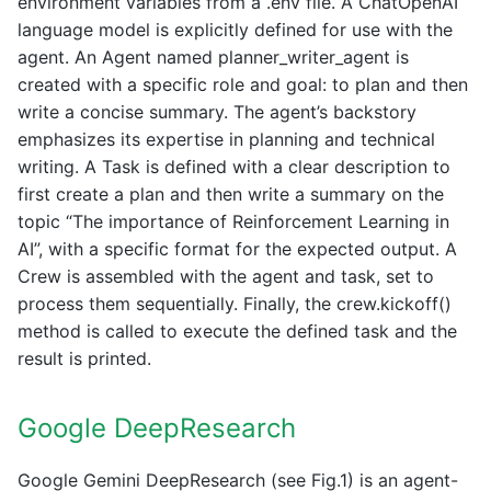
environment variables from a .env file. A ChatOpenAI
language model is explicitly defined for use with the
agent. An Agent named planner_writer_agent is
created with a specific role and goal: to plan and then
write a concise summary. The agent’s backstory
emphasizes its expertise in planning and technical
writing. A Task is defined with a clear description to
first create a plan and then write a summary on the
topic “The importance of Reinforcement Learning in
AI”, with a specific format for the expected output. A
Crew is assembled with the agent and task, set to
process them sequentially. Finally, the crew.kickoff()
method is called to execute the defined task and the
result is printed.
Google DeepResearch
Google Gemini DeepResearch (see Fig.1) is an agent-