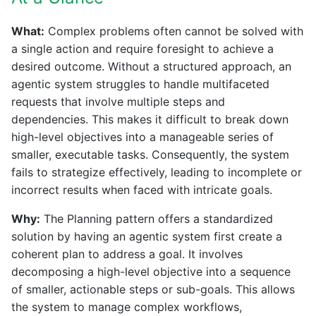
What:
Complex problems often cannot be solved with
a single action and require foresight to achieve a
desired outcome. Without a structured approach, an
agentic system struggles to handle multifaceted
requests that involve multiple steps and
dependencies. This makes it difficult to break down
high-level objectives into a manageable series of
smaller, executable tasks. Consequently, the system
fails to strategize effectively, leading to incomplete or
incorrect results when faced with intricate goals.
Why:
The Planning pattern offers a standardized
solution by having an agentic system first create a
coherent plan to address a goal. It involves
decomposing a high-level objective into a sequence
of smaller, actionable steps or sub-goals. This allows
the system to manage complex workflows,