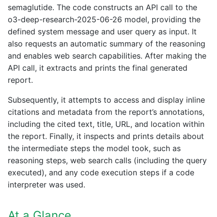
semaglutide. The code constructs an API call to the
o3-deep-research-2025-06-26 model, providing the
defined system message and user query as input. It
also requests an automatic summary of the reasoning
and enables web search capabilities. After making the
API call, it extracts and prints the final generated
report.
Subsequently, it attempts to access and display inline
citations and metadata from the report’s annotations,
including the cited text, title, URL, and location within
the report. Finally, it inspects and prints details about
the intermediate steps the model took, such as
reasoning steps, web search calls (including the query
executed), and any code execution steps if a code
interpreter was used.
At a Glance