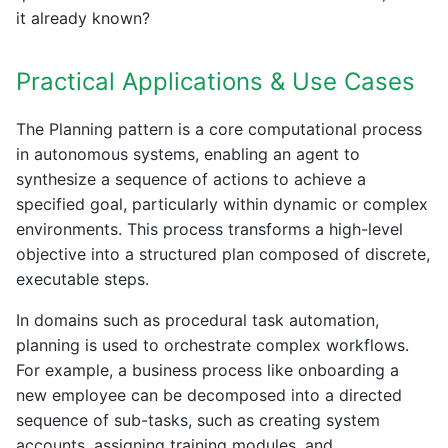
it already known?
Practical Applications & Use Cases
The Planning pattern is a core computational process
in autonomous systems, enabling an agent to
synthesize a sequence of actions to achieve a
specified goal, particularly within dynamic or complex
environments. This process transforms a high-level
objective into a structured plan composed of discrete,
executable steps.
In domains such as procedural task automation,
planning is used to orchestrate complex workflows.
For example, a business process like onboarding a
new employee can be decomposed into a directed
sequence of sub-tasks, such as creating system
accounts, assigning training modules, and