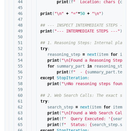
44

print
(
f
"  Location: chars 
{
cita
45

46

print
(
"
\n
"
+
"="
*
50
+
"
\n
"
)
47

48

49

print
(
"--- INTERMEDIATE STEPS ---"
)
50

51

52

try
:
53

reasoning_step
=
next
(
item
for
item
54

print
(
"
\n
[Found a Reasoning Step]"
)
55

for
summary_part
in
reasoning_step
.
56

print
(
f
"  - 
{
summary_part
.
text
}
57

except
StopIteration
:
58

print
(
"
\n
No reasoning steps found."
59

60

61

try
:
62

search_step
=
next
(
item
for
item
in
63

print
(
"
\n
[Found a Web Search Call]"
64

print
(
f
"  Query Executed: '
{
search_
65

print
(
f
"  Status: 
{
search_step
.
stat
66

except
StopIteration
: