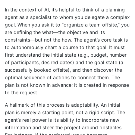
In the context of AI, it’s helpful to think of a planning
agent as a specialist to whom you delegate a complex
goal. When you ask it to “organize a team offsite,” you
are defining the what—the objective and its
constraints—but not the how. The agent’s core task is
to autonomously chart a course to that goal. It must
first understand the initial state (e.g., budget, number
of participants, desired dates) and the goal state (a
successfully booked offsite), and then discover the
optimal sequence of actions to connect them. The
plan is not known in advance; it is created in response
to the request.
A hallmark of this process is adaptability. An initial
plan is merely a starting point, not a rigid script. The
agent’s real power is its ability to incorporate new
information and steer the project around obstacles.