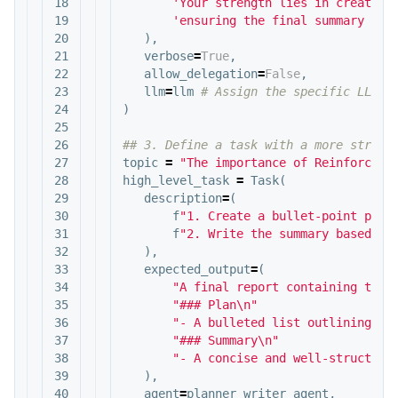
18

'Your strength lies in creating
19

'ensuring the final summary is 
20

),
21

verbose
=
True
,
22

allow_delegation
=
False
,
23

llm
=
llm
24

)
25

26

27

topic
=
"The importance of Reinforceme
28

high_level_task
=
Task
(
29

description
=
(
30

f
"1. Create a bullet-point plan
31

f
"2. Write the summary based on
32

),
33

expected_output
=
(
34

"A final report containing two 
35

"### Plan
\n
"
36

"- A bulleted list outlining th
37

"### Summary
\n
"
38

"- A concise and well-structure
39

),
40

agent
=
planner_writer_agent
,