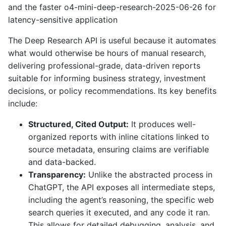
and the faster o4-mini-deep-research-2025-06-26 for
latency-sensitive application
The Deep Research API is useful because it automates
what would otherwise be hours of manual research,
delivering professional-grade, data-driven reports
suitable for informing business strategy, investment
decisions, or policy recommendations. Its key benefits
include:
Structured, Cited Output:
It produces well-
organized reports with inline citations linked to
source metadata, ensuring claims are verifiable
and data-backed.
Transparency:
Unlike the abstracted process in
ChatGPT, the API exposes all intermediate steps,
including the agent’s reasoning, the specific web
search queries it executed, and any code it ran.
This allows for detailed debugging, analysis, and