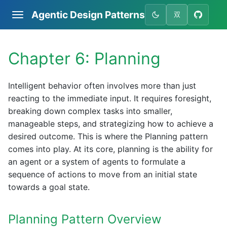
Agentic Design Patterns
双
Chapter 6: Planning
Intelligent behavior often involves more than just
reacting to the immediate input. It requires foresight,
breaking down complex tasks into smaller,
manageable steps, and strategizing how to achieve a
desired outcome. This is where the Planning pattern
comes into play. At its core, planning is the ability for
an agent or a system of agents to formulate a
sequence of actions to move from an initial state
towards a goal state.
Planning Pattern Overview