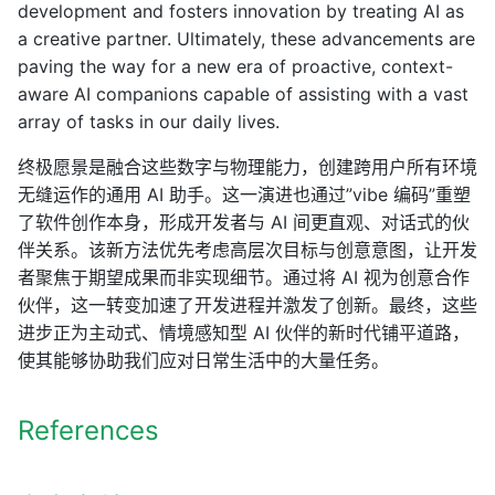
development and fosters innovation by treating AI as
a creative partner. Ultimately, these advancements are
paving the way for a new era of proactive, context-
aware AI companions capable of assisting with a vast
array of tasks in our daily lives.
终极愿景是融合这些数字与物理能力，创建跨用户所有环境
无缝运作的通用 AI 助手。这一演进也通过”vibe 编码”重塑
了软件创作本身，形成开发者与 AI 间更直观、对话式的伙
伴关系。该新方法优先考虑高层次目标与创意意图，让开发
者聚焦于期望成果而非实现细节。通过将 AI 视为创意合作
伙伴，这一转变加速了开发进程并激发了创新。最终，这些
进步正为主动式、情境感知型 AI 伙伴的新时代铺平道路，
使其能够协助我们应对日常生活中的大量任务。
References