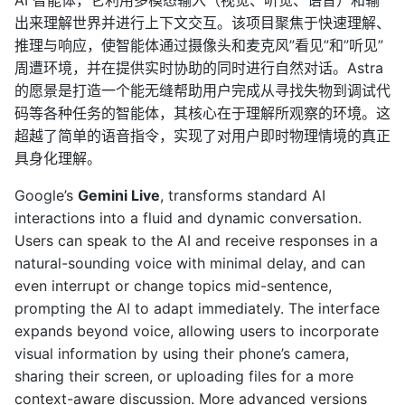
出来理解世界并进行上下文交互。该项目聚焦于快速理解、
推理与响应，使智能体通过摄像头和麦克风”看见”和”听见”
周遭环境，并在提供实时协助的同时进行自然对话。Astra
的愿景是打造一个能无缝帮助用户完成从寻找失物到调试代
码等各种任务的智能体，其核心在于理解所观察的环境。这
超越了简单的语音指令，实现了对用户即时物理情境的真正
具身化理解。
Google’s
Gemini Live
, transforms standard AI
interactions into a fluid and dynamic conversation.
Users can speak to the AI and receive responses in a
natural-sounding voice with minimal delay, and can
even interrupt or change topics mid-sentence,
prompting the AI to adapt immediately. The interface
expands beyond voice, allowing users to incorporate
visual information by using their phone’s camera,
sharing their screen, or uploading files for a more
context-aware discussion. More advanced versions