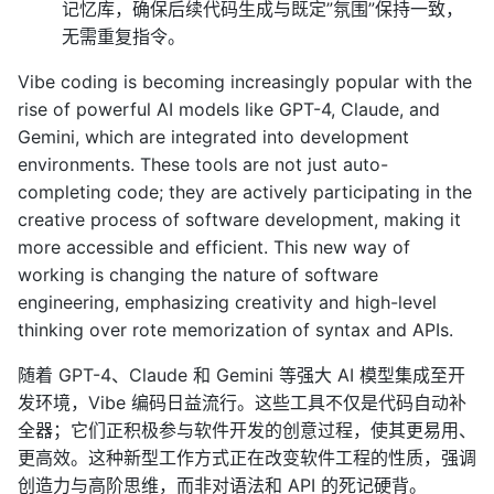
记忆库，确保后续代码生成与既定”氛围”保持一致，
无需重复指令。
Vibe coding is becoming increasingly popular with the
rise of powerful AI models like GPT-4, Claude, and
Gemini, which are integrated into development
environments. These tools are not just auto-
completing code; they are actively participating in the
creative process of software development, making it
more accessible and efficient. This new way of
working is changing the nature of software
engineering, emphasizing creativity and high-level
thinking over rote memorization of syntax and APIs.
随着 GPT-4、Claude 和 Gemini 等强大 AI 模型集成至开
发环境，Vibe 编码日益流行。这些工具不仅是代码自动补
全器；它们正积极参与软件开发的创意过程，使其更易用、
更高效。这种新型工作方式正在改变软件工程的性质，强调
创造力与高阶思维，而非对语法和 API 的死记硬背。