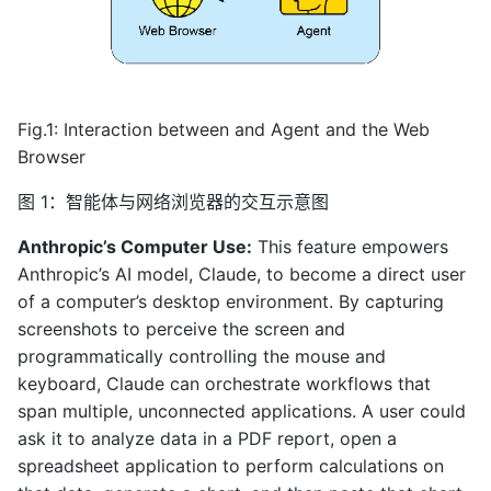
Fig.1: Interaction between and Agent and the Web
Browser
图 1：智能体与网络浏览器的交互示意图
Anthropic’s Computer Use:
This feature empowers
Anthropic’s AI model, Claude, to become a direct user
of a computer’s desktop environment. By capturing
screenshots to perceive the screen and
programmatically controlling the mouse and
keyboard, Claude can orchestrate workflows that
span multiple, unconnected applications. A user could
ask it to analyze data in a PDF report, open a
spreadsheet application to perform calculations on