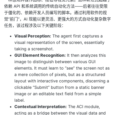
依赖 API 和系统调用的传统自动化方法——后者往往受限
于僵化的、依赖开发人员编写的脚本。通过利用软件的视
觉”前门”，AI 现能以更灵活、更强大的方式自动化复杂数字
任务，该过程涉及以下关键阶段：
Visual Perception:
The agent first captures a
visual representation of the screen, essentially
taking a screenshot.
GUI Element Recognition:
It then analyzes this
image to distinguish between various GUI
elements. It must learn to “see” the screen not as
a mere collection of pixels, but as a structured
layout with interactive components, discerning a
clickable “Submit” button from a static banner
image or an editable text field from a simple
label.
Contextual Interpretation:
The ACI module,
acting as a bridge between the visual data and