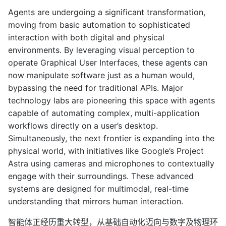
Agents are undergoing a significant transformation,
moving from basic automation to sophisticated
interaction with both digital and physical
environments. By leveraging visual perception to
operate Graphical User Interfaces, these agents can
now manipulate software just as a human would,
bypassing the need for traditional APIs. Major
technology labs are pioneering this space with agents
capable of automating complex, multi-application
workflows directly on a user’s desktop.
Simultaneously, the next frontier is expanding into the
physical world, with initiatives like Google’s Project
Astra using cameras and microphones to contextually
engage with their surroundings. These advanced
systems are designed for multimodal, real-time
understanding that mirrors human interaction.
智能体正经历重大转型，从基础自动化迈向与数字及物理环