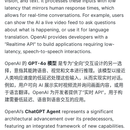
vision, and text. It processes these inputs with low
latency that mirrors human response times, which
allows for real-time conversations. For example, users
can show the AI a live video feed to ask questions
about what is happening, or use it for language
translation. OpenAI provides developers with a
“Realtime API” to build applications requiring low-
latency, speech-to-speech interactions.
OpenAI 的
GPT-4o 模型
是专为”全向”交互设计的另一选
择，意指其能跨语音、视觉和文本进行推理。该模型以接近
人类响应速度的低延迟处理这些输入，从而实现实时对话。
例如，用户可向 AI 展示实时视频流并询问画面内容，或用
于语言翻译。OpenAI 为开发者提供了”实时 API”，用于构
建需要低延迟、语音到语音交互的应用。
OpenAI’s
ChatGPT Agent
represents a significant
architectural advancement over its predecessors,
featuring an integrated framework of new capabilities.