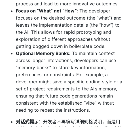
process and lead to more innovative outcomes.
Focus on “What” not “How”:
The developer
focuses on the desired outcome (the “what”) and
leaves the implementation details (the “how”) to
the AI. This allows for rapid prototyping and
exploration of different approaches without
getting bogged down in boilerplate code.
Optional Memory Banks:
To maintain context
across longer interactions, developers can use
“memory banks” to store key information,
preferences, or constraints. For example, a
developer might save a specific coding style or a
set of project requirements to the AI’s memory,
ensuring that future code generations remain
consistent with the established “vibe” without
needing to repeat the instructions.
对话式提示
：开发者不再编写详细规格说明，而是用