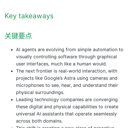
Key takeaways
关键要点
AI agents are evolving from simple automation to
visually controlling software through graphical
user interfaces, much like a human would.
The next frontier is real-world interaction, with
projects like Google’s Astra using cameras and
microphones to see, hear, and understand their
physical surroundings.
Leading technology companies are converging
these digital and physical capabilities to create
universal AI assistants that operate seamlessly
across both domains.
This shift is creating a new class of proactive,