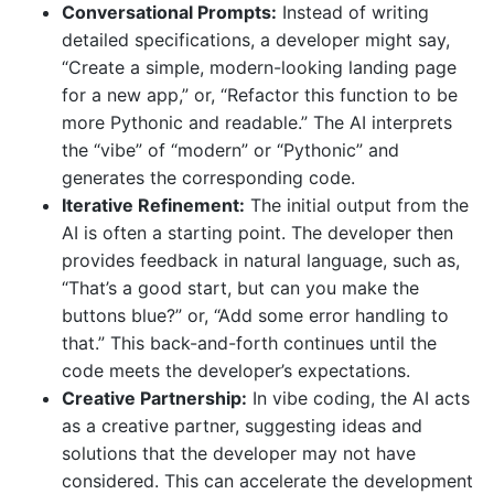
Conversational Prompts:
Instead of writing
detailed specifications, a developer might say,
“Create a simple, modern-looking landing page
for a new app,” or, “Refactor this function to be
more Pythonic and readable.” The AI interprets
the “vibe” of “modern” or “Pythonic” and
generates the corresponding code.
Iterative Refinement:
The initial output from the
AI is often a starting point. The developer then
provides feedback in natural language, such as,
“That’s a good start, but can you make the
buttons blue?” or, “Add some error handling to
that.” This back-and-forth continues until the
code meets the developer’s expectations.
Creative Partnership:
In vibe coding, the AI acts
as a creative partner, suggesting ideas and
solutions that the developer may not have
considered. This can accelerate the development