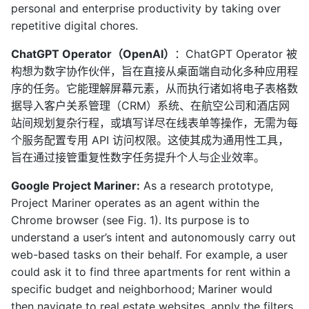
personal and enterprise productivity by taking over
repetitive digital chores.
ChatGPT Operator（OpenAI）
：ChatGPT Operator 被
构想为数字协作伙伴，旨在直接从桌面端自动化多种应用程
序的任务。它能理解屏幕元素，从而执行诸如将电子表格数
据导入客户关系管理（CRM）系统、在航空公司和酒店网
站间规划复杂行程，或填写详尽在线表单等操作，无需为每
个服务配置专用 API 访问权限。这使其成为通用性工具，
旨在通过接管重复性数字任务提升个人与企业效率。
Google Project Mariner:
As a research prototype,
Project Mariner operates as an agent within the
Chrome browser (see Fig. 1). Its purpose is to
understand a user’s intent and autonomously carry out
web-based tasks on their behalf. For example, a user
could ask it to find three apartments for rent within a
specific budget and neighborhood; Mariner would
then navigate to real estate websites, apply the filters,