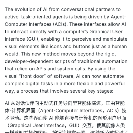
The evolution of AI from conversational partners to
active, task-oriented agents is being driven by Agent-
Computer Interfaces (ACIs). These interfaces allow AI
to interact directly with a computer’s Graphical User
Interface (GUI), enabling it to perceive and manipulate
visual elements like icons and buttons just as a human
would. This new method moves beyond the rigid,
developer-dependent scripts of traditional automation
that relied on APIs and system calls. By using the
visual “front door” of software, AI can now automate
complex digital tasks in a more flexible and powerful
way, a process that involves several key stages:
AI 从对话伙伴向主动式任务导向型智能体演进，正由智能
体-计算机界面（Agent-Computer Interfaces，ACIs）技
术驱动。这些界面使 AI 能够直接与计算机的图形用户界面
（Graphical User Interface，GUI）交互，使其能像人类
一样感知并操作图标、按钮等视觉元素。这种新范式超越了