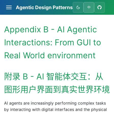
Agentic Design Patterns
中
Appendix B - AI Agentic
Interactions: From GUI to
Real World environment
附录 B - AI 智能体交互：从
图形用户界面到真实世界环境
AI agents are increasingly performing complex tasks
by interacting with digital interfaces and the physical