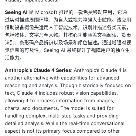
Seeing AI
是 Microsoft 推出的一款免费移动应用，它通
过实时描述周围环境，为盲人或视力障碍人士赋能。该应用
借助设备摄像头运用人工智能技术，识别并描述各类元素，
包括物体、文字乃至人物。其核心功能涵盖文档阅读、货币
识别、条形码产品辨识以及场景和颜色描述。通过增强对视
觉信息的可及性，Seeing AI 最终提升了视障用户的独立生
活能力。
Anthropic’s Claude 4 Series
: Anthropic’s Claude 4 is
another alternative with capabilities for advanced
reasoning and analysis. Though historically focused on
text, Claude 4 includes robust vision capabilities,
allowing it to process information from images,
charts, and documents. The model is suited for
handling complex, multi-step tasks and providing
detailed analysis. While the real-time conversational
aspect is not its primary focus compared to other