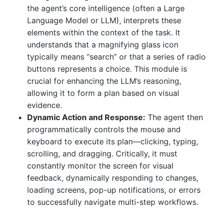
the agent’s core intelligence (often a Large
Language Model or LLM), interprets these
elements within the context of the task. It
understands that a magnifying glass icon
typically means “search” or that a series of radio
buttons represents a choice. This module is
crucial for enhancing the LLM’s reasoning,
allowing it to form a plan based on visual
evidence.
Dynamic Action and Response:
The agent then
programmatically controls the mouse and
keyboard to execute its plan—clicking, typing,
scrolling, and dragging. Critically, it must
constantly monitor the screen for visual
feedback, dynamically responding to changes,
loading screens, pop-up notifications, or errors
to successfully navigate multi-step workflows.