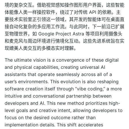
境的复杂交互。借助视觉感知操作图形用户界面，这些智能
体能像人类一样操控软件，绕过了对传统 API 的依赖。主
要技术实验室正引领这一领域，其开发的智能体可在桌面直
接自动化复杂的多应用工作流。与此同时，下一前沿已扩展
至物理世界，如 Google Project Astra 等项目利用摄像头
和麦克风与周边环境进行情境化互动。这些先进系统旨在实
现媲美人类交互的多模态实时理解。
The ultimate vision is a convergence of these digital
and physical capabilities, creating universal AI
assistants that operate seamlessly across all of a
user’s environments. This evolution is also reshaping
software creation itself through “vibe coding,” a more
intuitive and conversational partnership between
developers and AI. This new method prioritizes high-
level goals and creative intent, allowing developers to
focus on the desired outcome rather than
implementation details. This shift accelerates