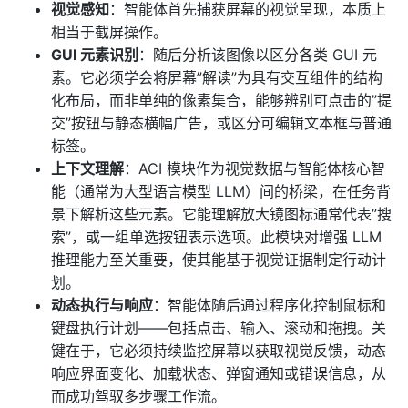
视觉感知
：智能体首先捕获屏幕的视觉呈现，本质上
相当于截屏操作。
GUI 元素识别
：随后分析该图像以区分各类 GUI 元
素。它必须学会将屏幕”解读”为具有交互组件的结构
化布局，而非单纯的像素集合，能够辨别可点击的”提
交”按钮与静态横幅广告，或区分可编辑文本框与普通
标签。
上下文理解
：ACI 模块作为视觉数据与智能体核心智
能（通常为大型语言模型 LLM）间的桥梁，在任务背
景下解析这些元素。它能理解放大镜图标通常代表”搜
索”，或一组单选按钮表示选项。此模块对增强 LLM
推理能力至关重要，使其能基于视觉证据制定行动计
划。
动态执行与响应
：智能体随后通过程序化控制鼠标和
键盘执行计划——包括点击、输入、滚动和拖拽。关
键在于，它必须持续监控屏幕以获取视觉反馈，动态
响应界面变化、加载状态、弹窗通知或错误信息，从
而成功驾驭多步骤工作流。