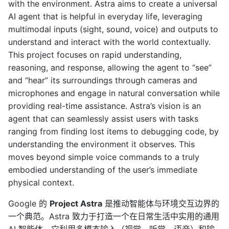
with the environment. Astra aims to create a universal
AI agent that is helpful in everyday life, leveraging
multimodal inputs (sight, sound, voice) and outputs to
understand and interact with the world contextually.
This project focuses on rapid understanding,
reasoning, and response, allowing the agent to “see”
and “hear” its surroundings through cameras and
microphones and engage in natural conversation while
providing real-time assistance. Astra’s vision is an
agent that can seamlessly assist users with tasks
ranging from finding lost items to debugging code, by
understanding the environment it observes. This
moves beyond simple voice commands to a truly
embodied understanding of the user’s immediate
physical context.
Google 的
Project Astra
是推动智能体与环境交互边界的
一个典范。Astra 致力于打造一个在日常生活中实用的通用
AI 智能体，它利用多模态输入（视觉、听觉、语音）和输