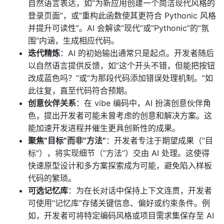
自然语言表达，如”为新应用创建一个简洁现代风格的
登录页面”，或”重构此函数使其更符合 Pythonic 风格
并提升可读性”。AI 会解读”现代”或”Pythonic”的”氛
围”内涵，生成相应代码。
迭代精炼
：AI 的初始输出通常只是起点。开发者随后
以自然语言提供反馈，如”这个开头不错，但能把按钮
改成蓝色吗？”或”为那段代码添加错误处理机制。”如
此往复，直至代码符合预期。
创意伙伴关系
：在 vibe 编码中，AI 扮演创意伙伴角
色，提出开发者可能未曾考虑的创意和解决方案。这
能加速开发进程并催生更具创新性的成果。
聚焦”目标”而非”方法”
：开发者专注于期望成果（”目
标”），将实现细节（”方法”）交由 AI 处理。这使得
快速原型设计和多方案探索成为可能，避免陷入样板
代码的繁琐。
可选记忆库
：为在长对话中保持上下文连贯，开发者
可使用”记忆库”存储关键信息、偏好或约束条件。例
如，开发者可将特定编码风格或项目需求集保存至 AI