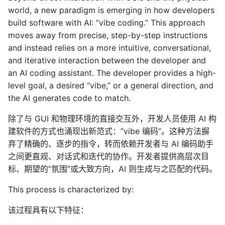
world, a new paradigm is emerging in how developers
build software with AI: “vibe coding.” This approach
moves away from precise, step-by-step instructions
and instead relies on a more intuitive, conversational,
and iterative interaction between the developer and
an AI coding assistant. The developer provides a high-
level goal, a desired “vibe,” or a general direction, and
the AI generates code to match.
除了与 GUI 和物理环境的直接交互外，开发人员使用 AI 构
建软件的方式也涌现出新范式：”vibe 编码”。这种方法摒
弃了精确的、逐步的指令，转而依赖开发者与 AI 编码助手
之间更直观、对话式和迭代的协作。开发者提供高层次目
标、期望的”氛围”或大致方向，AI 则生成与之匹配的代码。
This process is characterized by:
该过程具有以下特征：