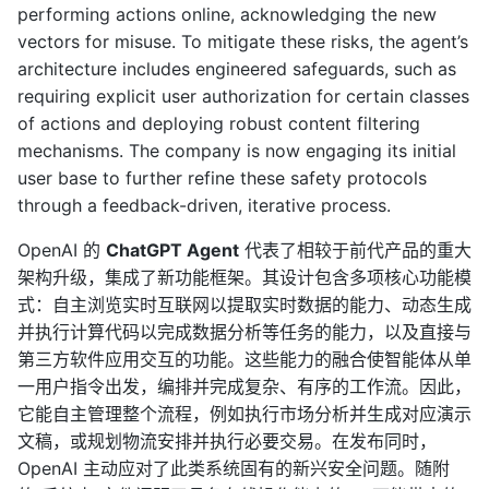
performing actions online, acknowledging the new
vectors for misuse. To mitigate these risks, the agent’s
architecture includes engineered safeguards, such as
requiring explicit user authorization for certain classes
of actions and deploying robust content filtering
mechanisms. The company is now engaging its initial
user base to further refine these safety protocols
through a feedback-driven, iterative process.
OpenAI 的
ChatGPT Agent
代表了相较于前代产品的重大
架构升级，集成了新功能框架。其设计包含多项核心功能模
式：自主浏览实时互联网以提取实时数据的能力、动态生成
并执行计算代码以完成数据分析等任务的能力，以及直接与
第三方软件应用交互的功能。这些能力的融合使智能体从单
一用户指令出发，编排并完成复杂、有序的工作流。因此，
它能自主管理整个流程，例如执行市场分析并生成对应演示
文稿，或规划物流安排并执行必要交易。在发布同时，
OpenAI 主动应对了此类系统固有的新兴安全问题。随附