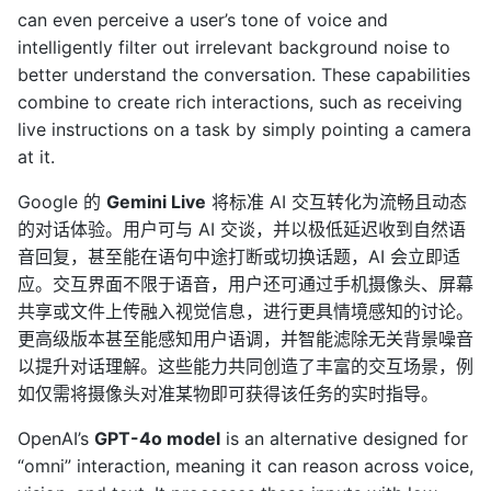
can even perceive a user’s tone of voice and
intelligently filter out irrelevant background noise to
better understand the conversation. These capabilities
combine to create rich interactions, such as receiving
live instructions on a task by simply pointing a camera
at it.
Google 的
Gemini Live
将标准 AI 交互转化为流畅且动态
的对话体验。用户可与 AI 交谈，并以极低延迟收到自然语
音回复，甚至能在语句中途打断或切换话题，AI 会立即适
应。交互界面不限于语音，用户还可通过手机摄像头、屏幕
共享或文件上传融入视觉信息，进行更具情境感知的讨论。
更高级版本甚至能感知用户语调，并智能滤除无关背景噪音
以提升对话理解。这些能力共同创造了丰富的交互场景，例
如仅需将摄像头对准某物即可获得该任务的实时指导。
OpenAI’s
GPT-4o model
is an alternative designed for
“omni” interaction, meaning it can reason across voice,