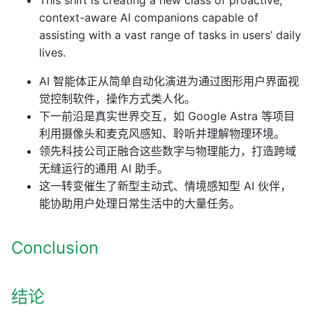
context-aware AI companions capable of
assisting with a vast range of tasks in users’ daily
lives.
AI 智能体正从简单自动化演进为通过图形用户界面视
觉控制软件，操作方式类人化。
下一前沿是真实世界交互，如 Google Astra 等项目
利用摄像头和麦克风感知、聆听并理解物理环境。
领先科技公司正融合这些数字与物理能力，打造跨域
无缝运行的通用 AI 助手。
这一转变催生了新型主动式、情境感知型 AI 伙伴，
能协助用户处理日常生活中的大量任务。
Conclusion
结论