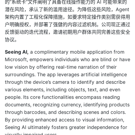
的”系统卡”文件阐明了具备在线操作能力的 AI 可能带来的
潜在风险，承认了新的滥用途径。为降低这些风险，Agent
架构内置了工程化保障措施，如要求特定操作类别需获得用
户明确授权，并部署了强健的内容过滤机制。公司现正通过
反馈驱动的迭代流程，邀请初期用户群体共同完善这些安全
协议。
Seeing AI,
a complimentary mobile application from
Microsoft, empowers individuals who are blind or have
low vision by offering real-time narration of their
surroundings. The app leverages artificial intelligence
through the device’s camera to identify and describe
various elements, including objects, text, and even
people. Its core functionalities encompass reading
documents, recognizing currency, identifying products
through barcodes, and describing scenes and colors.
By providing enhanced access to visual information,
Seeing AI ultimately fosters greater independence for
visually impaired users.