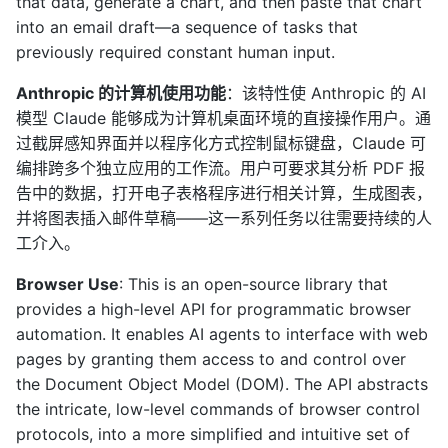
that data, generate a chart, and then paste that chart
into an email draft—a sequence of tasks that
previously required constant human input.
Anthropic 的计算机使用功能
：该特性使 Anthropic 的 AI
模型 Claude 能够成为计算机桌面环境的直接操作用户。通
过截屏感知界面并以程序化方式控制鼠标键盘，Claude 可
编排跨多个独立应用的工作流。用户可要求其分析 PDF 报
告中的数据，打开电子表格程序进行相关计算，生成图表，
并将图表插入邮件草稿——这一系列任务以往需要持续的人
工介入。
Browser Use
: This is an open-source library that
provides a high-level API for programmatic browser
automation. It enables AI agents to interface with web
pages by granting them access to and control over
the Document Object Model (DOM). The API abstracts
the intricate, low-level commands of browser control
protocols, into a more simplified and intuitive set of