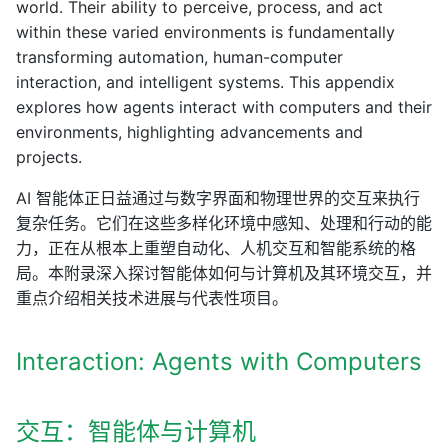
world. Their ability to perceive, process, and act
within these varied environments is fundamentally
transforming automation, human-computer
interaction, and intelligent systems. This appendix
explores how agents interact with computers and their
environments, highlighting advancements and
projects.
AI 智能体正日益通过与数字界面和物理世界的交互来执行
复杂任务。它们在这些多样化环境中感知、处理和行动的能
力，正在从根本上重塑自动化、人机交互和智能系统的格
局。本附录深入探讨智能体如何与计算机及其环境交互，并
重点介绍相关技术进展与代表性项目。
Interaction: Agents with Computers
交互：智能体与计算机