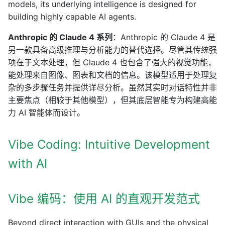
models, its underlying intelligence is designed for
building highly capable AI agents.
Anthropic 的 Claude 4 系列
：Anthropic 的 Claude 4 是
另一款具备高级推理与分析能力的替代选择。尽管其传统强
项在于文本处理，但 Claude 4 也包含了强大的视觉功能，
能处理来自图像、图表和文档的信息。该模型适用于处理复
杂的多步骤任务并提供详尽分析。虽然其实时对话特性并非
主要焦点（相较于其他模型），但其底层智能专为构建高能
力 AI 智能体而设计。
Vibe Coding: Intuitive Development
with AI
Vibe 编码：使用 AI 的直观开发范式
Beyond direct interaction with GUIs and the physical