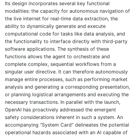
Its design incorporates several key functional
modalities: the capacity for autonomous navigation of
the live internet for real-time data extraction, the
ability to dynamically generate and execute
computational code for tasks like data analysis, and
the functionality to interface directly with third-party
software applications. The synthesis of these
functions allows the agent to orchestrate and
complete complex, sequential workflows from a
singular user directive. It can therefore autonomously
manage entire processes, such as performing market
analysis and generating a corresponding presentation,
or planning logistical arrangements and executing the
necessary transactions. In parallel with the launch,
OpenAI has proactively addressed the emergent
safety considerations inherent in such a system. An
accompanying “System Card” delineates the potential
operational hazards associated with an AI capable of