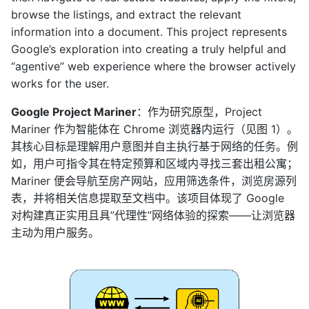
browse the listings, and extract the relevant
information into a document. This project represents
Google’s exploration into creating a truly helpful and
“agentive” web experience where the browser actively
works for the user.
Google Project Mariner
：作为研究原型，Project
Mariner 作为智能体在 Chrome 浏览器内运行（见图 1）。
其核心目标是理解用户意图并自主执行基于网络的任务。例
如，用户可指令其在特定预算和区域内寻找三套出租公寓；
Mariner 便会导航至房产网站，应用筛选条件，浏览房源列
表，并将相关信息提取至文档中。该项目体现了 Google
对构建真正实用且具”代理性”网络体验的探索——让浏览器
主动为用户服务。