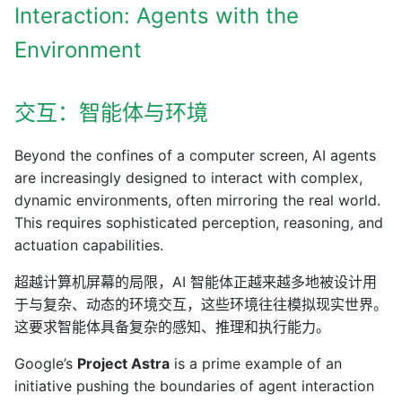
Interaction: Agents with the
Environment
交互：智能体与环境
Beyond the confines of a computer screen, AI agents
are increasingly designed to interact with complex,
dynamic environments, often mirroring the real world.
This requires sophisticated perception, reasoning, and
actuation capabilities.
超越计算机屏幕的局限，AI 智能体正越来越多地被设计用
于与复杂、动态的环境交互，这些环境往往模拟现实世界。
这要求智能体具备复杂的感知、推理和执行能力。
Google’s
Project Astra
is a prime example of an
initiative pushing the boundaries of agent interaction