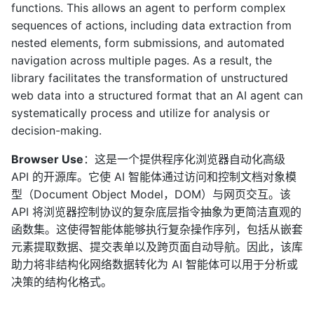
functions. This allows an agent to perform complex
sequences of actions, including data extraction from
nested elements, form submissions, and automated
navigation across multiple pages. As a result, the
library facilitates the transformation of unstructured
web data into a structured format that an AI agent can
systematically process and utilize for analysis or
decision-making.
Browser Use
：这是一个提供程序化浏览器自动化高级
API 的开源库。它使 AI 智能体通过访问和控制文档对象模
型（Document Object Model，DOM）与网页交互。该
API 将浏览器控制协议的复杂底层指令抽象为更简洁直观的
函数集。这使得智能体能够执行复杂操作序列，包括从嵌套
元素提取数据、提交表单以及跨页面自动导航。因此，该库
助力将非结构化网络数据转化为 AI 智能体可以用于分析或
决策的结构化格式。