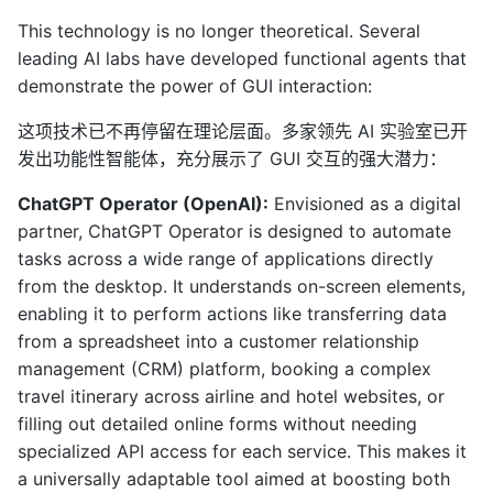
This technology is no longer theoretical. Several
leading AI labs have developed functional agents that
demonstrate the power of GUI interaction:
这项技术已不再停留在理论层面。多家领先 AI 实验室已开
发出功能性智能体，充分展示了 GUI 交互的强大潜力：
ChatGPT Operator (OpenAI):
Envisioned as a digital
partner, ChatGPT Operator is designed to automate
tasks across a wide range of applications directly
from the desktop. It understands on-screen elements,
enabling it to perform actions like transferring data
from a spreadsheet into a customer relationship
management (CRM) platform, booking a complex
travel itinerary across airline and hotel websites, or
filling out detailed online forms without needing
specialized API access for each service. This makes it
a universally adaptable tool aimed at boosting both