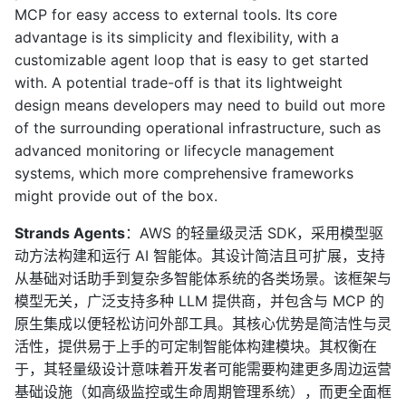
MCP for easy access to external tools. Its core
advantage is its simplicity and flexibility, with a
customizable agent loop that is easy to get started
with. A potential trade-off is that its lightweight
design means developers may need to build out more
of the surrounding operational infrastructure, such as
advanced monitoring or lifecycle management
systems, which more comprehensive frameworks
might provide out of the box.
Strands Agents
：AWS 的轻量级灵活 SDK，采用模型驱
动方法构建和运行 AI 智能体。其设计简洁且可扩展，支持
从基础对话助手到复杂多智能体系统的各类场景。该框架与
模型无关，广泛支持多种 LLM 提供商，并包含与 MCP 的
原生集成以便轻松访问外部工具。其核心优势是简洁性与灵
活性，提供易于上手的可定制智能体构建模块。其权衡在
于，其轻量级设计意味着开发者可能需要构建更多周边运营
基础设施（如高级监控或生命周期管理系统），而更全面框