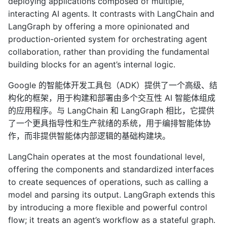
deploying applications composed of multiple,
interacting AI agents. It contrasts with LangChain and
LangGraph by offering a more opinionated and
production-oriented system for orchestrating agent
collaboration, rather than providing the fundamental
building blocks for an agent’s internal logic.
Google 的智能体开发工具包（ADK）提供了一个高级、结
构化的框架，用于构建和部署由多个交互性 AI 智能体组成
的应用程序。与 LangChain 和 LangGraph 相比，它提供
了一个更具指导性和生产就绪的系统，用于编排智能体协
作，而非提供智能体内部逻辑的基础构建块。
LangChain operates at the most foundational level,
offering the components and standardized interfaces
to create sequences of operations, such as calling a
model and parsing its output. LangGraph extends this
by introducing a more flexible and powerful control
flow; it treats an agent’s workflow as a stateful graph.