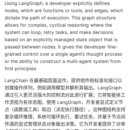
Using LangGraph, a developer explicitly defines
nodes, which are functions or tools, and edges, which
dictate the path of execution. This graph structure
allows for complex, cyclical reasoning where the
system can loop, retry tasks, and make decisions
based on an explicitly managed state object that is
passed between nodes. It gives the developer fine-
grained control over a single agent’s thought process
or the ability to construct a multi-agent system from
first principles.
LangChain 在最基础层面运作，提供组件和标准化接口以
创建操作序列，例如调用模型并解析其输出。LangGraph
通过引入更灵活强大的控制流对此进行扩展；它将智能体工
作流视为有状态图。使用 LangGraph，开发者显式定义节
点（函数或工具）和边（决定执行路径）。这种图结构支持
复杂循环推理，系统可循环执行、重试任务，并基于节点间
传递的显式管理状态对象做出决策。它为开发者提供了对单