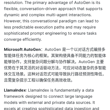
resolution. The primary advantage of AutoGen is its
flexible, conversation-driven approach that supports
dynamic and complex multi-agent interactions.
However, this conversational paradigm can lead to
less predictable execution paths and may require
sophisticated prompt engineering to ensure tasks
converge efficiently.
Microsoft AutoGen
：AutoGen 是一个以对话方式编排多
智能体任务为核心的框架。其架构使具备不同能力的智能体
能够协作，支持复杂问题分解与协作解决。AutoGen 主要
优势在于其灵活的对话驱动方法，可应对动态复杂的多智能
体交互场景。这种对话范式可能导致执行路径预测性降低，
且需复杂提示工程以确保任务高效收敛。
LlamaIndex
: LlamaIndex is fundamentally a data
framework designed to connect large language
models with external and private data sources. It
excels at creating sophisticated data ingestion and