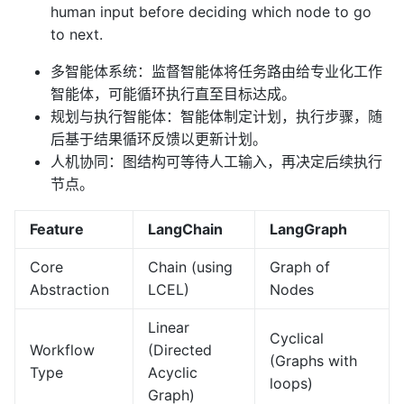
human input before deciding which node to go
to next.
多智能体系统：监督智能体将任务路由给专业化工作
智能体，可能循环执行直至目标达成。
规划与执行智能体：智能体制定计划，执行步骤，随
后基于结果循环反馈以更新计划。
人机协同：图结构可等待人工输入，再决定后续执行
节点。
Feature
LangChain
LangGraph
Core
Chain (using
Graph of
Abstraction
LCEL)
Nodes
Linear
Cyclical
Workflow
(Directed
(Graphs with
Type
Acyclic
loops)
Graph)