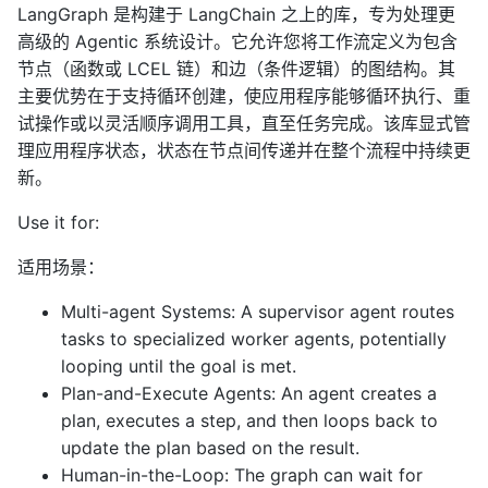
LangGraph 是构建于 LangChain 之上的库，专为处理更
高级的 Agentic 系统设计。它允许您将工作流定义为包含
节点（函数或 LCEL 链）和边（条件逻辑）的图结构。其
主要优势在于支持循环创建，使应用程序能够循环执行、重
试操作或以灵活顺序调用工具，直至任务完成。该库显式管
理应用程序状态，状态在节点间传递并在整个流程中持续更
新。
Use it for:
适用场景：
Multi-agent Systems: A supervisor agent routes
tasks to specialized worker agents, potentially
looping until the goal is met.
Plan-and-Execute Agents: An agent creates a
plan, executes a step, and then loops back to
update the plan based on the result.
Human-in-the-Loop: The graph can wait for