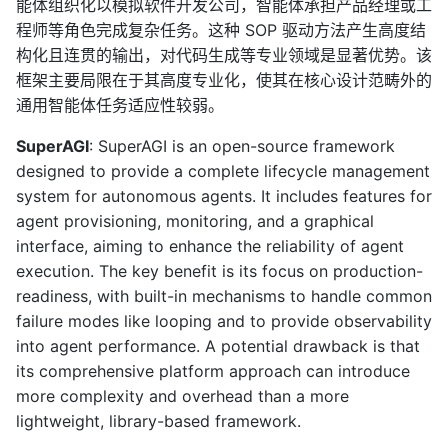
能体组织化以模拟软件开发公司，智能体承担产品经理或工
程师等角色完成复杂任务。这种 SOP 驱动方法产生高度结
构化且连贯的输出，对代码生成等专业领域是显著优势。该
框架主要局限在于其高度专业化，使其在核心设计范畴外的
通用智能体任务适应性较弱。
SuperAGI
: SuperAGI is an open-source framework
designed to provide a complete lifecycle management
system for autonomous agents. It includes features for
agent provisioning, monitoring, and a graphical
interface, aiming to enhance the reliability of agent
execution. The key benefit is its focus on production-
readiness, with built-in mechanisms to handle common
failure modes like looping and to provide observability
into agent performance. A potential drawback is that
its comprehensive platform approach can introduce
more complexity and overhead than a more
lightweight, library-based framework.