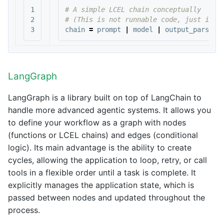
1

# A simple LCEL chain conceptually

2

chain
=
prompt
|
model
|
output_parser
LangGraph
LangGraph is a library built on top of LangChain to
handle more advanced agentic systems. It allows you
to define your workflow as a graph with nodes
(functions or LCEL chains) and edges (conditional
logic). Its main advantage is the ability to create
cycles, allowing the application to loop, retry, or call
tools in a flexible order until a task is complete. It
explicitly manages the application state, which is
passed between nodes and updated throughout the
process.