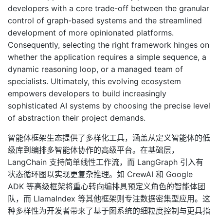
developers with a core trade-off between the granular
control of graph-based systems and the streamlined
development of more opinionated platforms.
Consequently, selecting the right framework hinges on
whether the application requires a simple sequence, a
dynamic reasoning loop, or a managed team of
specialists. Ultimately, this evolving ecosystem
empowers developers to build increasingly
sophisticated AI systems by choosing the precise level
of abstraction their project demands.
智能体框架生态提供了多样化工具，涵盖从定义智能体的低
级库到编排多智能体协作的高级平台。在基础层，
LangChain 支持简单线性工作流，而 LangGraph 引入有
状态循环图以实现更复杂推理。如 CrewAI 和 Google
ADK 等高级框架将重心转向编排具预定义角色的智能体团
队，而 LlamaIndex 等其他框架则专注数据密集型应用。这
种多样性为开发者带来了基于图系统的细粒度控制与更具指