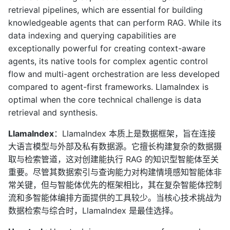
retrieval pipelines, which are essential for building
knowledgeable agents that can perform RAG. While its
data indexing and querying capabilities are
exceptionally powerful for creating context-aware
agents, its native tools for complex agentic control
flow and multi-agent orchestration are less developed
compared to agent-first frameworks. LlamaIndex is
optimal when the core technical challenge is data
retrieval and synthesis.
LlamaIndex
：LlamaIndex 本质上是数据框架，旨在连接
大语言模型与外部及私有数据源。它擅长构建复杂的数据摄
取与检索管道，这对创建能执行 RAG 的知识型智能体至关
重要。尽管其数据索引与查询能力对构建情境感知智能体非
常关键，但与智能体优先的框架相比，其在复杂智能体控制
流和多智能体编排方面提供的工具较少。当核心技术挑战为
数据检索与综合时，LlamaIndex 是最佳选择。