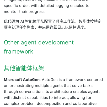
specific order, with detailed logging enabled to
monitor their progress.
此代码为 AI 智能体团队配置了顺序工作流，智能体按特定
顺序处理任务列表，并启用详细日志以监控进度。
Other agent development
framework
其他智能体框架
Microsoft AutoGen
: AutoGen is a framework centered
on orchestrating multiple agents that solve tasks
through conversation. Its architecture enables agents
with distinct capabilities to interact, allowing for
complex problem decomposition and collaborative