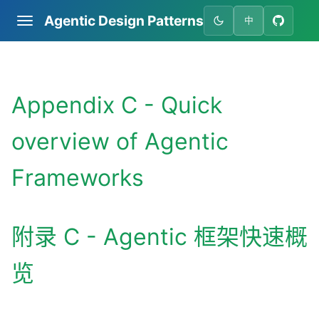
Agentic Design Patterns
中
Appendix C - Quick
overview of Agentic
Frameworks
附录 C - Agentic 框架快速概
览