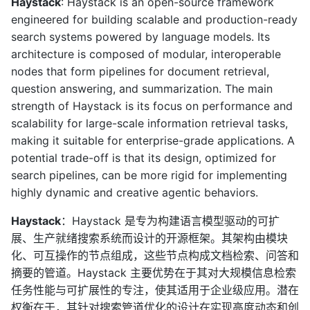
Haystack
: Haystack is an open-source framework
engineered for building scalable and production-ready
search systems powered by language models. Its
architecture is composed of modular, interoperable
nodes that form pipelines for document retrieval,
question answering, and summarization. The main
strength of Haystack is its focus on performance and
scalability for large-scale information retrieval tasks,
making it suitable for enterprise-grade applications. A
potential trade-off is that its design, optimized for
search pipelines, can be more rigid for implementing
highly dynamic and creative agentic behaviors.
Haystack
：Haystack 是专为构建语言模型驱动的可扩
展、生产就绪搜索系统而设计的开源框架。其架构由模块
化、可互操作的节点组成，这些节点构成文档检索、问答和
摘要的管道。Haystack 主要优势在于其对大规模信息检索
任务性能与可扩展性的专注，使其适用于企业级应用。潜在
权衡在于，其针对搜索管道优化的设计在实现高度动态和创