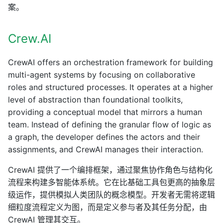
案。
Crew.AI
CrewAI offers an orchestration framework for building
multi-agent systems by focusing on collaborative
roles and structured processes. It operates at a higher
level of abstraction than foundational toolkits,
providing a conceptual model that mirrors a human
team. Instead of defining the granular flow of logic as
a graph, the developer defines the actors and their
assignments, and CrewAI manages their interaction.
CrewAI 提供了一个编排框架，通过聚焦协作角色与结构化
流程来构建多智能体系统。它在比基础工具包更高的抽象层
级运作，提供模拟人类团队的概念模型。开发者无需将逻辑
细粒度流程定义为图，而是定义参与者及其任务分配，由
CrewAI 管理其交互。