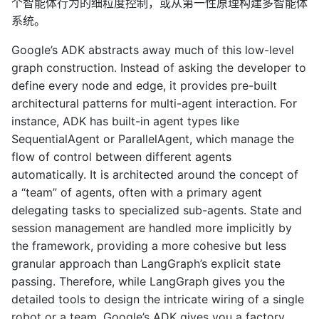
个智能体行为的细粒度控制，或从第一性原理构建多智能体
系统。
Google’s ADK abstracts away much of this low-level
graph construction. Instead of asking the developer to
define every node and edge, it provides pre-built
architectural patterns for multi-agent interaction. For
instance, ADK has built-in agent types like
SequentialAgent or ParallelAgent, which manage the
flow of control between different agents
automatically. It is architected around the concept of
a “team” of agents, often with a primary agent
delegating tasks to specialized sub-agents. State and
session management are handled more implicitly by
the framework, providing a more cohesive but less
granular approach than LangGraph’s explicit state
passing. Therefore, while LangGraph gives you the
detailed tools to design the intricate wiring of a single
robot or a team, Google’s ADK gives you a factory