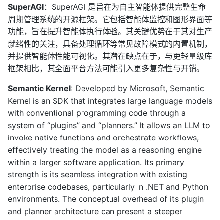
SuperAGI
：SuperAGI 是旨在为自主智能体提供完整生命
周期管理系统的开源框架。它包括智能体监控和图形界面等
功能，旨在提升智能体执行体验。其关键优势在于其对生产
就绪性的关注，具备处理循环等常见故障模式的内置机制，
并提供智能体性能可视化。其潜在缺点在于，与更轻量级库
框架相比，其全面平台方法可能引入更多复杂性与开销。
Semantic Kernel
: Developed by Microsoft, Semantic
Kernel is an SDK that integrates large language models
with conventional programming code through a
system of “plugins” and “planners.” It allows an LLM to
invoke native functions and orchestrate workflows,
effectively treating the model as a reasoning engine
within a larger software application. Its primary
strength is its seamless integration with existing
enterprise codebases, particularly in .NET and Python
environments. The conceptual overhead of its plugin
and planner architecture can present a steeper