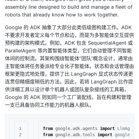
assembly line designed to build and manage a fleet of
robots that already know how to work together.
Google 的 ADK 抽象了大部分此类低级图构建工作。ADK
不要求开发者定义每个节点和边，而是为多智能体交互提供
预构建的架构模式。例如，ADK 包含 SequentialAgent 或
ParallelAgent 等内置智能体类型，它们自动管理不同智能
体间的控制流。其架构围绕智能体”团队”概念设计，通常由
主智能体将任务委派给专业化子智能体。状态和会话管理由
框架更隐式地处理，提供了比 LangGraph 显式状态传递更
连贯但精细度稍低的方法。因此，若将 LangGraph 比作提
供详细工具以设计单个机器人或团队复杂接线的工具箱，
Google 的 ADK 则如同一个工厂装配线，旨在构建和管理
一支已具备协同工作能力的机器人舰队。
1

from
google.adk.agents
import
LlmAgent
2

from
google.adk.tools
import
google_se