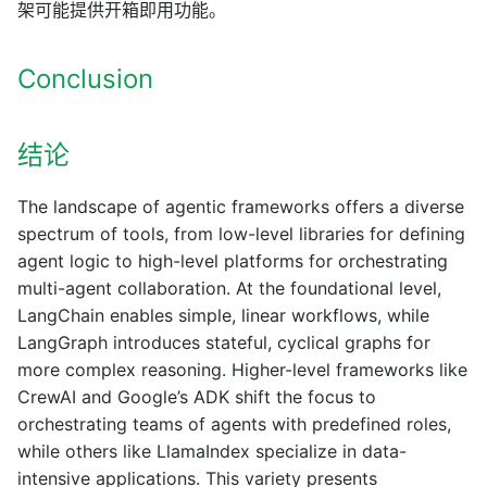
架可能提供开箱即用功能。
Conclusion
结论
The landscape of agentic frameworks offers a diverse
spectrum of tools, from low-level libraries for defining
agent logic to high-level platforms for orchestrating
multi-agent collaboration. At the foundational level,
LangChain enables simple, linear workflows, while
LangGraph introduces stateful, cyclical graphs for
more complex reasoning. Higher-level frameworks like
CrewAI and Google’s ADK shift the focus to
orchestrating teams of agents with predefined roles,
while others like LlamaIndex specialize in data-
intensive applications. This variety presents