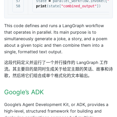
57

state
=
parallel_workflow
.
invoke
({
"top
print
(
state
[
"combined_output"
])
This code defines and runs a LangGraph workflow
that operates in parallel. Its main purpose is to
simultaneously generate a joke, a story, and a poem
about a given topic and then combine them into a
single, formatted text output.
这段代码定义并运行了一个并行操作的 LangGraph 工作
流。其主要目的是同时生成关于给定主题的笑话、故事和诗
歌，然后将它们组合成单个格式化的文本输出。
Google’s ADK
Google’s Agent Development Kit, or ADK, provides a
high-level, structured framework for building and