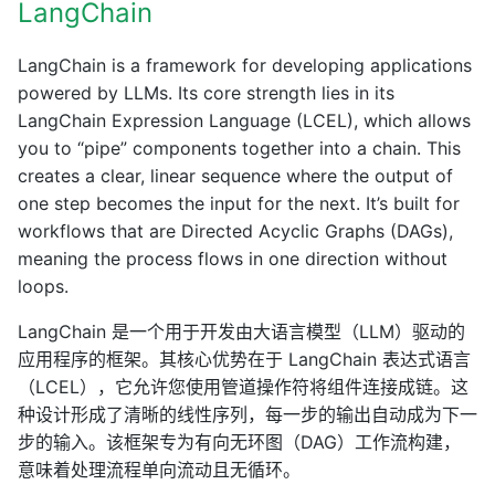
LangChain
LangChain is a framework for developing applications
powered by LLMs. Its core strength lies in its
LangChain Expression Language (LCEL), which allows
you to “pipe” components together into a chain. This
creates a clear, linear sequence where the output of
one step becomes the input for the next. It’s built for
workflows that are Directed Acyclic Graphs (DAGs),
meaning the process flows in one direction without
loops.
LangChain 是一个用于开发由大语言模型（LLM）驱动的
应用程序的框架。其核心优势在于 LangChain 表达式语言
（LCEL），它允许您使用管道操作符将组件连接成链。这
种设计形成了清晰的线性序列，每一步的输出自动成为下一
步的输入。该框架专为有向无环图（DAG）工作流构建，
意味着处理流程单向流动且无循环。