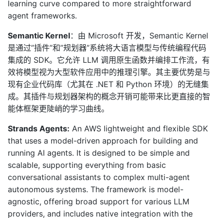
learning curve compared to more straightforward
agent frameworks.
Semantic Kernel
：由 Microsoft 开发，Semantic Kernel
是通过”插件”和”规划器”系统将大语言模型与传统编程代码
集成的 SDK。它允许 LLM 调用原生函数并编排工作流，有
效将模型视为大型软件应用中的推理引擎。其主要优势是与
现有企业代码库（尤其在 .NET 和 Python 环境）的无缝集
成。其插件与规划器架构的概念开销可能带来比更直接的智
能体框架更陡峭的学习曲线。
Strands Agents:
An AWS lightweight and flexible SDK
that uses a model-driven approach for building and
running AI agents. It is designed to be simple and
scalable, supporting everything from basic
conversational assistants to complex multi-agent
autonomous systems. The framework is model-
agnostic, offering broad support for various LLM
providers, and includes native integration with the