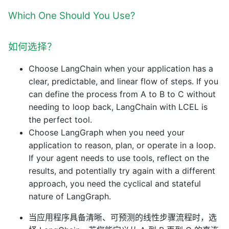
Which One Should You Use?
如何选择？
Choose LangChain when your application has a
clear, predictable, and linear flow of steps. If you
can define the process from A to B to C without
needing to loop back, LangChain with LCEL is
the perfect tool.
Choose LangGraph when you need your
application to reason, plan, or operate in a loop.
If your agent needs to use tools, reflect on the
results, and potentially try again with a different
approach, you need the cyclical and stateful
nature of LangGraph.
当应用程序具备清晰、可预测的线性步骤流程时，选