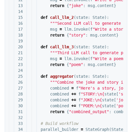
13

return
{
"joke"
:
msg
.
content
}
14

15

def
call_llm_2
(
state
:
State
):
16

"""Second LLM call to generate sto
17

msg
=
llm
.
invoke
(
f
"Write a story a
18

return
{
"story"
:
msg
.
content
}
19

20

def
call_llm_3
(
state
:
State
):
21

"""Third LLM call to generate poem
22

msg
=
llm
.
invoke
(
f
"Write a poem ab
23

return
{
"poem"
:
msg
.
content
}
24

25

def
aggregator
(
state
:
State
):
26

"""Combine the joke and story into
27

combined
=
f
"Here's a story, joke,
28

combined
+=
f
"STORY:
\n
{
state
[
'stor
29

combined
+=
f
"JOKE:
\n
{
state
[
'joke'
30

combined
+=
f
"POEM:
\n
{
state
[
'poem'
31

return
{
"combined_output"
:
combine
32

33

34

parallel_builder
=
StateGraph
(
State
)