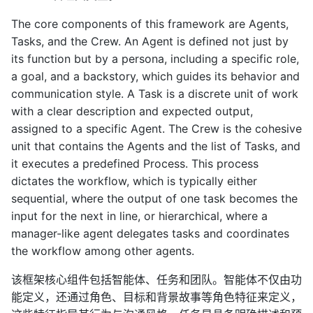
The core components of this framework are Agents,
Tasks, and the Crew. An Agent is defined not just by
its function but by a persona, including a specific role,
a goal, and a backstory, which guides its behavior and
communication style. A Task is a discrete unit of work
with a clear description and expected output,
assigned to a specific Agent. The Crew is the cohesive
unit that contains the Agents and the list of Tasks, and
it executes a predefined Process. This process
dictates the workflow, which is typically either
sequential, where the output of one task becomes the
input for the next in line, or hierarchical, where a
manager-like agent delegates tasks and coordinates
the workflow among other agents.
该框架核心组件包括智能体、任务和团队。智能体不仅由功
能定义，还通过角色、目标和背景故事等角色特征来定义，