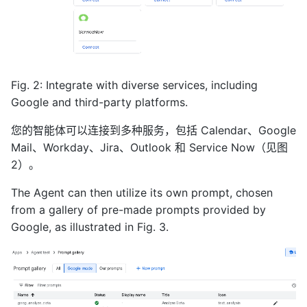
Fig. 2: Integrate with diverse services, including
Google and third-party platforms.
您的智能体可以连接到多种服务，包括 Calendar、Google
Mail、Workday、Jira、Outlook 和 Service Now（见图
2）。
The Agent can then utilize its own prompt, chosen
from a gallery of pre-made prompts provided by
Google, as illustrated in Fig. 3.