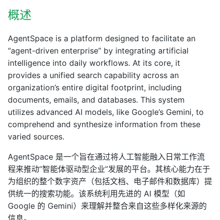
概述
AgentSpace is a platform designed to facilitate an
“agent-driven enterprise” by integrating artificial
intelligence into daily workflows. At its core, it
provides a unified search capability across an
organization’s entire digital footprint, including
documents, emails, and databases. This system
utilizes advanced AI models, like Google’s Gemini, to
comprehend and synthesize information from these
varied sources.
AgentSpace 是一个旨在通过将人工智能融入日常工作流
程来推动”智能体驱动型企业”发展的平台。其核心能力在于
为组织的整个数字资产（包括文档、电子邮件和数据库）提
供统一的搜索功能。该系统利用先进的 AI 模型（如
Google 的 Gemini）来理解并整合来自这些多样化来源的
信息。