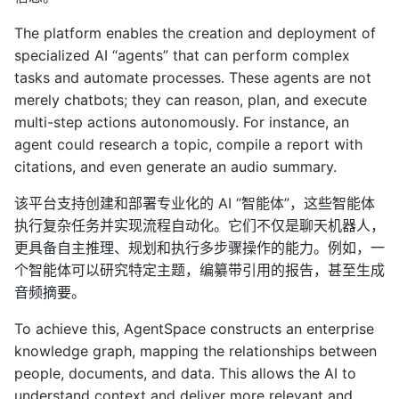
The platform enables the creation and deployment of
specialized AI “agents” that can perform complex
tasks and automate processes. These agents are not
merely chatbots; they can reason, plan, and execute
multi-step actions autonomously. For instance, an
agent could research a topic, compile a report with
citations, and even generate an audio summary.
该平台支持创建和部署专业化的 AI “智能体”，这些智能体
执行复杂任务并实现流程自动化。它们不仅是聊天机器人，
更具备自主推理、规划和执行多步骤操作的能力。例如，一
个智能体可以研究特定主题，编纂带引用的报告，甚至生成
音频摘要。
To achieve this, AgentSpace constructs an enterprise
knowledge graph, mapping the relationships between
people, documents, and data. This allows the AI to
understand context and deliver more relevant and