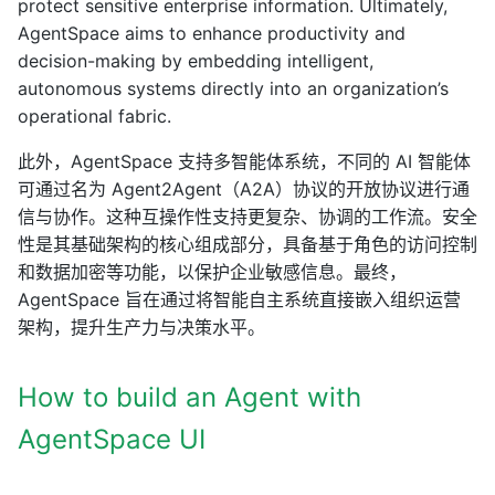
protect sensitive enterprise information. Ultimately,
AgentSpace aims to enhance productivity and
decision-making by embedding intelligent,
autonomous systems directly into an organization’s
operational fabric.
此外，AgentSpace 支持多智能体系统，不同的 AI 智能体
可通过名为 Agent2Agent（A2A）协议的开放协议进行通
信与协作。这种互操作性支持更复杂、协调的工作流。安全
性是其基础架构的核心组成部分，具备基于角色的访问控制
和数据加密等功能，以保护企业敏感信息。最终，
AgentSpace 旨在通过将智能自主系统直接嵌入组织运营
架构，提升生产力与决策水平。
How to build an Agent with
AgentSpace UI