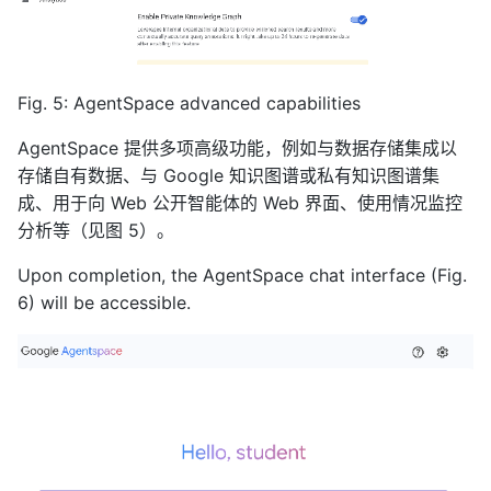
Fig. 5: AgentSpace advanced capabilities
AgentSpace 提供多项高级功能，例如与数据存储集成以
存储自有数据、与 Google 知识图谱或私有知识图谱集
成、用于向 Web 公开智能体的 Web 界面、使用情况监控
分析等（见图 5）。
Upon completion, the AgentSpace chat interface (Fig.
6) will be accessible.