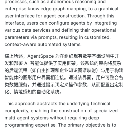
processes, such as autonomous reasoning and
enterprise knowledge graph mapping, to a graphical
user interface for agent construction. Through this
interface, users can configure agents by integrating
various data services and defining their operational
parameters via prompts, resulting in customized,
context-aware automated systems.
综上所述，AgentSpace 为在组织现有数字基础设施中开
发和部署 AI 智能体提供了实用框架。该系统的架构将复杂
的后端流程（如自主推理和企业知识图谱映射）与用于构建
智能体的图形用户界面相连接。通过该界面，用户可整合各
类数据服务，并通过提示词定义操作参数，从而配置出定制
化、情境感知的自动化系统。
This approach abstracts the underlying technical
complexity, enabling the construction of specialized
multi-agent systems without requiring deep
programming expertise. The primary objective is to