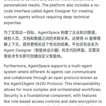
personalized results. The platform also includes a no-
code interface called Agent Designer for creating
custom agents without requiring deep technical
expertise.
为了实现这一目标，AgentSpace 构建了企业知识图谱，
映射人员、文档和数据之间的关联关系。这使得 AI 能够理
解上下文，提供更相关且个性化的结果。平台还包含名为
Agent Designer（智能体设计器）的无代码界面，无需深
厚技术专长即可创建自定义智能体。
Furthermore, AgentSpace supports a multi-agent
system where different AI agents can communicate
and collaborate through an open protocol known as
the Agent2Agent (A2A) Protocol. This interoperability
allows for more complex and orchestrated workflows.
Security is a foundational component, with features
like role-based access controls and data encryption to