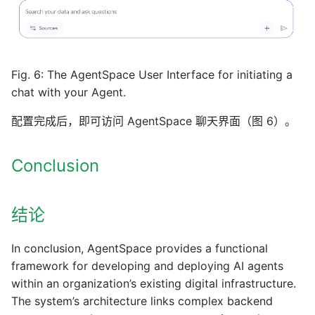
Fig. 6: The AgentSpace User Interface for initiating a
chat with your Agent.
配置完成后，即可访问 AgentSpace 聊天界面（图 6）。
Conclusion
结论
In conclusion, AgentSpace provides a functional
framework for developing and deploying AI agents
within an organization’s existing digital infrastructure.
The system’s architecture links complex backend