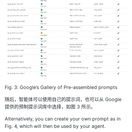
Fig. 3: Google’s Gallery of Pre-assembled prompts
随后，智能体可以使用自己的提示词，也可以从 Google
提供的预制提示词库中选择，如图 3 所示。
Alternatively, you can create your own prompt as in
Fig. 4, which will then be used by your agent.