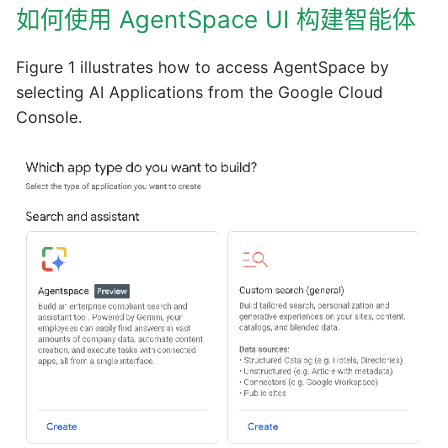
如何使用 AgentSpace UI 构建智能体
Figure 1 illustrates how to access AgentSpace by
selecting AI Applications from the Google Cloud
Console.