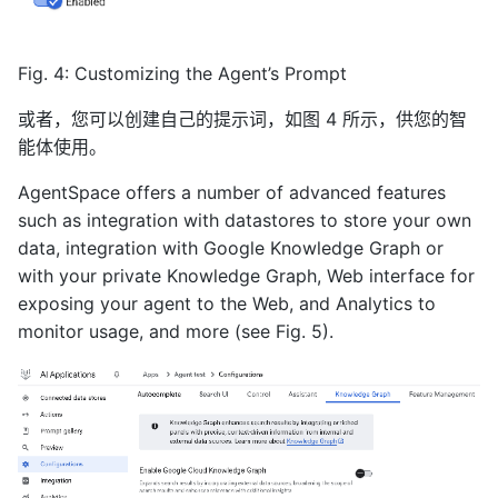
Fig. 4: Customizing the Agent’s Prompt
或者，您可以创建自己的提示词，如图 4 所示，供您的智
能体使用。
AgentSpace offers a number of advanced features
such as integration with datastores to store your own
data, integration with Google Knowledge Graph or
with your private Knowledge Graph, Web interface for
exposing your agent to the Web, and Analytics to
monitor usage, and more (see Fig. 5).