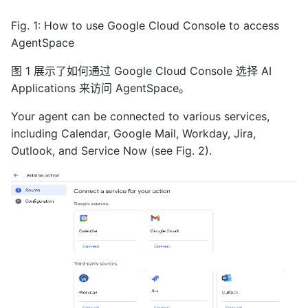
Fig. 1: How to use Google Cloud Console to access
AgentSpace
图 1 展示了如何通过 Google Cloud Console 选择 AI
Applications 来访问 AgentSpace。
Your agent can be connected to various services,
including Calendar, Google Mail, Workday, Jira,
Outlook, and Service Now (see Fig. 2).