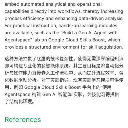
embed automated analytical and operational
capabilities directly into workflows, thereby increasing
process efficiency and enhancing data-driven analysis.
For practical instruction, hands-on learning modules
are available, such as the “Build a Gen AI Agent with
Agentspace” lab on Google Cloud Skills Boost, which
provides a structured environment for skill acquisition.
这种方法抽象了底层的技术复杂性，使得无需深厚编程知识
即可构建专业化的多智能体系统。其主要目标是将自动化分
析与操作能力直接嵌入工作流程中，从而提升流程效率、强
化数据驱动分析。对于实践指导，现有实践学习模块可供使
用，例如 Google Cloud Skills Boost 平台上的”使用
Agentspace 构建 Gen AI 智能体”实验，为技能习得提供
了结构化环境。
References