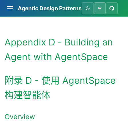
Agentic Design Patterns
中
Appendix D - Building an
Agent with AgentSpace
附录 D - 使用 AgentSpace
构建智能体
Overview