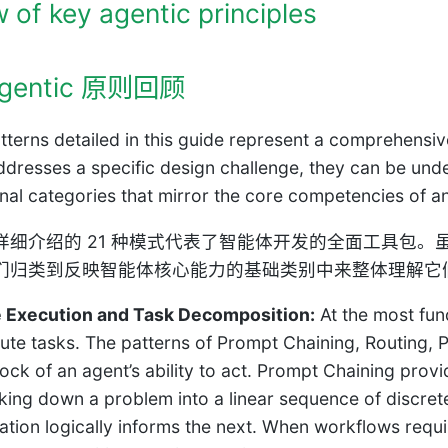
 of key agentic principles
gentic 原则回顾
tterns detailed in this guide represent a comprehensiv
ddresses a specific design challenge, they can be und
nal categories that mirror the core competencies of an 
详细介绍的 21 种模式代表了智能体开发的全面工具包
们归类到反映智能体核心能力的基础类别中来整体理解它
 Execution and Task Decomposition:
At the most fun
ute tasks. The patterns of Prompt Chaining, Routing, Pa
ock of an agent’s ability to act. Prompt Chaining prov
king down a problem into a linear sequence of discrete
ation logically informs the next. When workflows requ