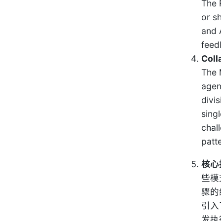
The 
or sh
and 
feed
Coll
The 
agen
divi
sing
chal
patt
核心
些模
骤的
引入
发执