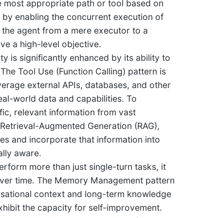
he most appropriate path or tool based on
cy by enabling the concurrent execution of
s the agent from a mere executor to a
ve a high-level objective.
ty is significantly enhanced by its ability to
 The Tool Use (Function Calling) pattern is
erage external APIs, databases, and other
al-world data and capabilities. To
fic, relevant information from vast
y Retrieval-Augmented Generation (RAG),
s and incorporate that information into
lly aware.
rform more than just single-turn tasks, it
e over time. The Memory Management pattern
ersational context and long-term knowledge
xhibit the capacity for self-improvement.