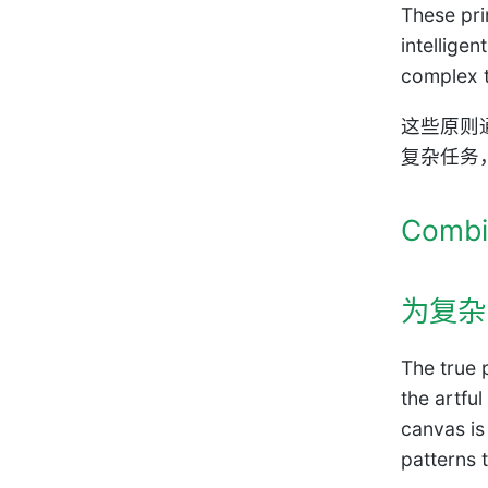
These pri
intellige
complex t
这些原则
复杂任务
Combi
为复杂
The true 
the artfu
canvas is
patterns 