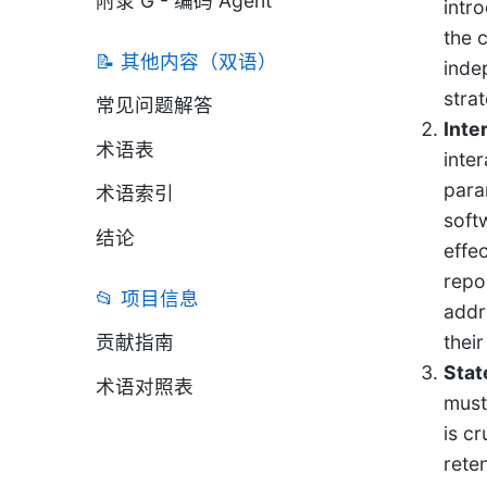
附录 G - 编码 Agent
intr
the 
📝 其他内容（双语）
inde
strat
常见问题解答
Inte
术语表
inte
para
术语索引
soft
结论
effe
repo
📂 项目信息
addr
贡献指南
thei
Stat
术语对照表
must
is c
rete