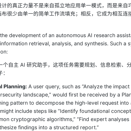
tic 设计的真正力量不是来自孤立地应用单一模式，而是
tic 画布很少由单一的简单工作流填充；相反，它成为相
。
the development of an autonomous AI research assistan
 information retrieval, analysis, and synthesis. Such 
ion:
一个自主 AI 研究助手，这项任务需要规划、信息检索
子：
al Planning:
A user query, such as “Analyze the impac
rsecurity landscape,” would first be received by a Pla
ning pattern to decompose the high-level request into a
 might include steps like “Identify foundational conce
on cryptographic algorithms,” “Find expert analyses 
thesize findings into a structured report.”