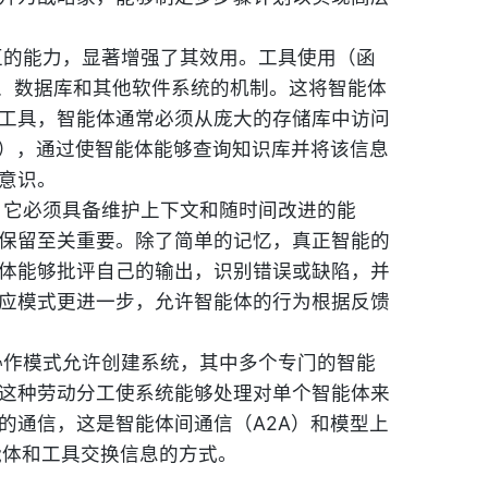
互的能力，显著增强了其效用。工具使用（函
I、数据库和其他软件系统的机制。这将智能体
工具，智能体通常必须从庞大的存储库中访问
G），通过使智能体能够查询知识库并将该信息
意识。
，它必须具备维护上下文和随时间改进的能
保留至关重要。除了简单的记忆，真正智能的
体能够批评自己的输出，识别错误或缺陷，并
应模式更进一步，允许智能体的行为根据反馈
协作模式允许创建系统，其中多个专门的智能
这种劳动分工使系统能够处理对单个智能体来
的通信，这是智能体间通信（A2A）和模型上
能体和工具交换信息的方式。