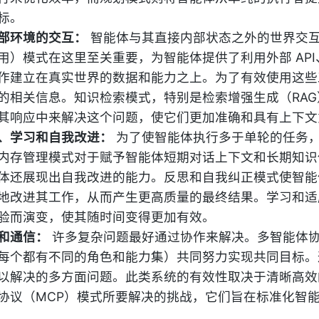
标。
部环境的交互：
智能体与其直接内部状态之外的世界交
用）模式在这里至关重要，为智能体提供了利用外部 AP
作建立在真实世界的数据和能力之上。为了有效使用这些
的相关信息。知识检索模式，特别是检索增强生成（RA
其响应中来解决这个问题，使它们更加准确和具有上下文
、学习和自我改进：
为了使智能体执行多于单轮的任务
内存管理模式对于赋予智能体短期对话上下文和长期知识
体还展现出自我改进的能力。反思和自我纠正模式使智能
地改进其工作，从而产生更高质量的最终结果。学习和适
验而演变，使其随时间变得更加有效。
和通信：
许多复杂问题最好通过协作来解决。多智能体
每个都有不同的角色和能力集）共同努力实现共同目标。
以解决的多方面问题。此类系统的有效性取决于清晰高效
协议（MCP）模式所要解决的挑战，它们旨在标准化智