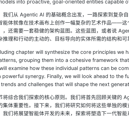
models into proactive, goal-oriented entities capable 
我们从 Agentic AI 的基础概念出发，一路探索到
智能体就像在技术画布上创作一幅复杂的艺术作品——这
），还需要一套稳健的架构蓝图。这些蓝图，或者说 Agen
杂推理和行动的主动的、目标导向的实体所需的结构和可
luding chapter will synthesize the core principles we h
atterns, grouping them into a cohesive framework that
will examine how these individual patterns can be c
a powerful synergy. Finally, we will look ahead to the 
trends and challenges that will shape the next generati
节将综合我们探索的核心原则。我们将首先回顾关键的 Age
的集体重要性。接下来，我们将研究如何将这些单独的模
，我们将展望智能体开发的未来，探索将塑造下一代智能