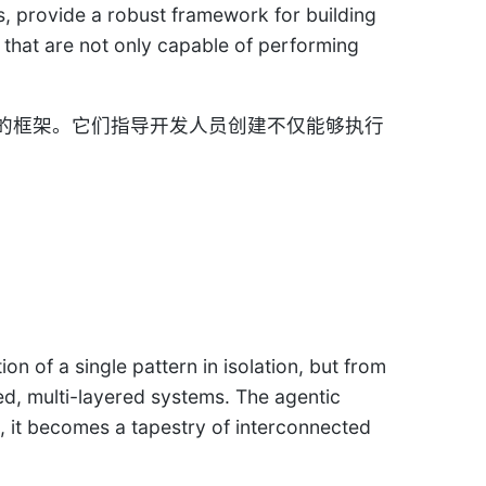
s, provide a robust framework for building
s that are not only capable of performing
的框架。它们指导开发人员创建不仅能够执行
n of a single pattern in isolation, but from
ted, multi-layered systems. The agentic
d, it becomes a tapestry of interconnected