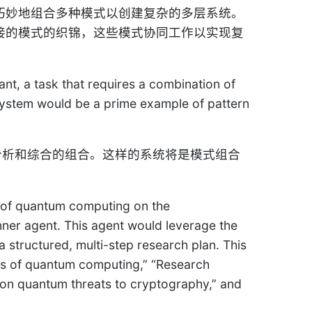
来自巧妙地组合多种模式以创建复杂的多层系统。
互连接的模式的织锦，这些模式协同工作以实现复
t, a task that requires a combination of
a system would be a prime example of pattern
、分析和综合的组合。这样的系统将是模式组合
t of quantum computing on the
nner agent. This agent would leverage the
 structured, multi-step research plan. This
pts of quantum computing,” “Research
on quantum threats to cryptography,” and