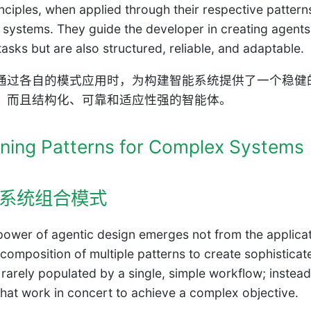
nciples, when applied through their respective pattern
nt systems. They guide the developer in creating agent
asks but are also structured, reliable, and adaptable.
通过各自的模式应用时，为构建智能系统提供了一个稳健
，而且结构化、可靠和适应性强的智能体。
ning Patterns for Complex Systems
系统组合模式
power of agentic design emerges not from the applicatio
l composition of multiple patterns to create sophistica
 rarely populated by a single, simple workflow; instea
that work in concert to achieve a complex objective.