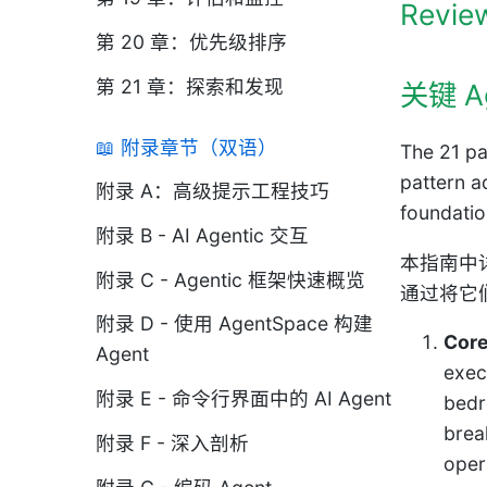
Review
第 20 章：优先级排序
第 21 章：探索和发现
关键 A
📖 附录章节（双语）
The 21 pa
pattern a
附录 A：高级提示工程技巧
foundatio
附录 B - AI Agentic 交互
本指南中
附录 C - Agentic 框架快速概览
通过将它
附录 D - 使用 AgentSpace 构建
Core
Agent
exec
附录 E - 命令行界面中的 AI Agent
bedr
brea
附录 F - 深入剖析
oper