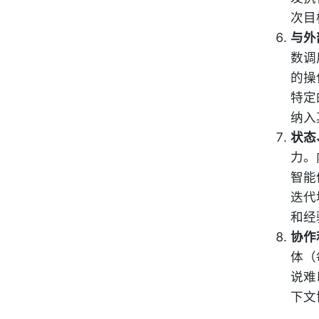
次目
与外
数调
的操
特定
纳入
状态
力。
智能
迭代
和经
协作
体（
说难
下文