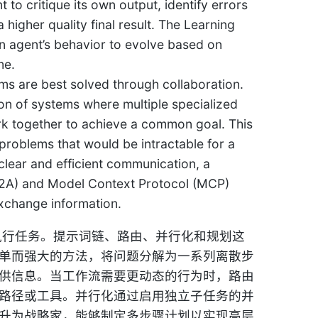
to critique its own output, identify errors
a higher quality final result. The Learning
an agent’s behavior to evolve based on
me.
 are best solved through collaboration.
ion of systems where multiple specialized
work together to achieve a common goal. This
 problems that would be intractable for a
clear and efficient communication, a
A2A) and Model Context Protocol (MCP)
xchange information.
执行任务。提示词链、路由、并行化和规划这
单而强大的方法，将问题分解为一系列离散步
供信息。当工作流需要更动态的行为时，路由
路径或工具。并行化通过启用独立子任务的并
升为战略家，能够制定多步骤计划以实现高层