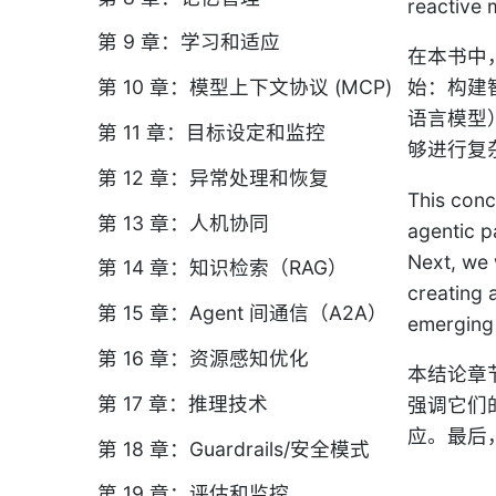
reactive 
第 9 章：学习和适应
在本书中，
第 10 章：模型上下文协议 (MCP)
始：构建
语言模型
第 11 章：目标设定和监控
够进行复
第 12 章：异常处理和恢复
This conc
第 13 章：人机协同
agentic p
Next, we 
第 14 章：知识检索（RAG）
creating 
第 15 章：Agent 间通信（A2A）
emerging 
第 16 章：资源感知优化
本结论章
第 17 章：推理技术
强调它们
应。最后
第 18 章：Guardrails/安全模式
第 19 章：评估和监控