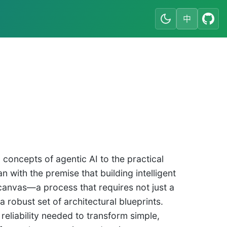
中
concepts of agentic AI to the practical
with the premise that building intelligent
 canvas—a process that requires not just a
 robust set of architectural blueprints.
reliability needed to transform simple,