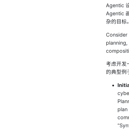
Agen
Agen
杂的目标
Consider 
planning,
composit
考虑开发
的典型例
Initi
cybe
Plan
plan
comm
“Syn