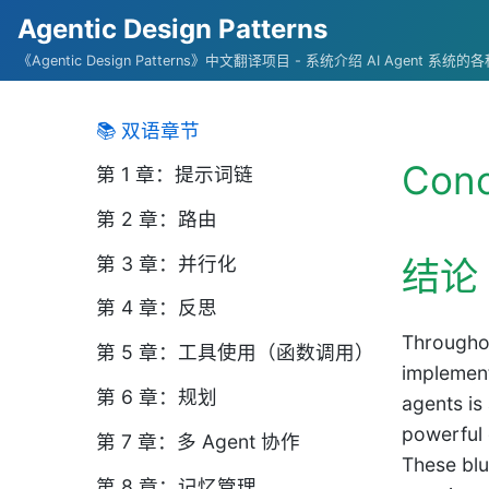
Agentic Design Patterns
《Agentic Design Patterns》中文翻译项目 - 系统介绍 AI Agent 系
📚 双语章节
Conc
第 1 章：提示词链
第 2 章：路由
第 3 章：并行化
结论
第 4 章：反思
Throughou
第 5 章：工具使用（函数调用）
implement
第 6 章：规划
agents is
powerful 
第 7 章：多 Agent 协作
These blu
第 8 章：记忆管理