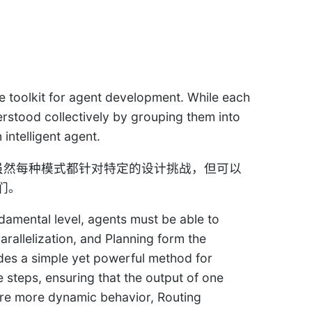
e toolkit for agent development. While each
erstood collectively by grouping them into
intelligent agent.
。虽然每种模式都针对特定的设计挑战，但可以
们。
damental level, agents must be able to
rallelization, and Planning form the
ides a simple yet powerful method for
 steps, ensuring that the output of one
ire more dynamic behavior, Routing