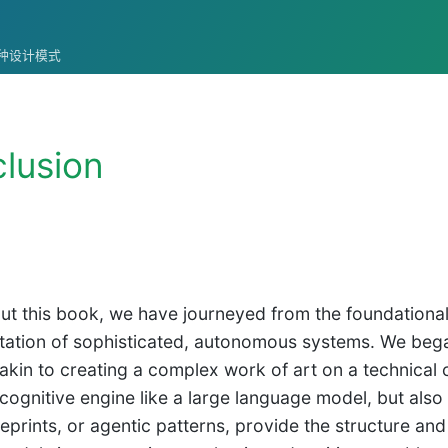
统的各种设计模式
lusion
t this book, we have journeyed from the foundational 
ation of sophisticated, autonomous systems. We began 
 akin to creating a complex work of art on a technical
cognitive engine like a large language model, but also a
eprints, or agentic patterns, provide the structure and 