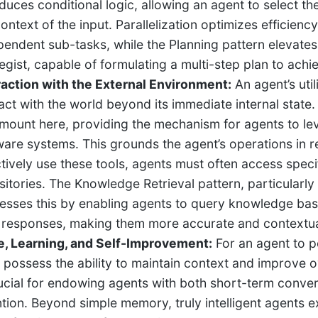
oduces conditional logic, allowing an agent to select t
context of the input. Parallelization optimizes efficien
pendent sub-tasks, while the Planning pattern elevate
egist, capable of formulating a multi-step plan to achie
raction with the External Environment:
An agent’s utili
ract with the world beyond its immediate internal state.
mount here, providing the mechanism for agents to lev
ware systems. This grounds the agent’s operations in re
ctively use these tools, agents must often access speci
sitories. The Knowledge Retrieval pattern, particularl
esses this by enabling agents to query knowledge base
r responses, making them more accurate and contextua
e, Learning, and Self-Improvement:
For an agent to pe
 possess the ability to maintain context and improv
rucial for endowing agents with both short-term conv
ntion. Beyond simple memory, truly intelligent agents e