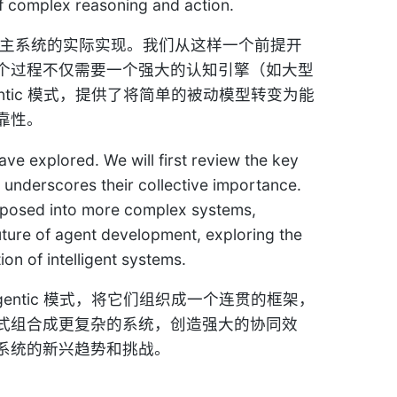
of complex reasoning and action.
复杂自主系统的实际实现。我们从这样一个前提开
个过程不仅需要一个强大的认知引擎（如大型
tic 模式，提供了将简单的被动模型转变为能
靠性。
ave explored. We will first review the key
 underscores their collective importance.
omposed into more complex systems,
future of agent development, exploring the
on of intelligent systems.
ntic 模式，将它们组织成一个连贯的框架，
式组合成更复杂的系统，创造强大的协同效
系统的新兴趋势和挑战。