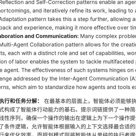
Reflection and Self-Correction patterns enable an agent 
ortcomings, and iteratively refine its work, leading to 
Adaptation pattern takes this a step further, allowing 
back and experience, making it more effective over ti
aboration and Communication:
Many complex problems
Multi-Agent Collaboration pattern allows for the creat
ts, each with a distinct role and set of capabilities, 
sion of labor enables the system to tackle multifaceted
le agent. The effectiveness of such systems hinges on 
lenge addressed by the Inter-Agent Communication (
erns, which aim to standardize how agents and tools e
执行和任务分解：
在最基本的层面上，智能体必须能够
式构成了智能体行动能力的基石。提示词链提供了一种简
线性序列，确保一个操作的输出在逻辑上为下一个操作提
了条件逻辑，允许智能体根据输入的上下文选择最合适的
行来优化效率，而规划模式则将智能体从单纯的执行者提