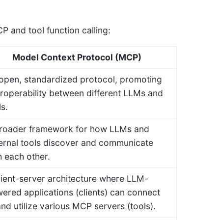
 and tool function calling:
Model Context Protocol (MCP)
open, standardized protocol, promoting
eroperability between different LLMs and
ls.
roader framework for how LLMs and
ernal tools discover and communicate
h each other.
lient-server architecture where LLM-
ered applications (clients) can connect
and utilize various MCP servers (tools).