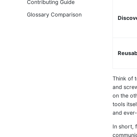
Contributing Guide
Glossary Comparison
Discov
Reusabi
Think of t
and screw
on the ot
tools its
and ever
In short,
communica