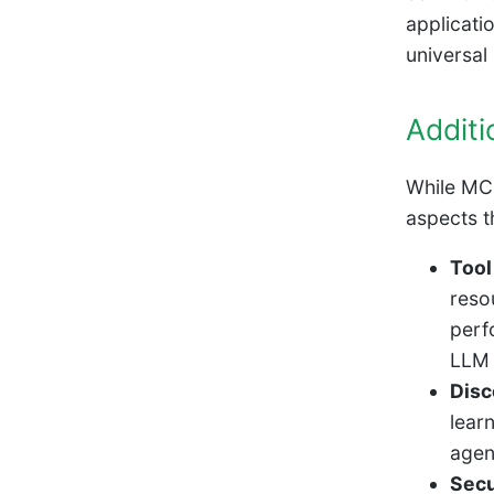
applicati
universal
Additi
While MCP
aspects th
Tool
resou
perf
LLM 
Disc
lear
agen
Secu