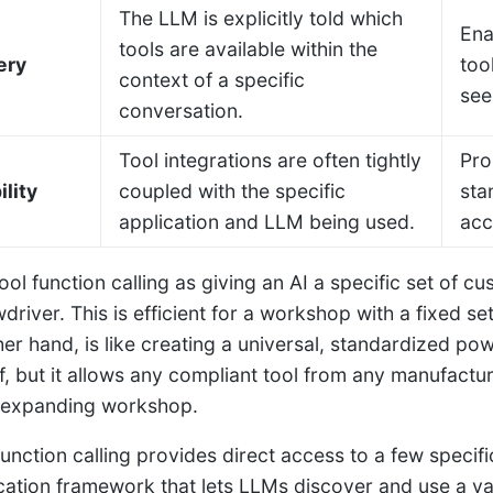
The LLM is explicitly told which
Ena
tools are available within the
ery
too
context of a specific
see
conversation.
Tool integrations are often tightly
Pro
lity
coupled with the specific
sta
application and LLM being used.
acc
ool function calling as giving an AI a specific set of cu
driver. This is efficient for a workshop with a fixed s
her hand, is like creating a universal, standardized pow
elf, but it allows any compliant tool from any manufact
-expanding workshop.
 function calling provides direct access to a few specif
tion framework that lets LLMs discover and use a vas