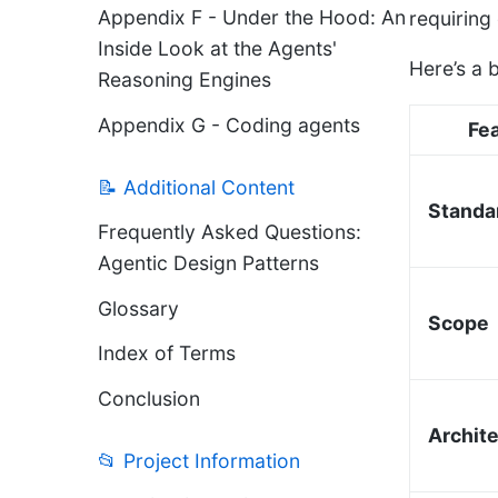
Appendix F - Under the Hood: An
requiring
Inside Look at the Agents'
Here’s a 
Reasoning Engines
Appendix G - Coding agents
Fe
📝 Additional Content
Standa
Frequently Asked Questions:
Agentic Design Patterns
Glossary
Scope
Index of Terms
Conclusion
Archit
📂 Project Information