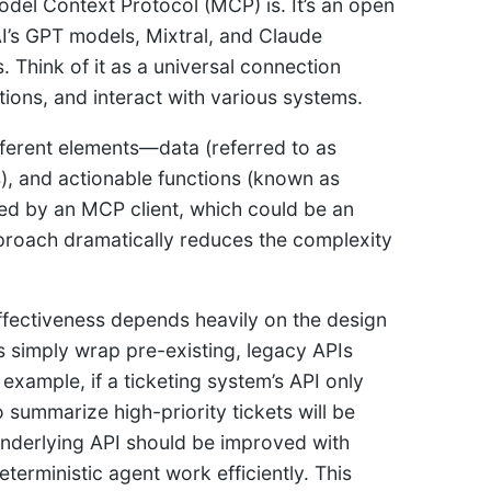
odel Context Protocol (MCP) is. It’s an open
’s GPT models, Mixtral, and Claude
 Think of it as a universal connection
ions, and interact with various systems.
fferent elements—data (referred to as
s), and actionable functions (known as
d by an MCP client, which could be an
pproach dramatically reduces the complexity
effectiveness depends heavily on the design
rs simply wrap pre-existing, legacy APIs
example, if a ticketing system’s API only
o summarize high-priority tickets will be
 underlying API should be improved with
eterministic agent work efficiently. This