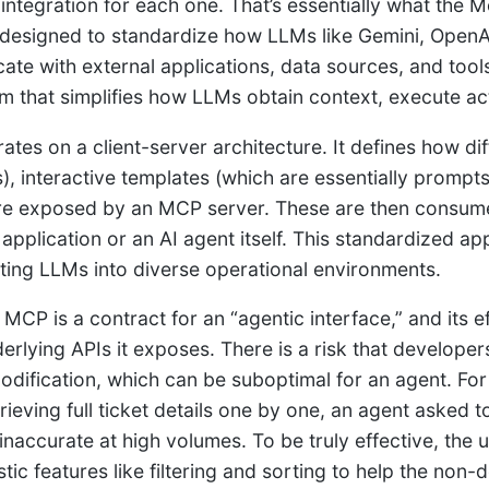
integration for each one. That’s essentially what the M
designed to standardize how LLMs like Gemini, OpenAI
te with external applications, data sources, and tools.
 that simplifies how LLMs obtain context, execute act
tes on a client-server architecture. It defines how di
), interactive templates (which are essentially prompt
e exposed by an MCP server. These are then consume
application or an AI agent itself. This standardized a
ating LLMs into diverse operational environments.
MCP is a contract for an “agentic interface,” and its 
derlying APIs it exposes. There is a risk that develope
odification, which can be suboptimal for an agent. For 
rieving full ticket details one by one, an agent asked t
inaccurate at high volumes. To be truly effective, the
tic features like filtering and sorting to help the non-d