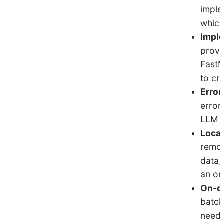
impl
whic
Impl
prov
Fast
to c
Erro
erro
LLM 
Loca
remo
data
an o
On-d
batc
need