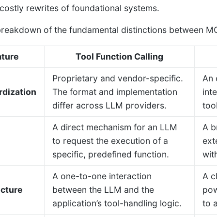
 costly rewrites of foundational systems.
breakdown of the fundamental distinctions between MCP
ature
Tool Function Calling
Proprietary and vendor-specific.
An 
rdization
The format and implementation
int
differ across LLM providers.
too
A direct mechanism for an LLM
A b
to request the execution of a
ext
specific, predefined function.
wit
A one-to-one interaction
A c
ecture
between the LLM and the
pow
application’s tool-handling logic.
to 