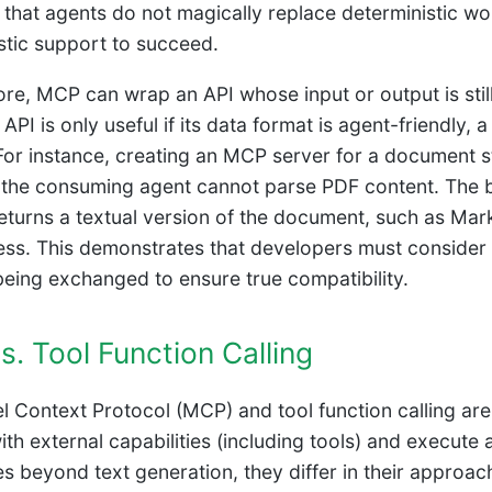
s that agents do not magically replace deterministic wo
stic support to succeed.
re, MCP can wrap an API whose input or output is stil
API is only useful if its data format is agent-friendly,
For instance, creating an MCP server for a document st
f the consuming agent cannot parse PDF content. The b
returns a textual version of the document, such as Ma
ss. This demonstrates that developers must consider n
being exchanged to ensure true compatibility.
. Tool Function Calling
 Context Protocol (MCP) and tool function calling are
with external capabilities (including tools) and execut
ies beyond text generation, they differ in their approac