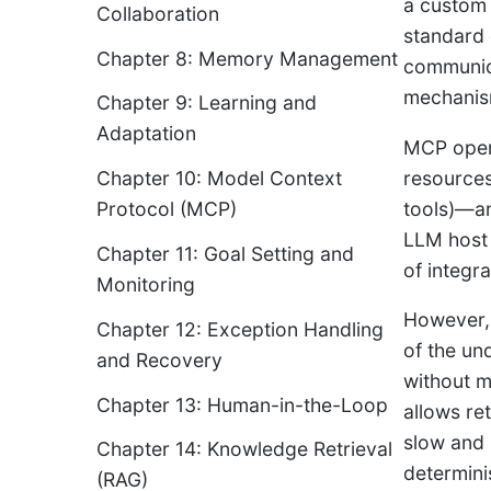
a custom 
Collaboration
standard 
Chapter 8: Memory Management
communica
mechanism
Chapter 9: Learning and
Adaptation
MCP opera
resources
Chapter 10: Model Context
tools)—ar
Protocol (MCP)
LLM host 
Chapter 11: Goal Setting and
of integr
Monitoring
However, 
Chapter 12: Exception Handling
of the un
and Recovery
without m
Chapter 13: Human-in-the-Loop
allows ret
slow and 
Chapter 14: Knowledge Retrieval
determinis
(RAG)