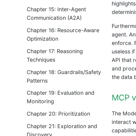
highlight
Chapter 15: Inter-Agent
determini
Communication (A2A)
Furthermo
Chapter 16: Resource-Aware
agent. An 
Optimization
enforce. 
Chapter 17: Reasoning
useless i
Techniques
API that 
and proce
Chapter 18: Guardrails/Safety
the data 
Patterns
Chapter 19: Evaluation and
MCP vs
Monitoring
The Model
Chapter 20: Prioritization
interact 
Chapter 21: Exploration and
capabilit
Discovery