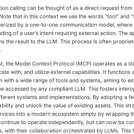
tion calling can be thought of as a direct request from
 Note that in this context we use the words “tool” and “
terized by a one-to-one communication model, where 
ding of a user’s intent requiring external action. The 
ns the result to the LLM. This process is often proprie
.
st, the Model Context Protocol (MCP) operates as a st
e with, and utilize external capabilities. It functions 
on with a wide range of tools and systems, aiming to 
be accessed by any compliant LLM. This fosters interop
fferent systems and implementations. By adopting a fe
ability and unlock the value of existing assets. This st
rvices into a modern ecosystem simply by wrapping t
continue to operate independently, but can now be c
, with their collaboration orchestrated by LLMs. This fo