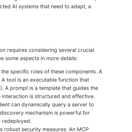
ected AI systems that need to adapt, a
n requires considering several crucial
 see some aspects in more details:
d the specific roles of these components. A
. A tool is an executable function that
). A prompt is a template that guides the
 interaction is structured and effective.
ient can dynamically query a server to
e” discovery mechanism is powerful for
g redeployed.
res robust security measures. An MCP