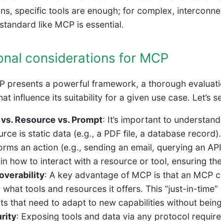
ons, specific tools are enough; for complex, interconn
 standard like MCP is essential.
onal considerations for MCP
 presents a powerful framework, a thorough evaluatio
at influence its suitability for a given use case. Let’s
 vs. Resource vs. Prompt
: It’s important to understan
rce is static data (e.g., a PDF file, a database record)
orms an action (e.g., sending an email, querying an API
in how to interact with a resource or tool, ensuring the
overability
: A key advantage of MCP is that an MCP cl
n what tools and resources it offers. This “just-in-tim
ts that need to adapt to new capabilities without bein
rity
: Exposing tools and data via any protocol requi