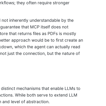
rkflows; they often require stronger
l not inherently understandable by the
 a guarantee that MCP itself does not
ore that returns files as PDFs is mostly
etter approach would be to first create an
rkdown, which the agent can actually read
ot just the connection, but the nature of
 distinct mechanisms that enable LLMs to
e actions. While both serve to extend LLM
h and level of abstraction.