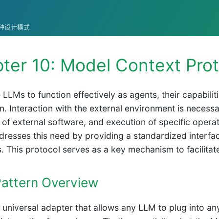
统的各种设计模式
ter 10: Model Context Prot
 LLMs to function effectively as agents, their capabil
n. Interaction with the external environment is necessa
on of external software, and execution of specific oper
resses this need by providing a standardized interfac
. This protocol serves as a key mechanism to facilitate
attern Overview
 universal adapter that allows any LLM to plug into an