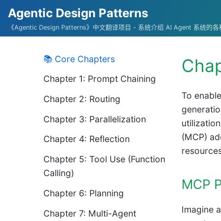
Agentic Design Patterns
《Agentic Design Patterns》中文翻译项目 - 系统介绍 AI Agent 系
📚 Core Chapters
Chap
Chapter 1: Prompt Chaining
To enable
Chapter 2: Routing
generatio
Chapter 3: Parallelization
utilizati
(MCP) add
Chapter 4: Reflection
resources
Chapter 5: Tool Use (Function
Calling)
MCP P
Chapter 6: Planning
Imagine a
Chapter 7: Multi-Agent