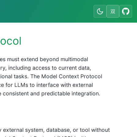
双
ocol
ities must extend beyond multimodal
ry, including access to current data,
ational tasks. The Model Context Protocol
e for LLMs to interface with external
 consistent and predictable integration.
y external system, database, or tool without