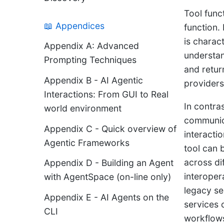
Tool func
📖 Appendices
function.
is charac
Appendix A: Advanced
understan
Prompting Techniques
and retur
Appendix B - AI Agentic
providers
Interactions: From GUI to Real
In contra
world environment
communicat
Appendix C - Quick overview of
interacti
Agentic Frameworks
tool can 
across di
Appendix D - Building an Agent
interoper
with AgentSpace (on-line only)
legacy se
Appendix E - AI Agents on the
services 
CLI
workflows