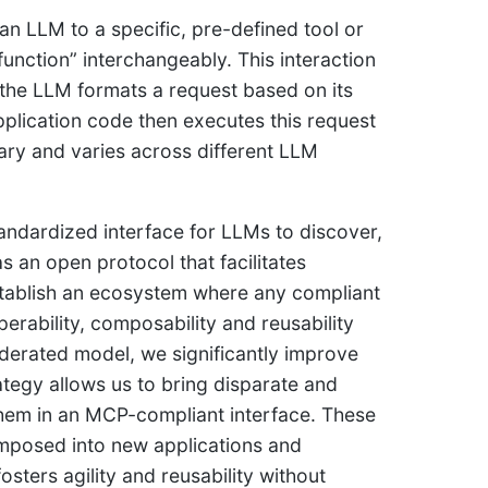
 an LLM to a specific, pre-defined tool or
function” interchangeably. This interaction
the LLM formats a request based on its
application code then executes this request
tary and varies across different LLM
andardized interface for LLMs to discover,
as an open protocol that facilitates
establish an ecosystem where any compliant
erability, composability and reusability
derated model, we significantly improve
rategy allows us to bring disparate and
hem in an MCP-compliant interface. These
omposed into new applications and
sters agility and reusability without