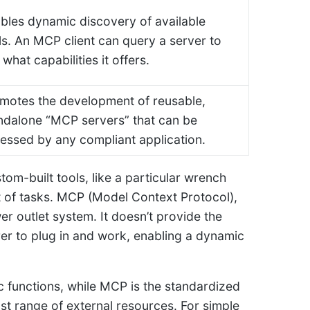
bles dynamic discovery of available
ls. An MCP client can query a server to
 what capabilities it offers.
motes the development of reusable,
ndalone “MCP servers” that can be
essed by any compliant application.
stom-built tools, like a particular wrench
et of tasks. MCP (Model Context Protocol),
er outlet system. It doesn’t provide the
urer to plug in and work, enabling a dynamic
ic functions, while MCP is the standardized
t range of external resources. For simple