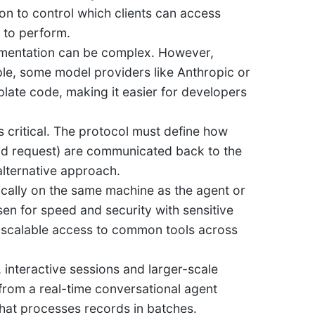
on to control which clients can access
 to perform.
lementation can be complex. However,
ple, some model providers like Anthropic or
late code, making it easier for developers
s critical. The protocol must define how
valid request) are communicated back to the
 alternative approach.
cally on the same machine as the agent or
sen for speed and security with sensitive
d, scalable access to common tools across
nteractive sessions and larger-scale
from a real-time conversational agent
that processes records in batches.