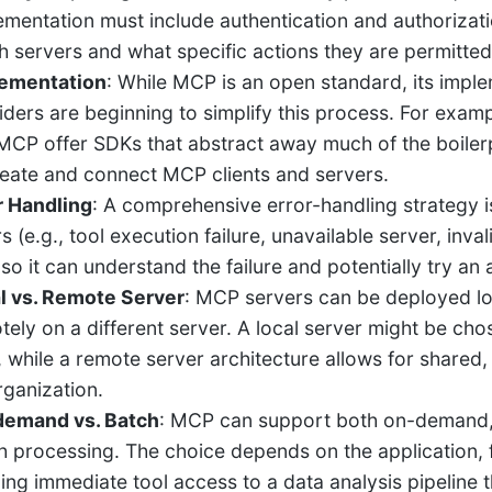
ementation must include authentication and authorizati
h servers and what specific actions they are permitted
ementation
: While MCP is an open standard, its imp
iders are beginning to simplify this process. For exam
MCP offer SDKs that abstract away much of the boilerp
reate and connect MCP clients and servers.
r Handling
: A comprehensive error-handling strategy i
rs (e.g., tool execution failure, unavailable server, in
so it can understand the failure and potentially try an
l vs. Remote Server
: MCP servers can be deployed lo
tely on a different server. A local server might be cho
, while a remote server architecture allows for share
rganization.
emand vs. Batch
: MCP can support both on-demand, i
h processing. The choice depends on the application, 
ing immediate tool access to a data analysis pipeline 