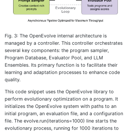
Fig. 3: The OpenEvolve internal architecture is
managed by a controller. This controller orchestrates
several key components: the program sampler,
Program Database, Evaluator Pool, and LLM
Ensembles. Its primary function is to facilitate their
learning and adaptation processes to enhance code
quality.
This code snippet uses the OpenEvolve library to
perform evolutionary optimization on a program. It
initializes the OpenEvolve system with paths to an
initial program, an evaluation file, and a configuration
file. The evolve.run(iterations=1000) line starts the
evolutionary process, running for 1000 iterations to