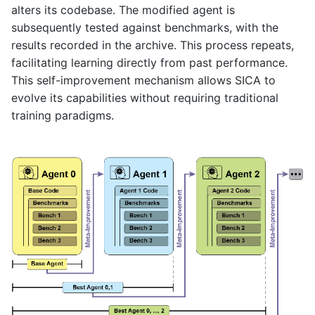
alters its codebase. The modified agent is
subsequently tested against benchmarks, with the
results recorded in the archive. This process repeats,
facilitating learning directly from past performance.
This self-improvement mechanism allows SICA to
evolve its capabilities without requiring traditional
training paradigms.