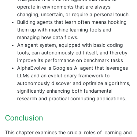
operate in environments that are always
changing, uncertain, or require a personal touch.
Building agents that learn often means hooking
them up with machine learning tools and
managing how data flows.
An agent system, equipped with basic coding
tools, can autonomously edit itself, and thereby
improve its performance on benchmark tasks
AlphaEvolve is Google’s AI agent that leverages
LLMs and an evolutionary framework to
autonomously discover and optimize algorithms,
significantly enhancing both fundamental
research and practical computing applications..
Conclusion
This chapter examines the crucial roles of learning and