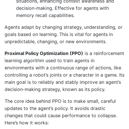
situations, enhancing context awareness and
decision-making. Effective for agents with
memory recall capabilities.
Agents adapt by changing strategy, understanding, or
goals based on learning. This is vital for agents in
unpredictable, changing, or new environments.
Proximal Policy Optimization (PPO)
is a reinforcement
learning algorithm used to train agents in
environments with a continuous range of actions, like
controlling a robot’s joints or a character in a game. Its
main goal is to reliably and stably improve an agent’s
decision-making strategy, known as its policy.
The core idea behind PPO is to make small, careful
updates to the agent’s policy. It avoids drastic
changes that could cause performance to collapse.
Here’s how it works: