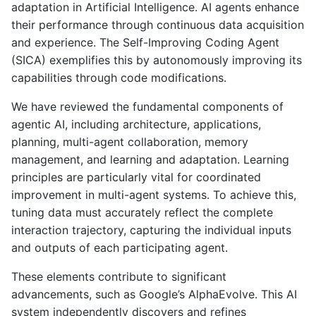
adaptation in Artificial Intelligence. AI agents enhance
their performance through continuous data acquisition
and experience. The Self-Improving Coding Agent
(SICA) exemplifies this by autonomously improving its
capabilities through code modifications.
We have reviewed the fundamental components of
agentic AI, including architecture, applications,
planning, multi-agent collaboration, memory
management, and learning and adaptation. Learning
principles are particularly vital for coordinated
improvement in multi-agent systems. To achieve this,
tuning data must accurately reflect the complete
interaction trajectory, capturing the individual inputs
and outputs of each participating agent.
These elements contribute to significant
advancements, such as Google’s AlphaEvolve. This AI
system independently discovers and refines