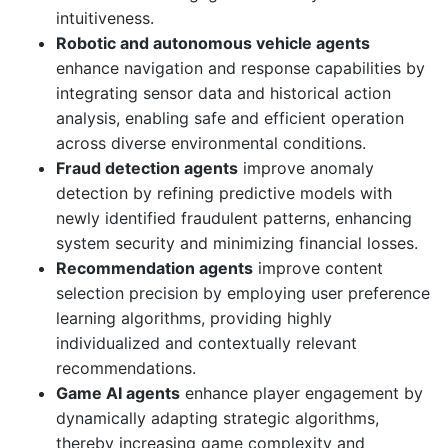
intuitiveness.
Robotic and autonomous vehicle agents
enhance navigation and response capabilities by
integrating sensor data and historical action
analysis, enabling safe and efficient operation
across diverse environmental conditions.
Fraud detection agents
improve anomaly
detection by refining predictive models with
newly identified fraudulent patterns, enhancing
system security and minimizing financial losses.
Recommendation agents
improve content
selection precision by employing user preference
learning algorithms, providing highly
individualized and contextually relevant
recommendations.
Game AI agents
enhance player engagement by
dynamically adapting strategic algorithms,
thereby increasing game complexity and