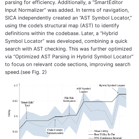
parsing for efficiency. Additionally, a “SmartEditor
Input Normalizer” was added. In terms of navigation,
SICA independently created an “AST Symbol Locator,”
using the code’s structural map (AST) to identify
definitions within the codebase. Later, a “Hybrid
Symbol Locator” was developed, combining a quick
search with AST checking. This was further optimized
via “Optimized AST Parsing in Hybrid Symbol Locator”
to focus on relevant code sections, improving search
speed.(see Fig. 2)