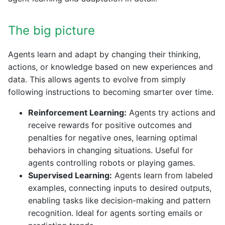
The big picture
Agents learn and adapt by changing their thinking,
actions, or knowledge based on new experiences and
data. This allows agents to evolve from simply
following instructions to becoming smarter over time.
Reinforcement Learning:
Agents try actions and
receive rewards for positive outcomes and
penalties for negative ones, learning optimal
behaviors in changing situations. Useful for
agents controlling robots or playing games.
Supervised Learning:
Agents learn from labeled
examples, connecting inputs to desired outputs,
enabling tasks like decision-making and pattern
recognition. Ideal for agents sorting emails or