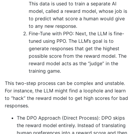
This data is used to train a separate AI
model, called a reward model, whose job is
to predict what score a human would give
to any new response.
Fine-Tune with PPO: Next, the LLM is fine-
tuned using PPO. The LLM’s goal is to
generate responses that get the highest
possible score from the reward model. The
reward model acts as the “judge” in the
training game.
This two-step process can be complex and unstable.
For instance, the LLM might find a loophole and learn
to “hack” the reward model to get high scores for bad
responses.
The DPO Approach (Direct Process): DPO skips
the reward model entirely. Instead of translating
human preferences into a reward score and then