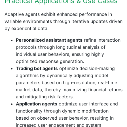
Practical Applications & Use Cases
Adaptive agents exhibit enhanced performance in
variable environments through iterative updates driven
by experiential data.
Personalized assistant agents
refine interaction
protocols through longitudinal analysis of
individual user behaviors, ensuring highly
optimized response generation.
Trading bot agents
optimize decision-making
algorithms by dynamically adjusting model
parameters based on high-resolution, real-time
market data, thereby maximizing financial returns
and mitigating risk factors.
Application agents
optimize user interface and
functionality through dynamic modification
based on observed user behavior, resulting in
increased user engagement and system