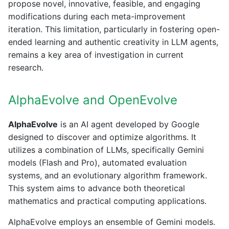
propose novel, innovative, feasible, and engaging
modifications during each meta-improvement
iteration. This limitation, particularly in fostering open-
ended learning and authentic creativity in LLM agents,
remains a key area of investigation in current
research.
AlphaEvolve and OpenEvolve
AlphaEvolve
is an AI agent developed by Google
designed to discover and optimize algorithms. It
utilizes a combination of LLMs, specifically Gemini
models (Flash and Pro), automated evaluation
systems, and an evolutionary algorithm framework.
This system aims to advance both theoretical
mathematics and practical computing applications.
AlphaEvolve employs an ensemble of Gemini models.