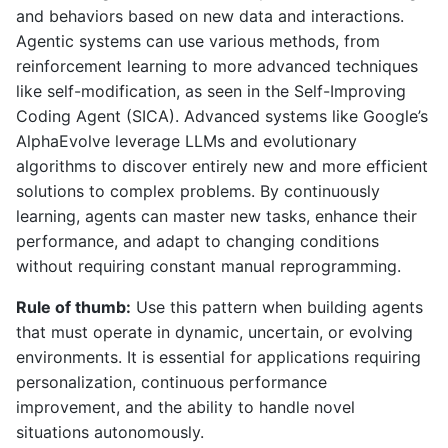
and behaviors based on new data and interactions.
Agentic systems can use various methods, from
reinforcement learning to more advanced techniques
like self-modification, as seen in the Self-Improving
Coding Agent (SICA). Advanced systems like Google’s
AlphaEvolve leverage LLMs and evolutionary
algorithms to discover entirely new and more efficient
solutions to complex problems. By continuously
learning, agents can master new tasks, enhance their
performance, and adapt to changing conditions
without requiring constant manual reprogramming.
Rule of thumb:
Use this pattern when building agents
that must operate in dynamic, uncertain, or evolving
environments. It is essential for applications requiring
personalization, continuous performance
improvement, and the ability to handle novel
situations autonomously.