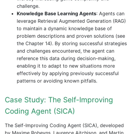
challenge.
Knowledge Base Learning Agents
: Agents can
leverage Retrieval Augmented Generation (RAG)
to maintain a dynamic knowledge base of
problem descriptions and proven solutions (see
the Chapter 14). By storing successful strategies
and challenges encountered, the agent can
reference this data during decision-making,
enabling it to adapt to new situations more
effectively by applying previously successful
patterns or avoiding known pitfalls.
Case Study: The Self-Improving
Coding Agent (SICA)
The Self-Improving Coding Agent (SICA), developed
by Maxime Robeyns, Laurence Aitchison, and Martin