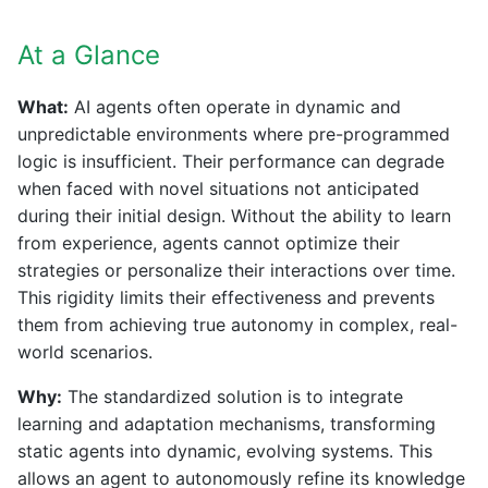
At a Glance
What:
AI agents often operate in dynamic and
unpredictable environments where pre-programmed
logic is insufficient. Their performance can degrade
when faced with novel situations not anticipated
during their initial design. Without the ability to learn
from experience, agents cannot optimize their
strategies or personalize their interactions over time.
This rigidity limits their effectiveness and prevents
them from achieving true autonomy in complex, real-
world scenarios.
Why:
The standardized solution is to integrate
learning and adaptation mechanisms, transforming
static agents into dynamic, evolving systems. This
allows an agent to autonomously refine its knowledge