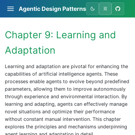
Agentic Design Patterns
双
Chapter 9: Learning and
Adaptation
Learning and adaptation are pivotal for enhancing the
capabilities of artificial intelligence agents. These
processes enable agents to evolve beyond predefined
parameters, allowing them to improve autonomously
through experience and environmental interaction. By
learning and adapting, agents can effectively manage
novel situations and optimize their performance
without constant manual intervention. This chapter
explores the principles and mechanisms underpinning
agent learning and adaptation in detail.