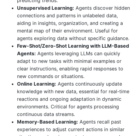
predicting trends.
Unsupervised Learning:
Agents discover hidden
connections and patterns in unlabeled data,
aiding in insights, organization, and creating a
mental map of their environment. Useful for
agents exploring data without specific guidance.
Few-Shot/Zero-Shot Learning with LLM-Based
Agents:
Agents leveraging LLMs can quickly
adapt to new tasks with minimal examples or
clear instructions, enabling rapid responses to
new commands or situations.
Online Learning:
Agents continuously update
knowledge with new data, essential for real-time
reactions and ongoing adaptation in dynamic
environments. Critical for agents processing
continuous data streams.
Memory-Based Learning:
Agents recall past
experiences to adjust current actions in similar