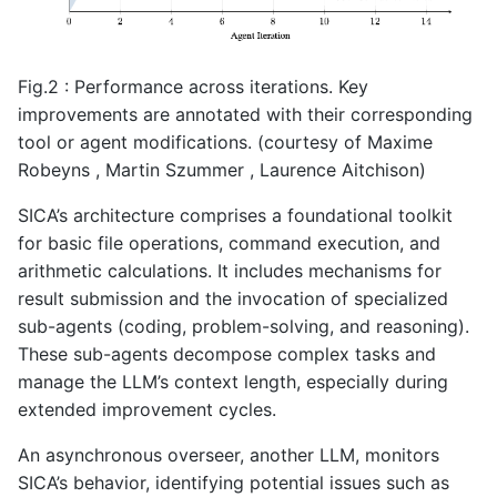
Fig.2 : Performance across iterations. Key
improvements are annotated with their corresponding
tool or agent modifications. (courtesy of Maxime
Robeyns , Martin Szummer , Laurence Aitchison)
SICA’s architecture comprises a foundational toolkit
for basic file operations, command execution, and
arithmetic calculations. It includes mechanisms for
result submission and the invocation of specialized
sub-agents (coding, problem-solving, and reasoning).
These sub-agents decompose complex tasks and
manage the LLM’s context length, especially during
extended improvement cycles.
An asynchronous overseer, another LLM, monitors
SICA’s behavior, identifying potential issues such as