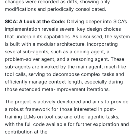
changes were recorded as diffs, showing only
modifications and periodically consolidated.
SICA: A Look at the Code:
Delving deeper into SICA’s
implementation reveals several key design choices
that underpin its capabilities. As discussed, the system
is built with a modular architecture, incorporating
several sub-agents, such as a coding agent, a
problem-solver agent, and a reasoning agent. These
sub-agents are invoked by the main agent, much like
tool calls, serving to decompose complex tasks and
efficiently manage context length, especially during
those extended meta-improvement iterations.
The project is actively developed and aims to provide
a robust framework for those interested in post-
training LLMs on tool use and other agentic tasks,
with the full code available for further exploration and
contribution at the