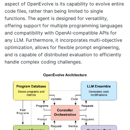
aspect of OpenEvolve is its capability to evolve entire
code files, rather than being limited to single
functions. The agent is designed for versatility,
offering support for multiple programming languages
and compatibility with OpenAI-compatible APIs for
any LLM. Furthermore, it incorporates multi-objective
optimization, allows for flexible prompt engineering,
and is capable of distributed evaluation to efficiently
handle complex coding challenges.