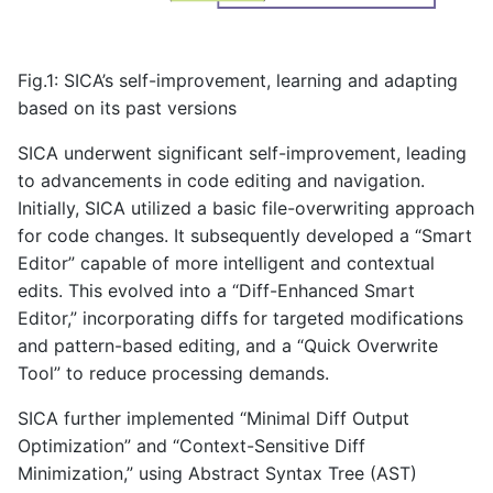
Fig.1: SICA’s self-improvement, learning and adapting
based on its past versions
SICA underwent significant self-improvement, leading
to advancements in code editing and navigation.
Initially, SICA utilized a basic file-overwriting approach
for code changes. It subsequently developed a “Smart
Editor” capable of more intelligent and contextual
edits. This evolved into a “Diff-Enhanced Smart
Editor,” incorporating diffs for targeted modifications
and pattern-based editing, and a “Quick Overwrite
Tool” to reduce processing demands.
SICA further implemented “Minimal Diff Output
Optimization” and “Context-Sensitive Diff
Minimization,” using Abstract Syntax Tree (AST)