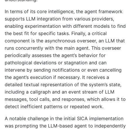
In terms of its core intelligence, the agent framework
supports LLM integration from various providers,
enabling experimentation with different models to find
the best fit for specific tasks. Finally, a critical
component is the asynchronous overseer, an LLM that
runs concurrently with the main agent. This overseer
periodically assesses the agent’s behavior for
pathological deviations or stagnation and can
intervene by sending notifications or even cancelling
the agent’s execution if necessary. It receives a
detailed textual representation of the system’s state,
including a callgraph and an event stream of LLM
messages, tool calls, and responses, which allows it to
detect inefficient patterns or repeated work.
A notable challenge in the initial SICA implementation
was prompting the LLM-based agent to independently