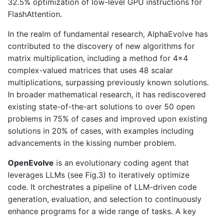
32.5% optimization of low-level GPU instructions for
FlashAttention.
In the realm of fundamental research, AlphaEvolve has
contributed to the discovery of new algorithms for
matrix multiplication, including a method for 4x4
complex-valued matrices that uses 48 scalar
multiplications, surpassing previously known solutions.
In broader mathematical research, it has rediscovered
existing state-of-the-art solutions to over 50 open
problems in 75% of cases and improved upon existing
solutions in 20% of cases, with examples including
advancements in the kissing number problem.
OpenEvolve
is an evolutionary coding agent that
leverages LLMs (see Fig.3) to iteratively optimize
code. It orchestrates a pipeline of LLM-driven code
generation, evaluation, and selection to continuously
enhance programs for a wide range of tasks. A key