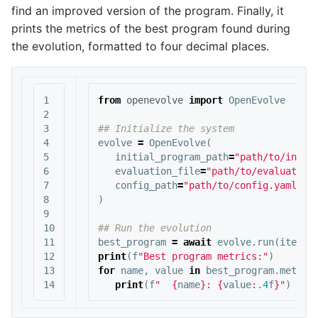
find an improved version of the program. Finally, it
prints the metrics of the best program found during
the evolution, formatted to four decimal places.
1

from
openevolve
import
OpenEvolve
2

3

4

evolve
=
OpenEvolve
(
5

initial_program_path
=
"path/to/initi
6

evaluation_file
=
"path/to/evaluator.
7

config_path
=
"path/to/config.yaml"
8

)
9

10

11

best_program
=
await
evolve
.
run
(
iterat
12

print
(
f
"Best program metrics:"
)
13

for
name
,
value
in
best_program
.
metric
print
(
f
"  
{
name
}
: 
{
value
:
.
4
f
}
"
)