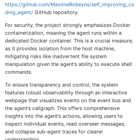
https://github.com/MaximeRobeyns/self_improving_co
ding_agent/
GitHub repository.
For security, the project strongly emphasizes Docker
containerization, meaning the agent runs within a
dedicated Docker container. This is a crucial measure,
as it provides isolation from the host machine,
mitigating risks like inadvertent file system
manipulation given the agent’s ability to execute shell
commands.
To ensure transparency and control, the system
features robust observability through an interactive
webpage that visualizes events on the event bus and
the agent’s callgraph. This offers comprehensive
insights into the agent’s actions, allowing users to
inspect individual events, read overseer messages,
and collapse sub-agent traces for clearer
understanding.