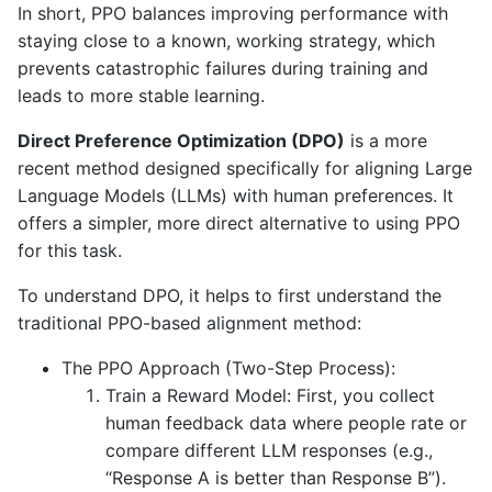
In short, PPO balances improving performance with
staying close to a known, working strategy, which
prevents catastrophic failures during training and
leads to more stable learning.
Direct Preference Optimization (DPO)
is a more
recent method designed specifically for aligning Large
Language Models (LLMs) with human preferences. It
offers a simpler, more direct alternative to using PPO
for this task.
To understand DPO, it helps to first understand the
traditional PPO-based alignment method:
The PPO Approach (Two-Step Process):
Train a Reward Model: First, you collect
human feedback data where people rate or
compare different LLM responses (e.g.,
“Response A is better than Response B”).