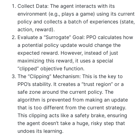
Collect Data: The agent interacts with its
environment (e.g., plays a game) using its current
policy and collects a batch of experiences (state,
action, reward).
Evaluate a “Surrogate” Goal: PPO calculates how
a potential policy update would change the
expected reward. However, instead of just
maximizing this reward, it uses a special
“clipped” objective function.
The “Clipping” Mechanism: This is the key to
PPO’s stability. It creates a “trust region” or a
safe zone around the current policy. The
algorithm is prevented from making an update
that is too different from the current strategy.
This clipping acts like a safety brake, ensuring
the agent doesn’t take a huge, risky step that
undoes its learning.