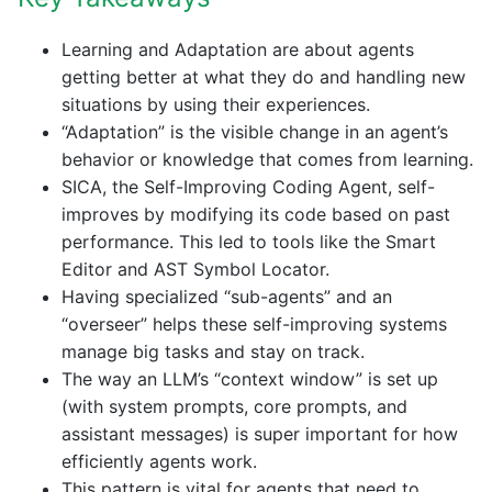
Learning and Adaptation are about agents
getting better at what they do and handling new
situations by using their experiences.
“Adaptation” is the visible change in an agent’s
behavior or knowledge that comes from learning.
SICA, the Self-Improving Coding Agent, self-
improves by modifying its code based on past
performance. This led to tools like the Smart
Editor and AST Symbol Locator.
Having specialized “sub-agents” and an
“overseer” helps these self-improving systems
manage big tasks and stay on track.
The way an LLM’s “context window” is set up
(with system prompts, core prompts, and
assistant messages) is super important for how
efficiently agents work.
This pattern is vital for agents that need to