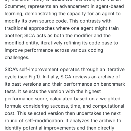
Szummer, represents an advancement in agent-based
learning, demonstrating the capacity for an agent to
modify its own source code. This contrasts with
traditional approaches where one agent might train
another; SICA acts as both the modifier and the
modified entity, iteratively refining its code base to
improve performance across various coding
challenges.
SICA’s self-improvement operates through an iterative
cycle (see Fig.1). Initially, SICA reviews an archive of
its past versions and their performance on benchmark
tests. It selects the version with the highest
performance score, calculated based on a weighted
formula considering success, time, and computational
cost. This selected version then undertakes the next
round of self-modification. It analyzes the archive to
identify potential improvements and then directly