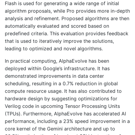
Flash is used for generating a wide range of initial
algorithm proposals, while Pro provides more in-depth
analysis and refinement. Proposed algorithms are then
automatically evaluated and scored based on
predefined criteria. This evaluation provides feedback
that is used to iteratively improve the solutions,
leading to optimized and novel algorithms.
In practical computing, AlphaEvolve has been
deployed within Google’s infrastructure. It has
demonstrated improvements in data center
scheduling, resulting in a 0.7% reduction in global
compute resource usage. It has also contributed to
hardware design by suggesting optimizations for
Verilog code in upcoming Tensor Processing Units
(TPUs). Furthermore, AlphaEvolve has accelerated AI
performance, including a 23% speed improvement in a
core kernel of the Gemini architecture and up to