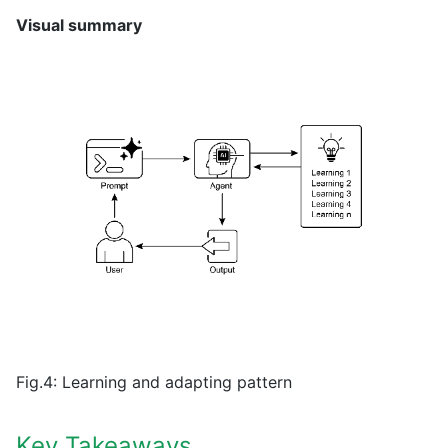
Visual summary
Fig.4: Learning and adapting pattern
Key Takeaways