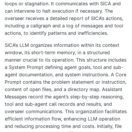
loops or stagnation. It communicates with SICA and
can intervene to halt execution if necessary. The
overseer receives a detailed report of SICA’s actions,
including a callgraph and a log of messages and tool
actions, to identify patterns and inefficiencies.
SICA’s LLM organizes information within its context
window, its short-term memory, in a structured
manner crucial to its operation. This structure includes
a System Prompt defining agent goals, tool and sub-
agent documentation, and system instructions. A Core
Prompt contains the problem statement or instruction,
content of open files, and a directory map. Assistant
Messages record the agent’s step-by-step reasoning,
tool and sub-agent call records and results, and
overseer communications. This organization facilitates
efficient information flow, enhancing LLM operation
and reducing processing time and costs. Initially, file