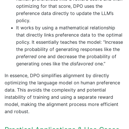
optimizing for that score, DPO uses the
preference data directly to update the LLM’s
policy.
It works by using a mathematical relationship
that directly links preference data to the optimal
policy. It essentially teaches the model: “Increase
the probability of generating responses like the
preferred
one and decrease the probability of
generating ones like the
disfavored
one.”
In essence, DPO simplifies alignment by directly
optimizing the language model on human preference
data. This avoids the complexity and potential
instability of training and using a separate reward
model, making the alignment process more efficient
and robust.