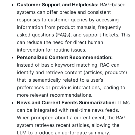
Customer Support and Helpdesks:
RAG-based
systems can offer precise and consistent
responses to customer queries by accessing
information from product manuals, frequently
asked questions (FAQs), and support tickets. This
can reduce the need for direct human
intervention for routine issues.
Personalized Content Recommendation:
Instead of basic keyword matching, RAG can
identify and retrieve content (articles, products)
that is semantically related to a user’s
preferences or previous interactions, leading to
more relevant recommendations.
News and Current Events Summarization:
LLMs
can be integrated with real-time news feeds.
When prompted about a current event, the RAG
system retrieves recent articles, allowing the
LLM to produce an up-to-date summary.