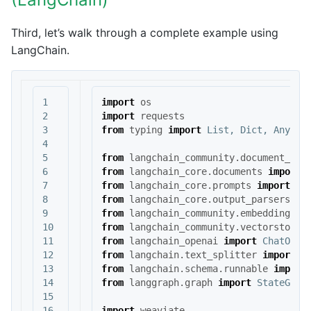
Third, let’s walk through a complete example using
LangChain.
1

import
os
2

import
requests
3

from
typing
import
List
,
Dict
,
Any
,
T
4

5

from
langchain_community.document_loa
6

from
langchain_core.documents
import
7

from
langchain_core.prompts
import
Ch
8

from
langchain_core.output_parsers
im
9

from
langchain_community.embeddings
i
10

from
langchain_community.vectorstores
11

from
langchain_openai
import
ChatOpen
12

from
langchain.text_splitter
import
C
13

from
langchain.schema.runnable
import
14

from
langgraph.graph
import
StateGrap
15

16

import
weaviate