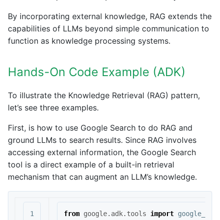
By incorporating external knowledge, RAG extends the
capabilities of LLMs beyond simple communication to
function as knowledge processing systems.
Hands-On Code Example (ADK)
To illustrate the Knowledge Retrieval (RAG) pattern,
let’s see three examples.
First, is how to use Google Search to do RAG and
ground LLMs to search results. Since RAG involves
accessing external information, the Google Search
tool is a direct example of a built-in retrieval
mechanism that can augment an LLM’s knowledge.
1

from
google.adk.tools
import
google_sea