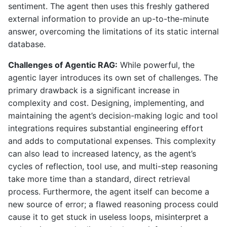
sentiment. The agent then uses this freshly gathered
external information to provide an up-to-the-minute
answer, overcoming the limitations of its static internal
database.
Challenges of Agentic RAG:
While powerful, the
agentic layer introduces its own set of challenges. The
primary drawback is a significant increase in
complexity and cost. Designing, implementing, and
maintaining the agent’s decision-making logic and tool
integrations requires substantial engineering effort
and adds to computational expenses. This complexity
can also lead to increased latency, as the agent’s
cycles of reflection, tool use, and multi-step reasoning
take more time than a standard, direct retrieval
process. Furthermore, the agent itself can become a
new source of error; a flawed reasoning process could
cause it to get stuck in useless loops, misinterpret a