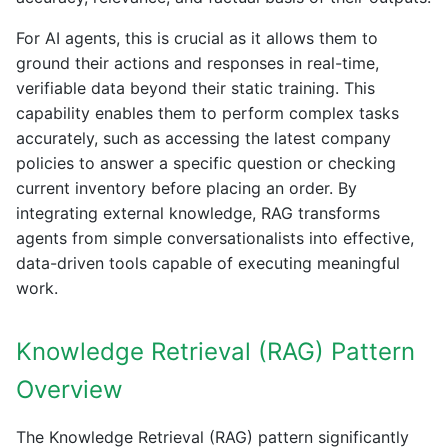
For AI agents, this is crucial as it allows them to
ground their actions and responses in real-time,
verifiable data beyond their static training. This
capability enables them to perform complex tasks
accurately, such as accessing the latest company
policies to answer a specific question or checking
current inventory before placing an order. By
integrating external knowledge, RAG transforms
agents from simple conversationalists into effective,
data-driven tools capable of executing meaningful
work.
Knowledge Retrieval (RAG) Pattern
Overview
The Knowledge Retrieval (RAG) pattern significantly