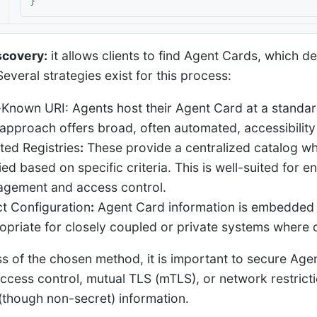
}
scovery:
it allows clients to find Agent Cards, which de
everal strategies exist for this process:
-Known URI: Agents host their Agent Card at a standard
 approach offers broad, often automated, accessibility
ted Registries
:
These provide a centralized catalog w
ied based on specific criteria. This is well-suited for 
gement and access control.
ct Configuration
:
Agent Card information is embedded o
opriate for closely coupled or private systems where d
s of the chosen method, it is important to secure Age
ccess control, mutual TLS (mTLS), or network restrictio
 (though non-secret) information.