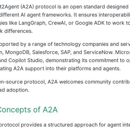
2Agent (A2A) protocol is an open standard designed 
ifferent AI agent frameworks. It ensures interoperabil
ies like LangGraph, CrewAI, or Google ADK to work tog
 differences.
pported by a range of technology companies and servic
, MongoDB, Salesforce, SAP, and ServiceNow. Microso
nd Copilot Studio, demonstrating its commitment to o
rating A2A support into their platforms and agents.
n-source protocol, A2A welcomes community contributio
ad adoption.
Concepts of A2A
rotocol provides a structured approach for agent inte