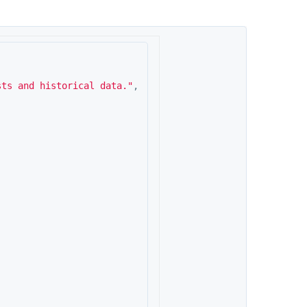
sts and historical data."
,