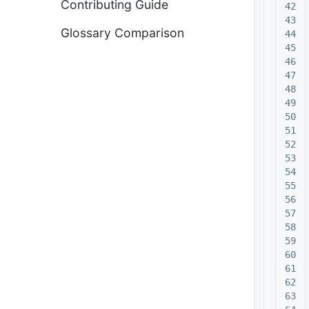
Contributing Guide
42

43

Glossary Comparison
44

45

46

47

48

49

50

51

52

53

54

55

56

57

58

59

60

61

62

63
