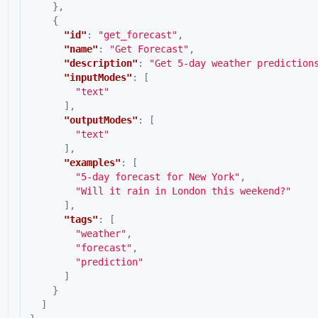
},
{
"id"
:
"get_forecast"
,
"name"
:
"Get Forecast"
,
"description"
:
"Get 5-day weather prediction
"inputModes"
:
[
"text"
],
"outputModes"
:
[
"text"
],
"examples"
:
[
"5-day forecast for New York"
,
"Will it rain in London this weekend?"
],
"tags"
:
[
"weather"
,
"forecast"
,
"prediction"
]
}
]