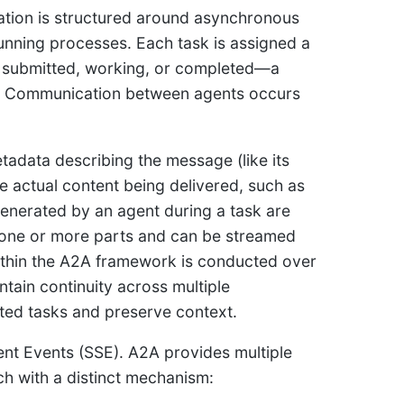
tion is structured around asynchronous
running processes. Each task is assigned a
s submitted, working, or completed—a
ns. Communication between agents occurs
tadata describing the message (like its
he actual content being delivered, such as
 generated by an agent during a task are
f one or more parts and can be streamed
within the A2A framework is conducted over
ain continuity across multiple
ated tasks and preserve context.
ent Events (SSE). A2A provides multiple
ach with a distinct mechanism: