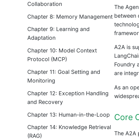
Collaboration
The Agent
between d
Chapter 8: Memory Management
technolog
Chapter 9: Learning and
framework
Adaptation
A2A is su
Chapter 10: Model Context
LangChain
Protocol (MCP)
Foundry a
Chapter 11: Goal Setting and
are integ
Monitoring
As an ope
Chapter 12: Exception Handling
widespre
and Recovery
Chapter 13: Human-in-the-Loop
Core 
Chapter 14: Knowledge Retrieval
The A2A p
(RAG)