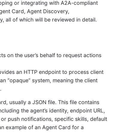
oping or integrating with A2A-compliant
Agent Card, Agent Discovery,
all of which will be reviewed in detail.
cts on the user’s behalf to request actions
ovides an HTTP endpoint to process client
 an “opaque” system, meaning the client
.
rd, usually a JSON file. This file contains
ncluding the agent’s identity, endpoint URL,
or push notifications, specific skills, default
an example of an Agent Card for a