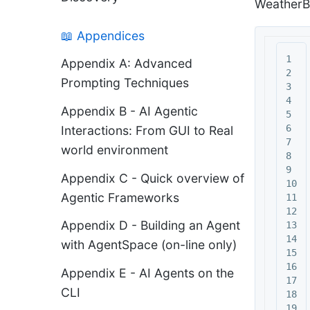
WeatherB
📖 Appendices
1

Appendix A: Advanced
2

Prompting Techniques
3

4

Appendix B - AI Agentic
5

6

Interactions: From GUI to Real
7

world environment
8

9

Appendix C - Quick overview of
10

Agentic Frameworks
11

12

Appendix D - Building an Agent
13

14

with AgentSpace (on-line only)
15

16

Appendix E - AI Agents on the
17

CLI
18

19
