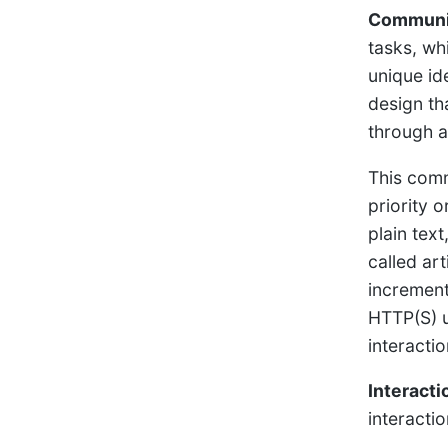
Communic
tasks, wh
unique id
design th
through 
This comm
priority 
plain tex
called ar
increment
HTTP(S) u
interacti
Interact
interacti