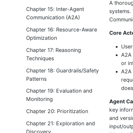
A thoroug
Chapter 15: Inter-Agent
systems. 
Communication (A2A)
Communica
Chapter 16: Resource-Aware
Core Act
Optimization
User:
Chapter 17: Reasoning
A2A 
Techniques
or i
Chapter 18: Guardrails/Safety
A2A 
Patterns
requ
does
Chapter 19: Evaluation and
Monitoring
Agent Ca
key infor
Chapter 20: Prioritization
and versio
Chapter 21: Exploration and
input/out
Discovery