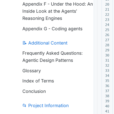
Appendix F - Under the Hood: An
20

21

Inside Look at the Agents'
22

Reasoning Engines
23

24

Appendix G - Coding agents
25

26

27

📝 Additional Content
28

29

Frequently Asked Questions:
30

Agentic Design Patterns
31

32

Glossary
33

34

Index of Terms
35

36

Conclusion
37

38

39

📂 Project Information
40

41
