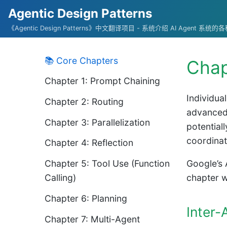
Agentic Design Patterns
《Agentic Design Patterns》中文翻译项目 - 系统介绍 AI Agent 系
📚 Core Chapters
Chap
Chapter 1: Prompt Chaining
Individua
Chapter 2: Routing
advanced 
Chapter 3: Parallelization
potentiall
coordinat
Chapter 4: Reflection
Chapter 5: Tool Use (Function
Google’s 
Calling)
chapter w
Chapter 6: Planning
Inter
Chapter 7: Multi-Agent