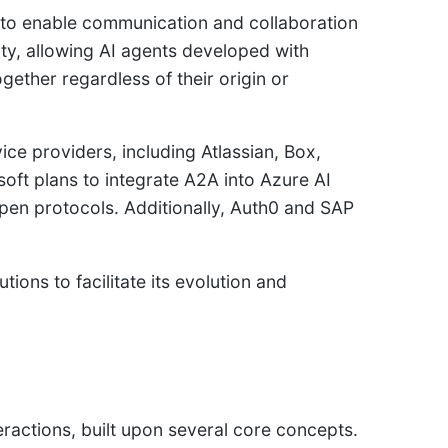
to enable communication and collaboration
ity, allowing AI agents developed with
ether regardless of their origin or
e providers, including Atlassian, Box,
ft plans to integrate A2A into Azure AI
pen protocols. Additionally, Auth0 and SAP
ns to facilitate its evolution and
ractions, built upon several core concepts.