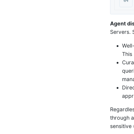
Agent di
Servers. S
Well
This
Cura
quer
mana
Dire
appr
Regardles
through a
sensitive