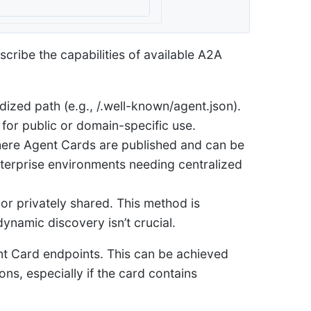
scribe the capabilities of available A2A
ized path (e.g., /.well-known/agent.json).
 for public or domain-specific use.
here Agent Cards are published and can be
enterprise environments needing centralized
r privately shared. This method is
ynamic discovery isn’t crucial.
nt Card endpoints. This can be achieved
ns, especially if the card contains