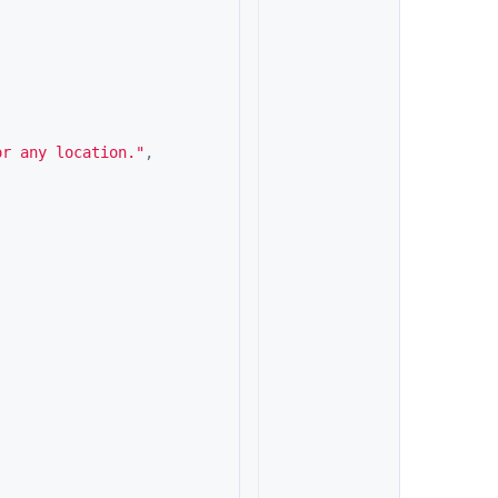
or any location."
,