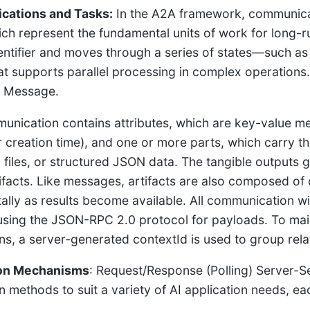
ations and Tasks:
In the A2A framework, communica
ich represent the fundamental units of work for long-
entifier and moves through a series of states—such a
at supports parallel processing in complex operatio
a Message.
unication contains attributes, which are key-value me
or creation time), and one or more parts, which carry t
t, files, or structured JSON data. The tangible outputs
tifacts. Like messages, artifacts are also composed o
ally as results become available. All communication 
sing the JSON-RPC 2.0 protocol for payloads. To maint
ons, a server-generated contextId is used to group rel
ion Mechanisms
: Request/Response (Polling) Server-S
on methods to suit a variety of AI application needs, e