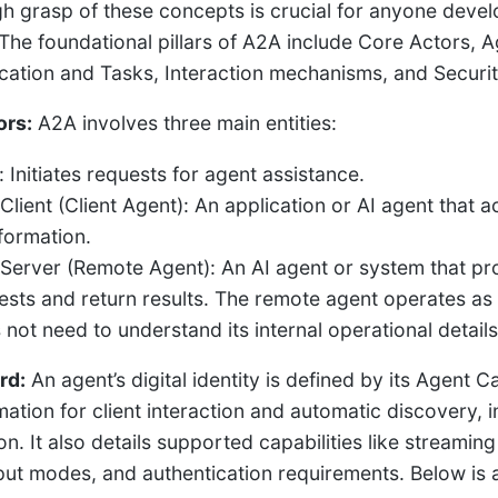
h grasp of these concepts is crucial for anyone devel
The foundational pillars of A2A include Core Actors, 
tion and Tasks, Interaction mechanisms, and Security, 
ors:
A2A involves three main entities:
 Initiates requests for agent assistance.
Client (Client Agent): An application or AI agent that a
nformation.
Server (Remote Agent): An AI agent or system that pr
ests and return results. The remote agent operates as
 not need to understand its internal operational details
rd:
An agent’s digital identity is defined by its Agent Ca
mation for client interaction and automatic discovery, i
n. It also details supported capabilities like streaming 
put modes, and authentication requirements. Below is 