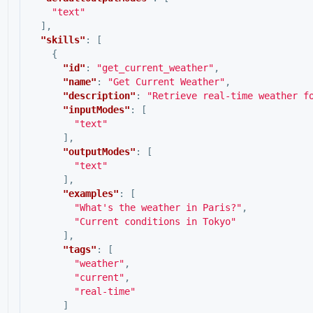
"text"
],
"skills"
:
[
{
"id"
:
"get_current_weather"
,
"name"
:
"Get Current Weather"
,
"description"
:
"Retrieve real-time weather f
"inputModes"
:
[
"text"
],
"outputModes"
:
[
"text"
],
"examples"
:
[
"What's the weather in Paris?"
,
"Current conditions in Tokyo"
],
"tags"
:
[
"weather"
,
"current"
,
"real-time"
]