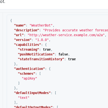
ot.
{
"name"
:
"WeatherBot"
,
"description"
:
"Provides accurate weather foreca
"url"
:
"http://weather-service.example.com/a2a"
,
"version"
:
"1.0.0"
,
"capabilities"
:
{
"streaming"
:
true
,
"pushNotifications"
:
false
,
"stateTransitionHistory"
:
true
},
"authentication"
:
{
"schemes"
:
[
"apiKey"
]
},
"defaultInputModes"
:
[
"text"
],
"defaultOutputModes"
:
[