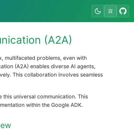
双
nication (A2A)
ex, multifaceted problems, even with
ation (A2A) enables diverse AI agents,
ively. This collaboration involves seamless
e this universal communication. This
plementation within the Google ADK.
iew