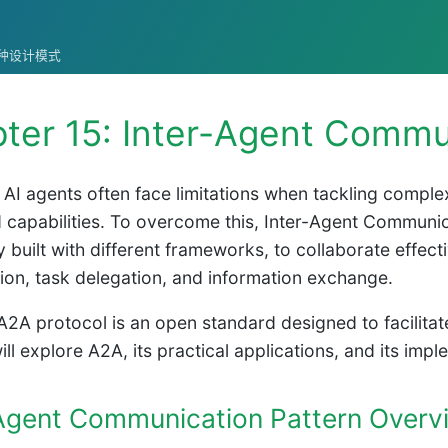
统的各种设计模式
ter 15: Inter-Agent Commu
l AI agents often face limitations when tackling compl
capabilities. To overcome this, Inter-Agent Communic
y built with different frameworks, to collaborate effect
ion, task delegation, and information exchange.
A2A protocol is an open standard designed to facilitat
ill explore A2A, its practical applications, and its im
-Agent Communication Pattern Overv