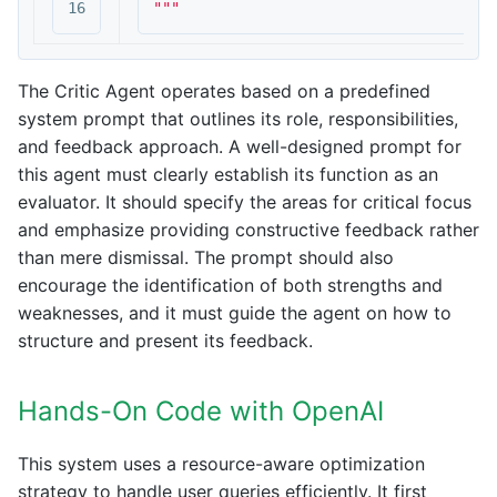
"""
The Critic Agent operates based on a predefined
system prompt that outlines its role, responsibilities,
and feedback approach. A well-designed prompt for
this agent must clearly establish its function as an
evaluator. It should specify the areas for critical focus
and emphasize providing constructive feedback rather
than mere dismissal. The prompt should also
encourage the identification of both strengths and
weaknesses, and it must guide the agent on how to
structure and present its feedback.
Hands-On Code with OpenAI
This system uses a resource-aware optimization
strategy to handle user queries efficiently. It first