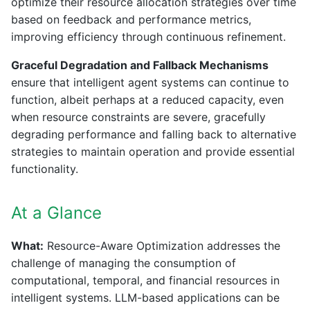
optimize their resource allocation strategies over time
based on feedback and performance metrics,
improving efficiency through continuous refinement.
Graceful Degradation and Fallback Mechanisms
ensure that intelligent agent systems can continue to
function, albeit perhaps at a reduced capacity, even
when resource constraints are severe, gracefully
degrading performance and falling back to alternative
strategies to maintain operation and provide essential
functionality.
At a Glance
What:
Resource-Aware Optimization addresses the
challenge of managing the consumption of
computational, temporal, and financial resources in
intelligent systems. LLM-based applications can be