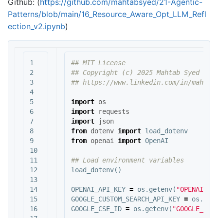
Github: (
https://github.com/mahtabsyed/21-Agentic-
Patterns/blob/main/16_Resource_Aware_Opt_LLM_Refl
ection_v2.ipynb
)
1

## MIT License

2

## Copyright (c) 2025 Mahtab Syed

3

4

5

import
os
6

import
requests
7

import
json
8

from
dotenv
import
load_dotenv
9

from
openai
import
OpenAI
10

11

12

load_dotenv
()
13

14

OPENAI_API_KEY
=
os
.
getenv
(
"OPENAI_AP
15

GOOGLE_CUSTOM_SEARCH_API_KEY
=
os
.
get
16

GOOGLE_CSE_ID
=
os
.
getenv
(
"GOOGLE_CSE