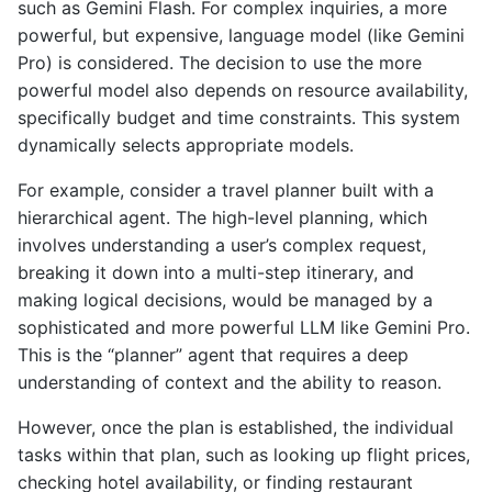
such as Gemini Flash. For complex inquiries, a more
powerful, but expensive, language model (like Gemini
Pro) is considered. The decision to use the more
powerful model also depends on resource availability,
specifically budget and time constraints. This system
dynamically selects appropriate models.
For example, consider a travel planner built with a
hierarchical agent. The high-level planning, which
involves understanding a user’s complex request,
breaking it down into a multi-step itinerary, and
making logical decisions, would be managed by a
sophisticated and more powerful LLM like Gemini Pro.
This is the “planner” agent that requires a deep
understanding of context and the ability to reason.
However, once the plan is established, the individual
tasks within that plan, such as looking up flight prices,
checking hotel availability, or finding restaurant