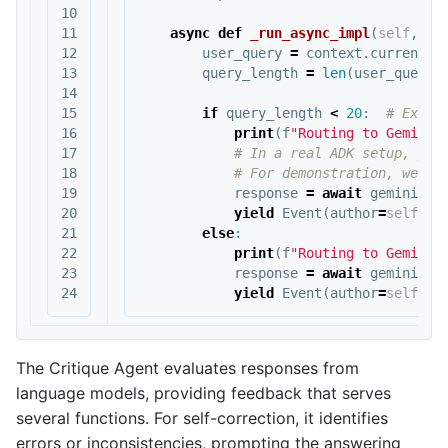
10

11

async
def
_run_async_impl
(
self
,
co
12

user_query
=
context
.
current_m
13

query_length
=
len
(
user_query
.
14

15

if
query_length
<
20
:
16

print
(
f
"Routing to Gemini 
17

18

19

response
=
await
gemini_fl
20

yield
Event
(
author
=
self
.
na
21

else
:
22

print
(
f
"Routing to Gemini 
23

response
=
await
gemini_pr
yield
Event
(
author
=
self
.
na
The Critique Agent evaluates responses from
language models, providing feedback that serves
several functions. For self-correction, it identifies
errors or inconsistencies, prompting the answering