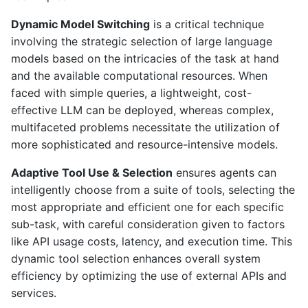
Dynamic Model Switching
is a critical technique
involving the strategic selection of large language
models based on the intricacies of the task at hand
and the available computational resources. When
faced with simple queries, a lightweight, cost-
effective LLM can be deployed, whereas complex,
multifaceted problems necessitate the utilization of
more sophisticated and resource-intensive models.
Adaptive Tool Use & Selection
ensures agents can
intelligently choose from a suite of tools, selecting the
most appropriate and efficient one for each specific
sub-task, with careful consideration given to factors
like API usage costs, latency, and execution time. This
dynamic tool selection enhances overall system
efficiency by optimizing the use of external APIs and
services.