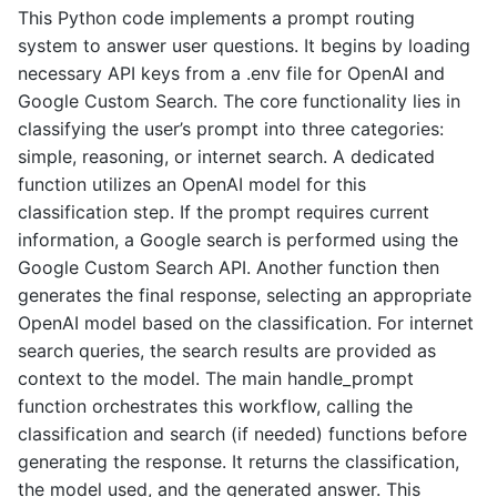
This Python code implements a prompt routing
system to answer user questions. It begins by loading
necessary API keys from a .env file for OpenAI and
Google Custom Search. The core functionality lies in
classifying the user’s prompt into three categories:
simple, reasoning, or internet search. A dedicated
function utilizes an OpenAI model for this
classification step. If the prompt requires current
information, a Google search is performed using the
Google Custom Search API. Another function then
generates the final response, selecting an appropriate
OpenAI model based on the classification. For internet
search queries, the search results are provided as
context to the model. The main handle_prompt
function orchestrates this workflow, calling the
classification and search (if needed) functions before
generating the response. It returns the classification,
the model used, and the generated answer. This