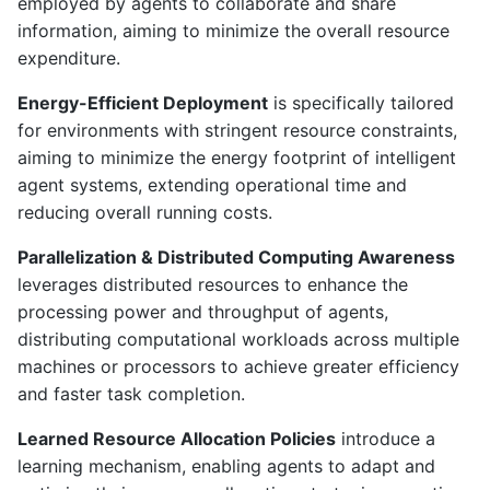
employed by agents to collaborate and share
information, aiming to minimize the overall resource
expenditure.
Energy-Efficient Deployment
is specifically tailored
for environments with stringent resource constraints,
aiming to minimize the energy footprint of intelligent
agent systems, extending operational time and
reducing overall running costs.
Parallelization & Distributed Computing Awareness
leverages distributed resources to enhance the
processing power and throughput of agents,
distributing computational workloads across multiple
machines or processors to achieve greater efficiency
and faster task completion.
Learned Resource Allocation Policies
introduce a
learning mechanism, enabling agents to adapt and