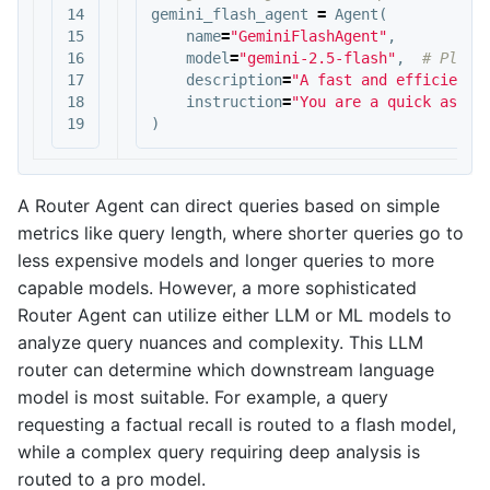
14

gemini_flash_agent
=
Agent
(
15

name
=
"GeminiFlashAgent"
,
16

model
=
"gemini-2.5-flash"
,
17

description
=
"A fast and efficient 
18

instruction
=
"You are a quick assis
)
A Router Agent can direct queries based on simple
metrics like query length, where shorter queries go to
less expensive models and longer queries to more
capable models. However, a more sophisticated
Router Agent can utilize either LLM or ML models to
analyze query nuances and complexity. This LLM
router can determine which downstream language
model is most suitable. For example, a query
requesting a factual recall is routed to a flash model,
while a complex query requiring deep analysis is
routed to a pro model.