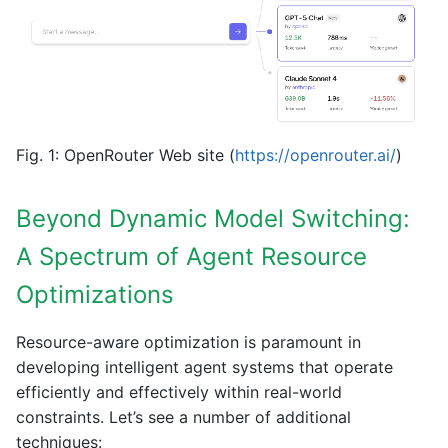
Fig. 1: OpenRouter Web site (
https://openrouter.ai/
)
Beyond Dynamic Model Switching:
A Spectrum of Agent Resource
Optimizations
Resource-aware optimization is paramount in
developing intelligent agent systems that operate
efficiently and effectively within real-world
constraints. Let’s see a number of additional
techniques: