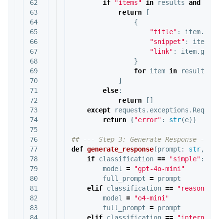
62

if
"items"
in
results
and
res
63

return
[
64

{
65

"title"
:
item
.
get
66

"snippet"
:
item
.
g
67

"link"
:
item
.
get
(
68

}
69

for
item
in
results
[
"
70

]
71

else
:
72

return
[]
73

except
requests
.
exceptions
.
Reques
74

return
{
"error"
:
str
(
e
)}
75

76

77

def
generate_response
(
prompt
:
str
,
cl
78

if
classification
==
"simple"
:
79

model
=
"gpt-4o-mini"
80

full_prompt
=
prompt
81

elif
classification
==
"reasoning
82

model
=
"o4-mini"
83

full_prompt
=
prompt
84

elif
classification
==
"internet_