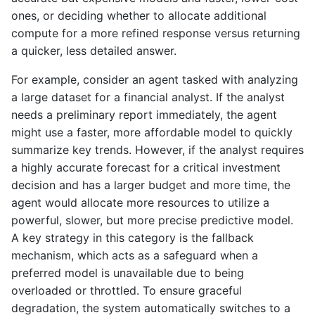
ones, or deciding whether to allocate additional
compute for a more refined response versus returning
a quicker, less detailed answer.
For example, consider an agent tasked with analyzing
a large dataset for a financial analyst. If the analyst
needs a preliminary report immediately, the agent
might use a faster, more affordable model to quickly
summarize key trends. However, if the analyst requires
a highly accurate forecast for a critical investment
decision and has a larger budget and more time, the
agent would allocate more resources to utilize a
powerful, slower, but more precise predictive model.
A key strategy in this category is the fallback
mechanism, which acts as a safeguard when a
preferred model is unavailable due to being
overloaded or throttled. To ensure graceful
degradation, the system automatically switches to a