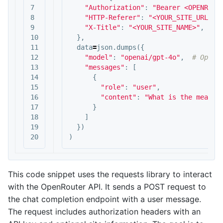
7

"Authorization"
:
"Bearer <OPENROUT
8

"HTTP-Referer"
:
"<YOUR_SITE_URL>"
,
9

"X-Title"
:
"<YOUR_SITE_NAME>"
,
10

},
11

data
=
json
.
dumps
({
12

"model"
:
"openai/gpt-4o"
,
13

"messages"
:
[
14

{
15

"role"
:
"user"
,
16

"content"
:
"What is the meanin
17

}
18

]
19

})
)
This code snippet uses the requests library to interact
with the OpenRouter API. It sends a POST request to
the chat completion endpoint with a user message.
The request includes authorization headers with an