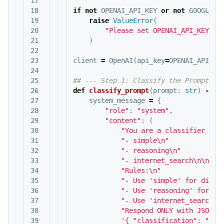
17

18

if
not
OPENAI_API_KEY
or
not
GOOGLE_C
19

raise
ValueError
(
20

"Please set OPENAI_API_KEY, G
21

)
22

23

client
=
OpenAI
(
api_key
=
OPENAI_API_KE
24

25

26

def
classify_prompt
(
prompt
:
str
)
->
d
27

system_message
=
{
28

"role"
:
"system"
,
29

"content"
:
(
30

"You are a classifier tha
31

"- simple
\n
"
32

"- reasoning
\n
"
33

"- internet_search
\n\n
"
34

"Rules:
\n
"
35

"- Use 'simple' for direc
36

"- Use 'reasoning' for lo
37

"- Use 'internet_search' 
38

"Respond ONLY with JSON l
39

'{ "classification": "sim