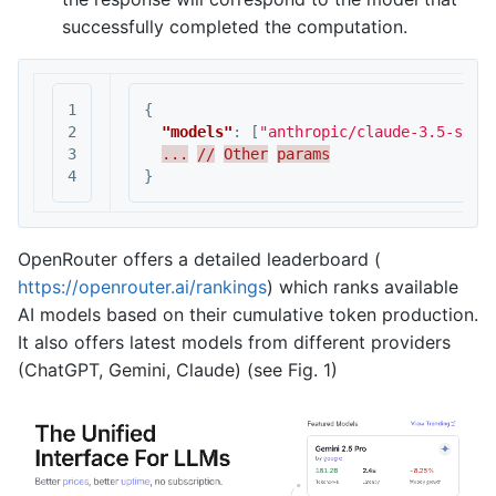
successfully completed the computation.
1

{
2

"models"
:
[
"anthropic/claude-3.5-sonn
3

...
//
Other
params
}
OpenRouter offers a detailed leaderboard (
https://openrouter.ai/rankings
) which ranks available
AI models based on their cumulative token production.
It also offers latest models from different providers
(ChatGPT, Gemini, Claude) (see Fig. 1)