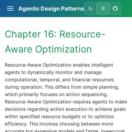
Agentic Design Patterns
双
Chapter 16: Resource-
Aware Optimization
Resource-Aware Optimization enables intelligent
agents to dynamically monitor and manage
computational, temporal, and financial resources
during operation. This differs from simple planning,
which primarily focuses on action sequencing.
Resource-Aware Optimization requires agents to make
decisions regarding action execution to achieve goals
within specified resource budgets or to optimize
efficiency. This involves choosing between more
accurate but expensive models and faster, lower-cost