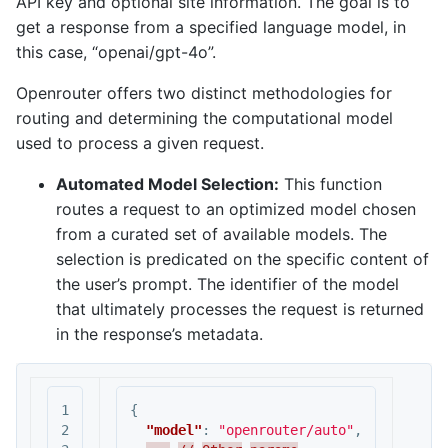
API key and optional site information. The goal is to
get a response from a specified language model, in
this case, “openai/gpt-4o”.
Openrouter offers two distinct methodologies for
routing and determining the computational model
used to process a given request.
Automated Model Selection:
This function
routes a request to an optimized model chosen
from a curated set of available models. The
selection is predicated on the specific content of
the user’s prompt. The identifier of the model
that ultimately processes the request is returned
in the response’s metadata.
1

{
2

"model"
:
"openrouter/auto"
,