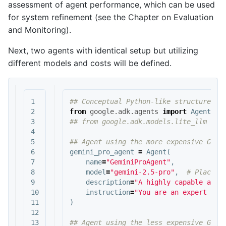
assessment of agent performance, which can be used
for system refinement (see the Chapter on Evaluation
and Monitoring).
Next, two agents with identical setup but utilizing
different models and costs will be defined.
1

2

from
google.adk.agents
import
Agent
3

4

5

6

gemini_pro_agent
=
Agent
(
7

name
=
"GeminiProAgent"
,
8

model
=
"gemini-2.5-pro"
,
9

description
=
"A highly capable agen
10

instruction
=
"You are an expert ass
11

)
12

13
