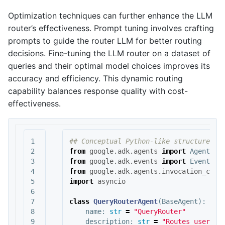
Optimization techniques can further enhance the LLM
router’s effectiveness. Prompt tuning involves crafting
prompts to guide the router LLM for better routing
decisions. Fine-tuning the LLM router on a dataset of
queries and their optimal model choices improves its
accuracy and efficiency. This dynamic routing
capability balances response quality with cost-
effectiveness.
1

2

from
google.adk.agents
import
Agent
,
B
3

from
google.adk.events
import
Event
4

from
google.adk.agents.invocation_cont
5

import
asyncio
6

7

class
QueryRouterAgent
(
BaseAgent
):
8

name
:
str
=
"QueryRouter"
9

description
:
str
=
"Routes user qu