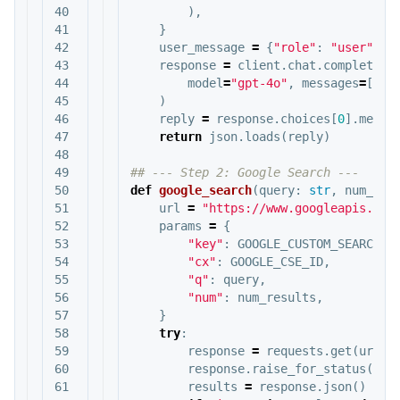
40

),
41

}
42

user_message
=
{
"role"
:
"user"
,
"
43

response
=
client
.
chat
.
completion
44

model
=
"gpt-4o"
,
messages
=
[
sys
45

)
46

reply
=
response
.
choices
[
0
].
messa
47

return
json
.
loads
(
reply
)
48

49

50

def
google_search
(
query
:
str
,
num_res
51

url
=
"https://www.googleapis.com
52

params
=
{
53

"key"
:
GOOGLE_CUSTOM_SEARCH_A
54

"cx"
:
GOOGLE_CSE_ID
,
55

"q"
:
query
,
56

"num"
:
num_results
,
57

}
58

try
:
59

response
=
requests
.
get
(
url
,
60

response
.
raise_for_status
()
61

results
=
response
.
json
()