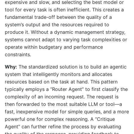
expensive and slow, and selecting the best model or
tool for every task is often inefficient. This creates a
fundamental trade-off between the quality of a
system’s output and the resources required to
produce it. Without a dynamic management strategy,
systems cannot adapt to varying task complexities or
operate within budgetary and performance
constraints.
Why:
The standardized solution is to build an agentic
system that intelligently monitors and allocates
resources based on the task at hand. This pattern
typically employs a “Router Agent” to first classify the
complexity of an incoming request. The request is
then forwarded to the most suitable LLM or tool—a
fast, inexpensive model for simple queries, and a more
powerful one for complex reasoning. A “Critique
Agent” can further refine the process by evaluating