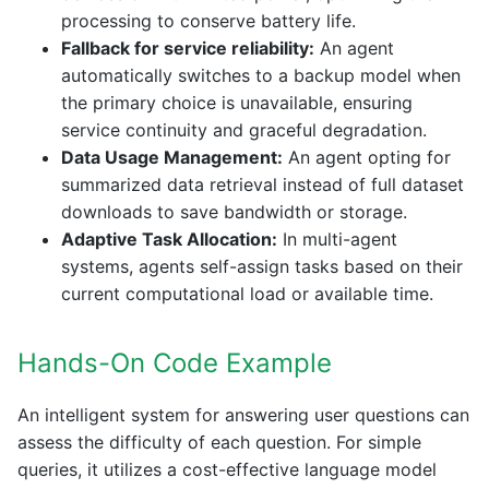
processing to conserve battery life.
Fallback for service reliability:
An agent
automatically switches to a backup model when
the primary choice is unavailable, ensuring
service continuity and graceful degradation.
Data Usage Management:
An agent opting for
summarized data retrieval instead of full dataset
downloads to save bandwidth or storage.
Adaptive Task Allocation:
In multi-agent
systems, agents self-assign tasks based on their
current computational load or available time.
Hands-On Code Example
An intelligent system for answering user questions can
assess the difficulty of each question. For simple
queries, it utilizes a cost-effective language model