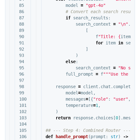
85

model
=
"gpt-4o"
86

87

if
search_results
:
88

search_context
=
"
\n
"
.
joi
89

[
90

f
"Title: 
{
item
.
ge
91

for
item
in
searc
92

]
93

)
94

else
:
95

search_context
=
"No sear
96

full_prompt
=
f
"""Use the fol
97

98

response
=
client
.
chat
.
completion
99

model
=
model
,
100

messages
=
[{
"role"
:
"user"
,
"c
101

temperature
=
1
,
102

)
103

return
response
.
choices
[
0
].
messag
104

105

106

def
handle_prompt
(
prompt
:
str
)
->
dic