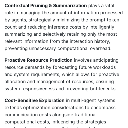
Contextual Pruning & Summarization
plays a vital
role in managing the amount of information processed
by agents, strategically minimizing the prompt token
count and reducing inference costs by intelligently
summarizing and selectively retaining only the most
relevant information from the interaction history,
preventing unnecessary computational overhead.
Proactive Resource Prediction
involves anticipating
resource demands by forecasting future workloads
and system requirements, which allows for proactive
allocation and management of resources, ensuring
system responsiveness and preventing bottlenecks.
Cost-Sensitive Exploration
in multi-agent systems
extends optimization considerations to encompass
communication costs alongside traditional
computational costs, influencing the strategies