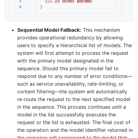
3

...
//
Other
params
}
Sequential Model Fallback:
This mechanism
provides operational redundancy by allowing
users to specify a hierarchical list of models. The
system will first attempt to process the request
with the primary model designated in the
sequence. Should this primary model fail to
respond due to any number of error conditions—
such as service unavailability, rate-limiting, or
content filtering—the system will automatically
re-route the request to the next specified model
in the sequence. This process continues until a
model in the list successfully executes the
request or the list is exhausted. The final cost of
the operation and the model identifier returned in
the response will correspond to the model that