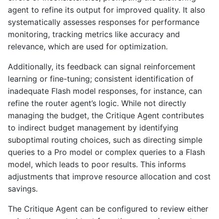
agent to refine its output for improved quality. It also
systematically assesses responses for performance
monitoring, tracking metrics like accuracy and
relevance, which are used for optimization.
Additionally, its feedback can signal reinforcement
learning or fine-tuning; consistent identification of
inadequate Flash model responses, for instance, can
refine the router agent’s logic. While not directly
managing the budget, the Critique Agent contributes
to indirect budget management by identifying
suboptimal routing choices, such as directing simple
queries to a Pro model or complex queries to a Flash
model, which leads to poor results. This informs
adjustments that improve resource allocation and cost
savings.
The Critique Agent can be configured to review either