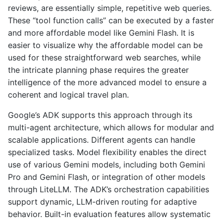
reviews, are essentially simple, repetitive web queries.
These “tool function calls” can be executed by a faster
and more affordable model like Gemini Flash. It is
easier to visualize why the affordable model can be
used for these straightforward web searches, while
the intricate planning phase requires the greater
intelligence of the more advanced model to ensure a
coherent and logical travel plan.
Google’s ADK supports this approach through its
multi-agent architecture, which allows for modular and
scalable applications. Different agents can handle
specialized tasks. Model flexibility enables the direct
use of various Gemini models, including both Gemini
Pro and Gemini Flash, or integration of other models
through LiteLLM. The ADK’s orchestration capabilities
support dynamic, LLM-driven routing for adaptive
behavior. Built-in evaluation features allow systematic