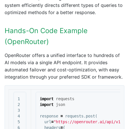
system efficiently directs different types of queries to
optimized methods for a better response.
Hands-On Code Example
(OpenRouter)
OpenRouter offers a unified interface to hundreds of
AI models via a single API endpoint. It provides
automated failover and cost-optimization, with easy
integration through your preferred SDK or framework.
1

import
requests
2

import
json
3

4

response
=
requests
.
post
(
5

url
=
"https://openrouter.ai/api/v1/ch
6

headers
=
{