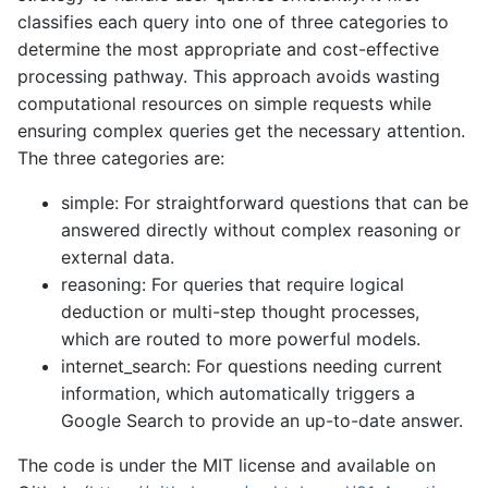
classifies each query into one of three categories to
determine the most appropriate and cost-effective
processing pathway. This approach avoids wasting
computational resources on simple requests while
ensuring complex queries get the necessary attention.
The three categories are:
simple: For straightforward questions that can be
answered directly without complex reasoning or
external data.
reasoning: For queries that require logical
deduction or multi-step thought processes,
which are routed to more powerful models.
internet_search: For questions needing current
information, which automatically triggers a
Google Search to provide an up-to-date answer.
The code is under the MIT license and available on