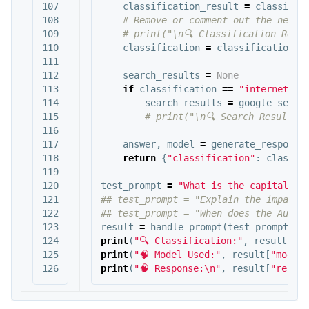
107

classification_result
=
classify_
108

109

110

classification
=
classification_r
111

112

search_results
=
None
113

if
classification
==
"internet_se
114

search_results
=
google_searc
115

116

117

answer
,
model
=
generate_response
118

return
{
"classification"
:
classif
119

120

test_prompt
=
"What is the capital of
121

## test_prompt = "Explain the impact o
122

123

result
=
handle_prompt
(
test_prompt
)
124

print
(
"🔍 Classification:"
,
result
[
"cl
125

print
(
"🧠 Model Used:"
,
result
[
"model"
print
(
"🧠 Response:
\n
"
,
result
[
"respon