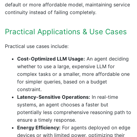
default or more affordable model, maintaining service
continuity instead of failing completely.
Practical Applications & Use Cases
Practical use cases include:
Cost-Optimized LLM Usage:
An agent deciding
whether to use a large, expensive LLM for
complex tasks or a smaller, more affordable one
for simpler queries, based on a budget
constraint.
Latency-Sensitive Operations:
In real-time
systems, an agent chooses a faster but
potentially less comprehensive reasoning path to
ensure a timely response.
Energy Efficiency:
For agents deployed on edge
devices or with limited power, optimizing their