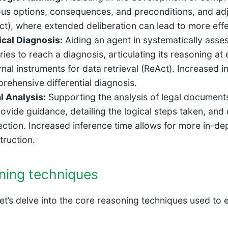
ous options, consequences, and preconditions, and ad
ct), where extended deliberation can lead to more effec
cal Diagnosis:
Aiding an agent in systematically asse
ries to reach a diagnosis, articulating its reasoning at 
rnal instruments for data retrieval (ReAct). Increased 
rehensive differential diagnosis.
l Analysis:
Supporting the analysis of legal document
rovide guidance, detailing the logical steps taken, and
ection. Increased inference time allows for more in-d
truction.
ning techniques
 let’s delve into the core reasoning techniques used to 