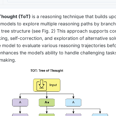
Thought (ToT)
is a reasoning technique that builds up
models to explore multiple reasoning paths by branchin
 tree structure (see Fig. 2) This approach supports c
ng, self-correction, and exploration of alternative solu
e model to evaluate various reasoning trajectories befor
nhances the model’s ability to handle challenging tasks
making.