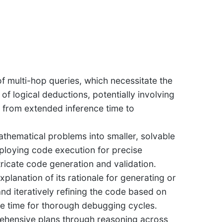
 of multi-hop queries, which necessitate the
of logical deductions, potentially involving
g from extended inference time to
athematical problems into smaller, solvable
ploying code execution for precise
icate code generation and validation.
planation of its rationale for generating or
and iteratively refining the code based on
nce time for thorough debugging cycles.
ehensive plans through reasoning across