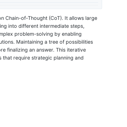
on Chain-of-Thought (CoT). It allows large
g into different intermediate steps,
omplex problem-solving by enabling
tions. Maintaining a tree of possibilities
e finalizing an answer. This iterative
 that require strategic planning and