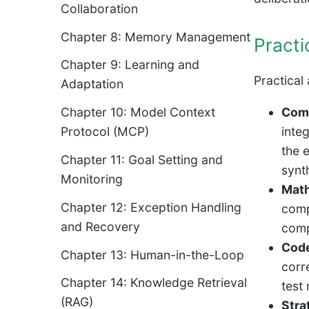
Collaboration
Chapter 8: Memory Management
Practi
Chapter 9: Learning and
Practical 
Adaptation
Comp
Chapter 10: Model Context
inte
Protocol (MCP)
the 
Chapter 11: Goal Setting and
synt
Monitoring
Math
Chapter 12: Exception Handling
comp
and Recovery
comp
Code
Chapter 13: Human-in-the-Loop
corr
Chapter 14: Knowledge Retrieval
test
(RAG)
Stra