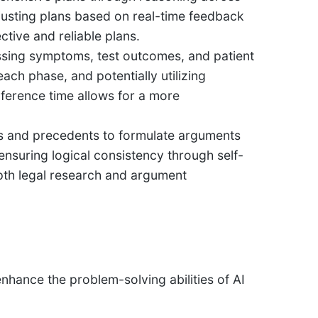
justing plans based on real-time feedback
tive and reliable plans.
ssing symptoms, test outcomes, and patient
each phase, and potentially utilizing
inference time allows for a more
s and precedents to formulate arguments
 ensuring logical consistency through self-
epth legal research and argument
enhance the problem-solving abilities of AI