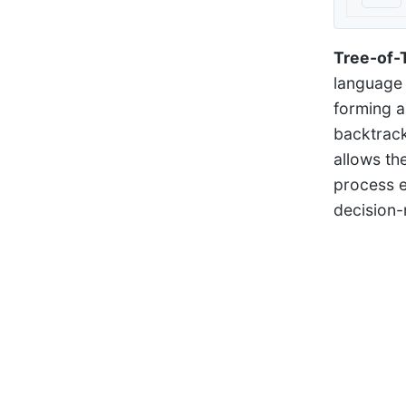
Tree-of-
language 
forming a
backtracki
allows th
process e
decision-