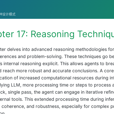
统的各种设计模式
ter 17: Reasoning Techniq
ter delves into advanced reasoning methodologies for i
nferences and problem-solving. These techniques go b
’s internal reasoning explicit. This allows agents to 
d reach more robust and accurate conclusions. A cor
location of increased computational resources during i
lying LLM, more processing time or steps to process 
ick, single pass, the agent can engage in iterative refi
xternal tools. This extended processing time during inf
 coherence, and robustness, especially for complex p
on.