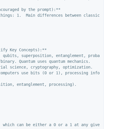
couraged by the prompt):**

things: 1.  Main differences between classical and quantu
ify Key Concepts):**

 qubits, superposition, entanglement, probabilistic natu
binary. Quantum uses quantum mechanics.

ial science, cryptography, optimization.

computers use bits (0 or 1), processing information sequ
ition, entanglement, processing).
