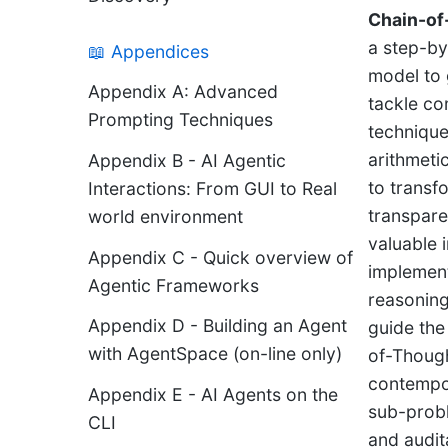
Chain-of
a step-by
📖 Appendices
model to 
Appendix A: Advanced
tackle c
Prompting Techniques
technique
arithmeti
Appendix B - AI Agentic
to transfo
Interactions: From GUI to Real
transpare
world environment
valuable 
Appendix C - Quick overview of
implement
Agentic Frameworks
reasoning 
Appendix D - Building an Agent
guide the
with AgentSpace (on-line only)
of-Though
contempo
Appendix E - AI Agents on the
sub-probl
CLI
and audit