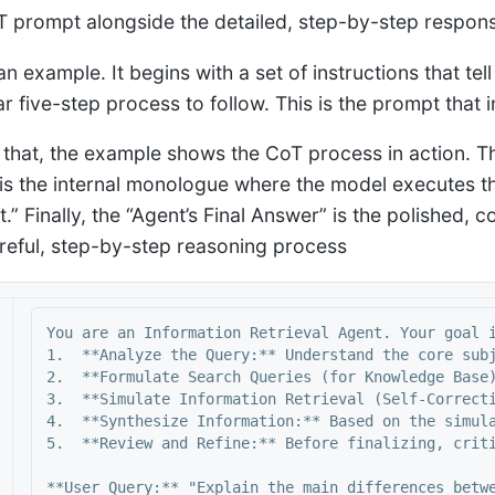
oT prompt alongside the detailed, step-by-step respon
an example. It begins with a set of instructions that tel
r five-step process to follow. This is the prompt that i
 that, the example shows the CoT process in action. T
is the internal monologue where the model executes the 
t.” Finally, the “Agent’s Final Answer” is the polished,
areful, step-by-step reasoning process
You are an Information Retrieval Agent. Your goal i
1.  **Analyze the Query:** Understand the core subj
2.  **Formulate Search Queries (for Knowledge Base)
3.  **Simulate Information Retrieval (Self-Correct
4.  **Synthesize Information:** Based on the simula
5.  **Review and Refine:** Before finalizing, criti
**User Query:** "Explain the main differences betwe