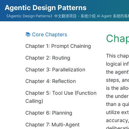
Agentic Design Patterns
《Agentic Design Patterns》中文翻译项目 - 系统介绍 AI Agent 系
📚 Core Chapters
Chap
Chapter 1: Prompt Chaining
This chap
Chapter 2: Routing
logical i
Chapter 3: Parallelization
the agent
steps, an
Chapter 4: Reflection
is the al
Chapter 5: Tool Use (Function
the under
Calling)
than a qu
utilize e
Chapter 6: Planning
accuracy,
Chapter 7: Multi-Agent
deliberati