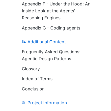
Appendix F - Under the Hood: An
Inside Look at the Agents'
Reasoning Engines
Appendix G - Coding agents
📝 Additional Content
Frequently Asked Questions:
Agentic Design Patterns
Glossary
Index of Terms
Conclusion
📂 Project Information