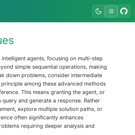
双
ues
ntelligent agents, focusing on multi-step
eyond simple sequential operations, making
break down problems, consider intermediate
e principle among these advanced methods
nference. This means granting the agent, or
a query and generate a response. Rather
nement, explore multiple solution paths, or
erence often significantly enhances
roblems requiring deeper analysis and