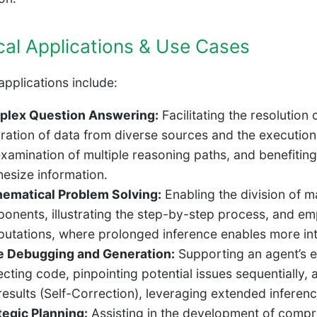
cal Applications & Use Cases
applications include:
lex Question Answering:
Facilitating the resolution
gration of data from diverse sources and the execution 
examination of multiple reasoning paths, and benefitin
hesize information.
ematical Problem Solving:
Enabling the division of m
onents, illustrating the step-by-step process, and em
utations, where prolonged inference enables more intr
 Debugging and Generation:
Supporting an agent’s ex
ecting code, pinpointing potential issues sequentially, 
 results (Self-Correction), leveraging extended infere
tegic Planning:
Assisting in the development of compr