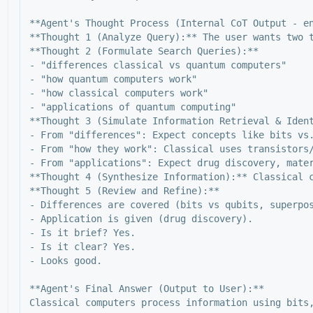
**Agent's Thought Process (Internal CoT Output - en
**Thought 1 (Analyze Query):** The user wants two 
**Thought 2 (Formulate Search Queries):**

- "differences classical vs quantum computers"

- "how quantum computers work"

- "how classical computers work"

- "applications of quantum computing"

**Thought 3 (Simulate Information Retrieval & Ident
- From "differences": Expect concepts like bits vs.
- From "how they work": Classical uses transistors/
- From "applications": Expect drug discovery, mater
**Thought 4 (Synthesize Information):** Classical 
**Thought 5 (Review and Refine):**

- Differences are covered (bits vs qubits, superpos
- Application is given (drug discovery).

- Is it brief? Yes.

- Is it clear? Yes.

- Looks good.

**Agent's Final Answer (Output to User):**
