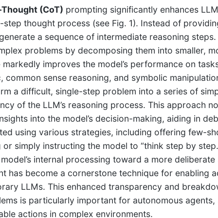
-Thought (CoT)
prompting significantly enhances LLM
-step thought process (see Fig. 1). Instead of providi
generate a sequence of intermediate reasoning steps.
omplex problems by decomposing them into smaller, m
 markedly improves the model’s performance on tasks 
c, common sense reasoning, and symbolic manipulation.
rm a difficult, single-step problem into a series of sim
ncy of the LLM’s reasoning process. This approach no
insights into the model’s decision-making, aiding in 
ed using various strategies, including offering few-
or simply instructing the model to “think step by step.”
 model’s internal processing toward a more deliberate 
t has become a cornerstone technique for enabling ad
rary LLMs. This enhanced transparency and breakdo
ems is particularly important for autonomous agents, 
able actions in complex environments.