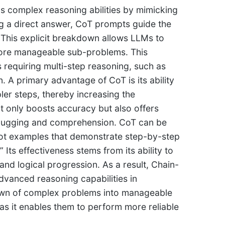
s complex reasoning abilities by mimicking
ng a direct answer, CoT prompts guide the
 This explicit breakdown allows LLMs to
ore manageable sub-problems. This
requiring multi-step reasoning, such as
 A primary advantage of CoT is its ability
pler steps, thereby increasing the
t only boosts accuracy but also offers
debugging and comprehension. CoT can be
shot examples that demonstrate step-by-step
 Its effectiveness stems from its ability to
and logical progression. As a result, Chain-
vanced reasoning capabilities in
wn of complex problems into manageable
as it enables them to perform more reliable