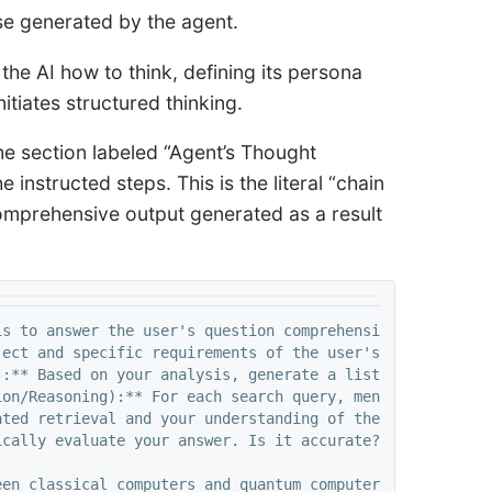
se generated by the agent.
l the AI how to think, defining its persona
nitiates structured thinking.
he section labeled “Agent’s Thought
instructed steps. This is the literal “chain
 comprehensive output generated as a result
s to answer the user's question comprehensively and accu
ect and specific requirements of the user's question. Id
:** Based on your analysis, generate a list of precise s
ion/Reasoning):** For each search query, mentally conside
ted retrieval and your understanding of the user's origi
cally evaluate your answer. Is it accurate? Is it compre
en classical computers and quantum computers, and briefl