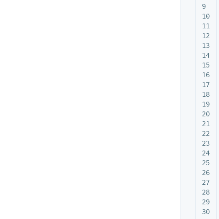
9

10

11

12

13

14

15

16

17

18

19

20

21

22

23

24

25

26

27

28

29
