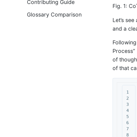
Contributing Guide
Fig. 1: C
Glossary Comparison
Let’s see 
and a clea
Following
Process” 
of though
of that c
1

2

3

4

5

6

7

8
