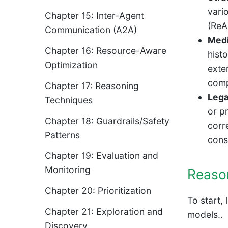
vari
Chapter 15: Inter-Agent
(ReA
Communication (A2A)
Medi
Chapter 16: Resource-Aware
histo
Optimization
exte
comp
Chapter 17: Reasoning
Lega
Techniques
or p
Chapter 18: Guardrails/Safety
corr
Patterns
cons
Chapter 19: Evaluation and
Monitoring
Reaso
Chapter 20: Prioritization
To start,
Chapter 21: Exploration and
models..
Discovery